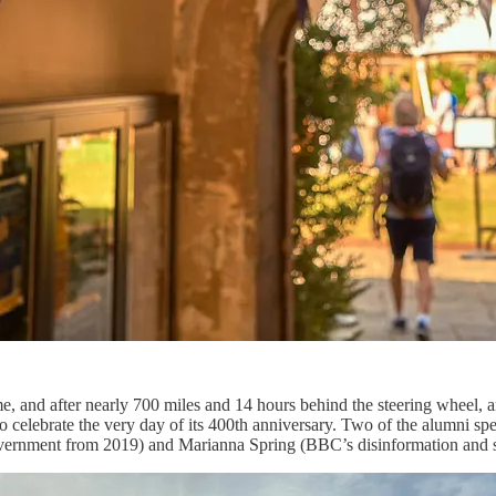
e, and after nearly 700 miles and 14 hours behind the steering wheel, a
 celebrate the very day of its 400th anniversary. Two of the alumni spe
ernment from 2019) and Marianna Spring (BBC’s disinformation and s