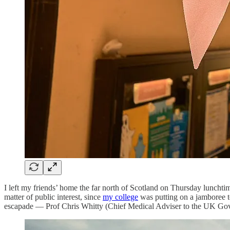
I left my friends’ home the far north of Scotland on Thursday lunchtim
matter of public interest, since
my college
was putting on a jamboree to
escapade — Prof Chris Whitty (Chief Medical Adviser to the UK Gov