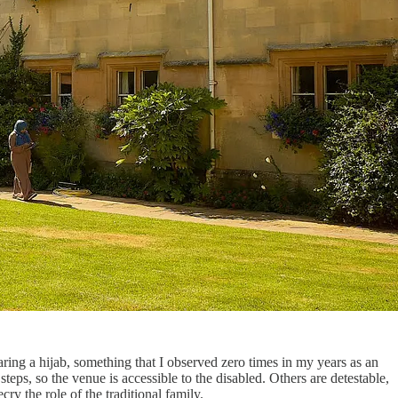
ing a hijab, something that I observed zero times in my years as an
eps, so the venue is accessible to the disabled. Others are detestable,
ry the role of the traditional family.