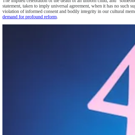
The implied celebration of the death of an unborn child, and “someone 
statement, taken to imply universal agreement, when it has no such s
violation of informed consent and bodily integrity in our cultural m
demand for profound reform
.
As the world is on the cusp of monumental change, it may help future r
martial law to tame the resulting riots, or financial collapse and re
unbelievable consequences. To pick one example of many, “Dr. Francis
that COVID 19 injections and mRNA nanoparticle injections are biolo