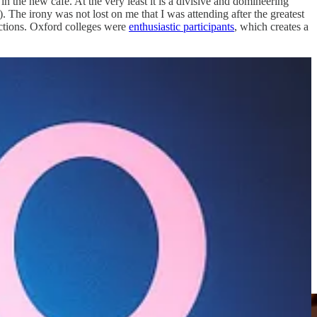
n the new cafe. At the very least it is a divisive and domineering
The irony was not lost on me that I was attending after the greatest
ections. Oxford colleges were
enthusiastic participants
, which creates a
nd of emergency broadcast about Covid military tribunals, official
a scam of monumental and monstrous proportions, with almost
ogical Weapons and Antiterrorism Act provided an affidavit asserting