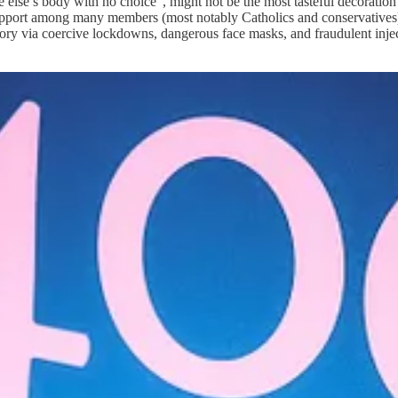
else’s body with no choice”, might not be the most tasteful decoration i
upport among many members (most notably Catholics and conservatives). 
emory via coercive lockdowns, dangerous face masks, and fraudulent inj
eaders to locate this event on the timeline. We have not yet had any ki
set from the fallout. What we have had is hard evidence that Covid was 
 Boyle, the Harvard educated law professor that drafted the 1989 Biol
gical weapons of mass destruction.” [
source
]