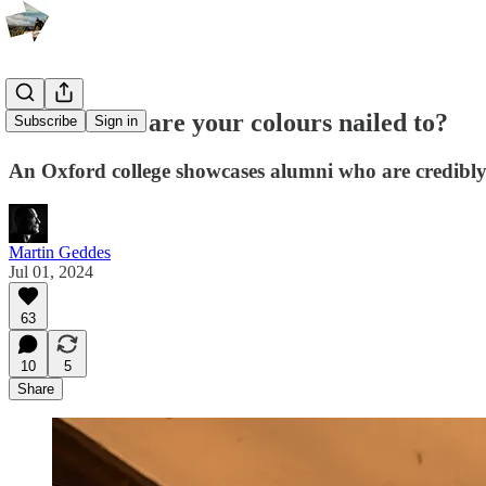
Which mast are your colours nailed to?
Subscribe
Sign in
An Oxford college showcases alumni who are credibly
Martin Geddes
Jul 01, 2024
63
10
5
Share