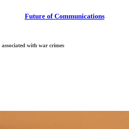
Future of Communications
 associated with war crimes