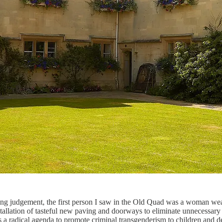
sing judgement, the first person I saw in the Old Quad was a woman wear
allation of tasteful new paving and doorways to eliminate unnecessary st
s a radical agenda to promote criminal transgenderism to children and dec