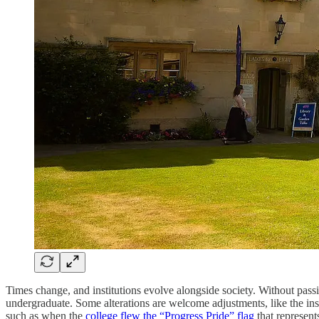
Times change, and institutions evolve alongside society. Without pas
undergraduate. Some alterations are welcome adjustments, like the inst
such as when the
college flew the “Progress Pride” flag
that represent