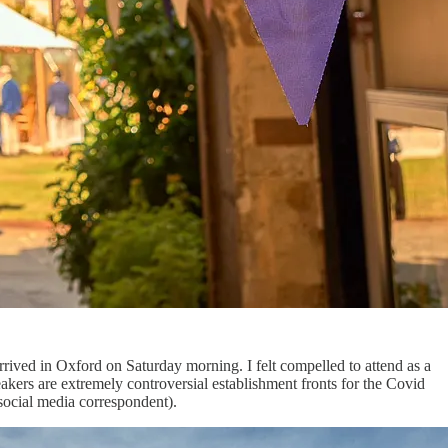
rrived in Oxford on Saturday morning. I felt compelled to attend as a
akers are extremely controversial establishment fronts for the Covid
ocial media correspondent).