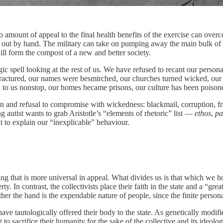
amount of appeal to the final health benefits of the exercise can overcom
y out by hand. The military can take on pumping away the main bulk of co
ill form the compost of a new and better society.
 spell looking at the rest of us. We have refused to recant our personal 
fractured, our names were besmirched, our churches turned wicked, our
ed to us nonstop, our homes became prisons, our culture has been poison
ion and refusal to compromise with wickedness: blackmail, corruption, f
 autist wants to grab Aristotle’s “elements of rhetoric” list —
ethos
,
pa
ent to explain our “inexplicable” behaviour.
 that is more universal in appeal. What divides us is that which we hol
ty. In contrast, the collectivists place their faith in the state and a “g
er the hand is the expendable nature of people, since the finite persona
ve tautologically offered their body to the state. As genetically modi
g to sacrifice their humanity for the sake of the collective and its ideo