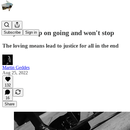
Why we keep on going and won't stop
Subscribe
Sign in
The loving means lead to justice for all in the end
Martin Geddes
Aug 25, 2022
132
16
Share