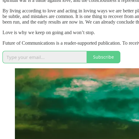
spiritual war is a battle against love, and the consciousness it represen
By living according to love and acting in loving ways we are better pl
be subtle, and mistakes are common. It is one thing to recover from a
been run, and the early results are now in. We can already conclude th
Love is why we keep on going and won’t stop.
Future of Communications is a reader-supported publication. To recei
Subscribe