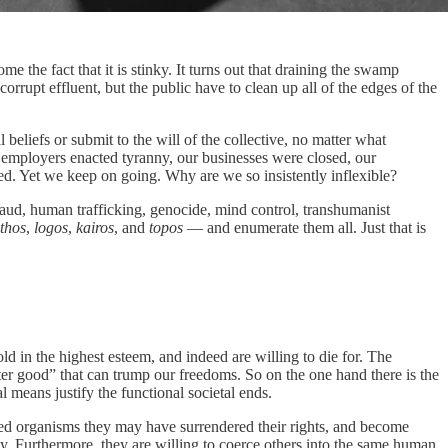
e the fact that it is stinky. It turns out that draining the swamp
rrupt effluent, but the public have to clean up all of the edges of the
beliefs or submit to the will of the collective, no matter what
 employers enacted tyranny, our businesses were closed, our
ed. Yet we keep on going. Why are we so insistently inflexible?
raud, human trafficking, genocide, mind control, transhumanist
thos
,
logos
,
kairos
, and
topos
— and enumerate them all. Just that is
d in the highest esteem, and indeed are willing to die for. The
reater good” that can trump our freedoms. So on the one hand there is the
l means justify the functional societal ends.
fied organisms they may have surrendered their rights, and become
logy. Furthermore, they are willing to coerce others into the same human