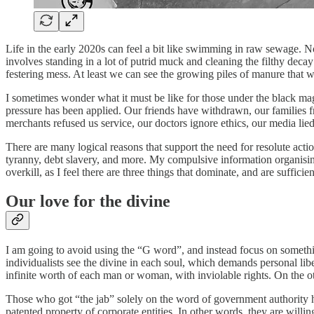
Life in the early 2020s can feel a bit like swimming in raw sewage. No 
involves standing in a lot of putrid muck and cleaning the filthy deca
festering mess. At least we can see the growing piles of manure that w
I sometimes wonder what it must be like for those under the black magic
pressure has been applied. Our friends have withdrawn, our families 
merchants refused us service, our doctors ignore ethics, our media li
There are many logical reasons that support the need for resolute act
tyranny, debt slavery, and more. My compulsive information organising
overkill, as I feel there are three things that dominate, and are suffici
Our love for the divine
I am going to avoid using the “G word”, and instead focus on something
individualists see the divine in each soul, which demands personal liber
infinite worth of each man or woman, with inviolable rights. On the oth
Those who got “the jab” solely on the word of government authority ha
patented property of corporate entities. In other words, they are willin