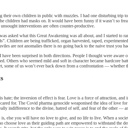
g their own children in public with muzzles. I had one disturbing trip t
 children had masks on. It would have been funny if it wasn’t so freakis
nd unsought interventions are often counter-productive.
as asked what this Great Awakening was all about, and I started to ram
ids”. Children are being trafficked, organ harvested, raped, experiment
les are not anomalies there is no going back to the naive trust you had 
. I have been surprised in both directions. People I thought were aware o
ked. Others who seemed mild and soft in character became hardcore battl
hurt, some of us won’t ever back down from a confrontation — whether t
ts
s hate; the inversion of effect is fear. Love is a force of attraction, and
an cared for. The Covid pharma genocide weaponised the idea of love for 
really indifference to the divine, hatred of self, and fear of the other —
ve is, else you will have no love to give, and no life to live. When a soci
o choose love as their guiding path are empowered to withstand the den