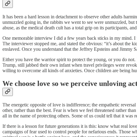
It has been a hard lesson in detachment to observe other adults harmin
unmuzzled going in, the rabbits we went to see were unmuzzled, but the
abuse, as the medical death cult has a total grip on its participants, a
One memorable interview I did a few years back sticks in my mind. I w
The interviewer stopped me, and stated the obvious: “it’s about the k
enslaved. Once you understand that the Jeffrey Epsteins and Jimmy Savi
Either you have the warrior spirit to protect the young, or you do not
Trump, still jabbed their own infant when travel privileges were revo
willing to overcome all kinds of anxieties. Once children are being 
We choose love so we perceive unloving ac
The energetic opposite of love is indifference; the empathetic reversal i
other, rather than the best. Fear is when we feel threatened rather th
all in the name of protecting others. Some of us could tell that it was 
If there is a lesson for future generations it is this: know what real lo
campaigns of fear used to control people for nefarious ends. Those wh