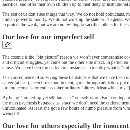
sacrifice, and offer their own children up to their deity of institutional 
The rest of us don’t see things that way. We do not hold politicians, me
human power to modify. We do not worship the state or its agents. We d
to protect the weak, but we are not willing to sacrifice others for the s
Our love for our imperfect self
The cosmic is the “big picture” reason we won’t ever compromise or c
and difficult struggles, yet came out the other side intact. In particu
abuse. We have been forced by circumstances to identify what is “out s
The consequence of surviving these hardships is that we have been mad
career (at best), been broke and in debt, gone through addiction, go
pronouncements, or endless other ordinary failures. Meanwhile, my “j
By being “fooked-up yet still fantastic” our self-worth isn’t continge
the mass psychosis bypasses us, since we don’t need the endorsemen
unfuxxinated. At least she got a few hours of numb pleasure from wh
wears off.
Our love for others especially the innocent