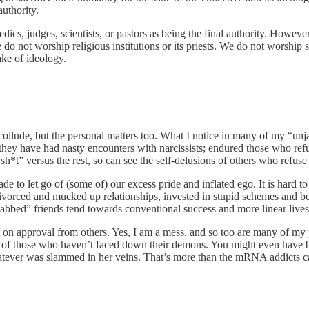
authority.
dics, judges, scientists, or pastors as being the final authority. However 
o not worship religious institutions or its priests. We do not worship sc
ake of ideology.
ollude, but the personal matters too. What I notice in many of my “unj
lar they have had nasty encounters with narcissists; endured those who ref
h*t” versus the rest, so can see the self-delusions of others who refuse
e to let go of (some of) our excess pride and inflated ego. It is hard
t divorced and mucked up relationships, invested in stupid schemes and
abbed” friends tend towards conventional success and more linear lives
nt on approval from others. Yes, I am a mess, and so too are many of my 
t of those who haven’t faced down their demons. You might even have b
atever was slammed in her veins. That’s more than the mRNA addicts ca