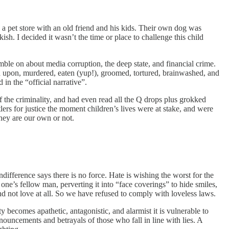
o a pet store with an old friend and his kids. Their own dog was
h. I decided it wasn’t the time or place to challenge this child
ble on about media corruption, the deep state, and financial crime.
ed upon, murdered, eaten (yup!), groomed, tortured, brainwashed, and
in the “official narrative”.
f the criminality, and had even read all the Q drops plus grokked
ers for justice the moment children’s lives were at stake, and were
hey are our own or not.
 indifference says there is no force. Hate is wishing the worst for the
one’s fellow man, perverting it into “face coverings” to hide smiles,
 and not love at all. So we have refused to comply with loveless laws.
ety becomes apathetic, antagonistic, and alarmist it is vulnerable to
ouncements and betrayals of those who fall in line with lies. A