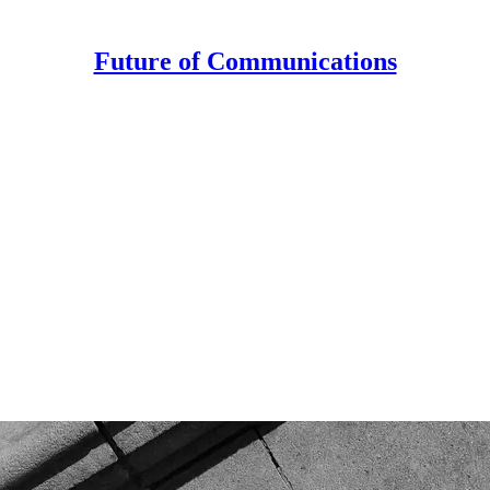
Future of Communications