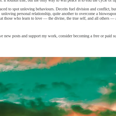
ts. It sounds trite, but the only way to win peace is to end the cycle of fi
aced to spot unloving behaviours. Deceits fuel division and conflict, bu
n unloving personal relationship, quite another to overcome a bioweapon 
at those who learn to love — the divine, the true self, and all others — 
ve new posts and support my work, consider becoming a free or paid su