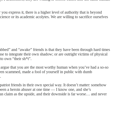
you express it, there is a higher level of authority that is beyond
ience or its academic acolytes. We are willing to sacrifice ourselves
abbed” and “awake” friends is that they have been through hard times
use to integrate their own shadow; or are outright victims of physical
 to own “their sh*t”.
 to argue that you are the most worthy human when you’ve had a so-so
 been scammed, made a fool of yourself in public with dumb
.
patriot friends in their own special way. It doesn’t matter: somehow
een a heroin abuser at one time — I know one, and she’s
n claim as the upside, and their downside is far worse… and never