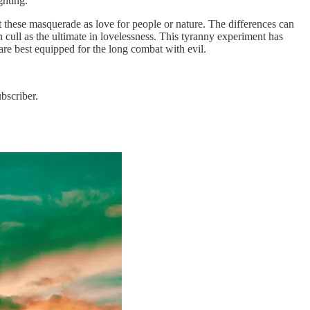
ghting.
t these masquerade as love for people or nature. The differences can
cull as the ultimate in lovelessness. This tyranny experiment has
are best equipped for the long combat with evil.
bscriber.