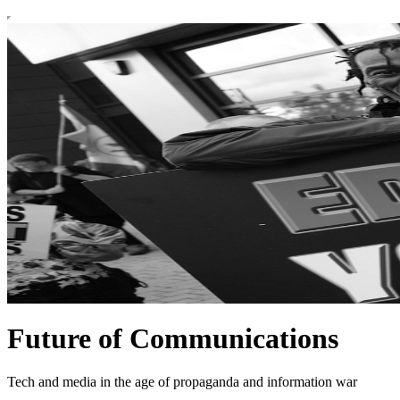
Future of Communications
Tech and media in the age of propaganda and information war