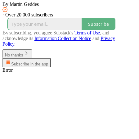
By Martin Geddes
·
Over 20,000 subscribers
Subscribe
By subscribing, you agree Substack's
Terms of Use
, and
acknowledge its
Information Collection Notice
and
Privacy
Policy
.
No thanks
Subscribe in the app
Error