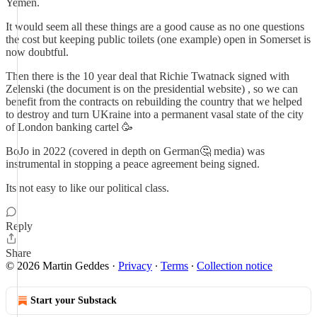
Yemen.
It would seem all these things are a good cause as no one questions
the cost but keeping public toilets (one example) open in Somerset is
now doubtful.
Then there is the 10 year deal that Richie Twatnack signed with
Zelenski (the document is on the presidential website) , so we can
benefit from the contracts on rebuilding the country that we helped
to destroy and turn UKraine into a permanent vasal state of the city
of London banking cartel 🥳
BoJo in 2022 (covered in depth on German🤔 media) was
instrumental in stopping a peace agreement being signed.
Its not easy to like our political class.
Reply
Share
© 2026 Martin Geddes
·
Privacy
∙
Terms
∙
Collection notice
Start your Substack