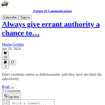
Future of Communications
Subscribe
Sign in
Always give errant authority a
chance to…
Martin Geddes
Jan 29, 2024
39
3
Don't condemn others as dishonourable until they have declined the
opportunity
Read →
3 Comments
Top first