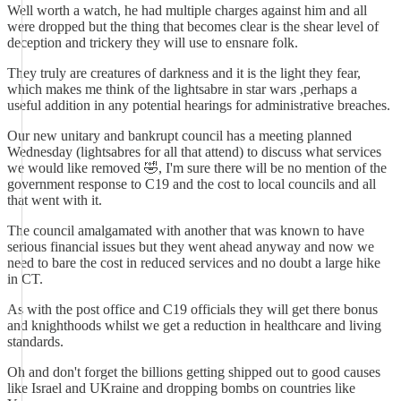
Well worth a watch, he had multiple charges against him and all
were dropped but the thing that becomes clear is the shear level of
deception and trickery they will use to ensnare folk.
They truly are creatures of darkness and it is the light they fear,
which makes me think of the lightsabre in star wars ,perhaps a
useful addition in any potential hearings for administrative breaches.
Our new unitary and bankrupt council has a meeting planned
Wednesday (lightsabres for all that attend) to discuss what services
we would like removed 🤣, I'm sure there will be no mention of the
government response to C19 and the cost to local councils and all
that went with it.
The council amalgamated with another that was known to have
serious financial issues but they went ahead anyway and now we
need to bare the cost in reduced services and no doubt a large hike
in CT.
As with the post office and C19 officials they will get there bonus
and knighthoods whilst we get a reduction in healthcare and living
standards.
Oh and don't forget the billions getting shipped out to good causes
like Israel and UKraine and dropping bombs on countries like