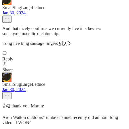
SmallSlugLargeLettuce
Jan 30, 2024
And that nicely confirms we currently live in a lawless
society/democratic dictatorship.
Long live king sausage fingers🇬🇧🥳
Reply
Share
SmallSlugLargeLettuce
Jan 30, 2024
👍🤝thank you Martin:
Aron Walton outdoors" utube channel recently did an hour long
video "I WON"