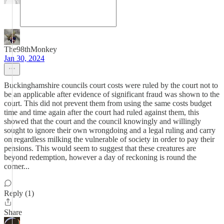
The98thMonkey
Jan 30, 2024
Buckinghamshire councils court costs were ruled by the court not to
be an applicable after evidence of significant fraud was shown to the
court. This did not prevent them from using the same costs budget
time and time again after the court had ruled against them, this
showed that the court and the council knowingly and willingly
sought to ignore their own wrongdoing and a legal ruling and carry
on regardless milking the vulnerable of society in order to pay their
pensions. This would seem to suggest that these creatures are
beyond redemption, however a day of reckoning is round the
corner...
Reply (1)
Share