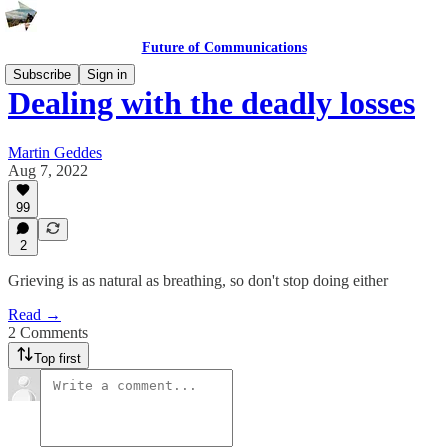
Future of Communications
Subscribe
Sign in
Dealing with the deadly losses
Martin Geddes
Aug 7, 2022
99
2
Grieving is as natural as breathing, so don't stop doing either
Read →
2 Comments
Top first