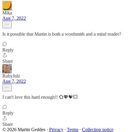
Mika
Aug 7, 2022
Is it possible that Martin is both a wordsmith and a mind reader?
Reply
Share
RubyJulz
Aug 7, 2022
I can't love this hard enough!! 💞💖💝💥
Reply
Share
© 2026 Martin Geddes
·
Privacy
∙
Terms
∙
Collection notice