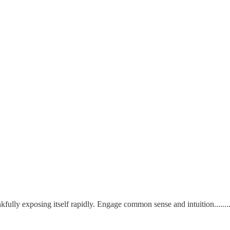
ankfully exposing itself rapidly. Engage common sense and intuition..