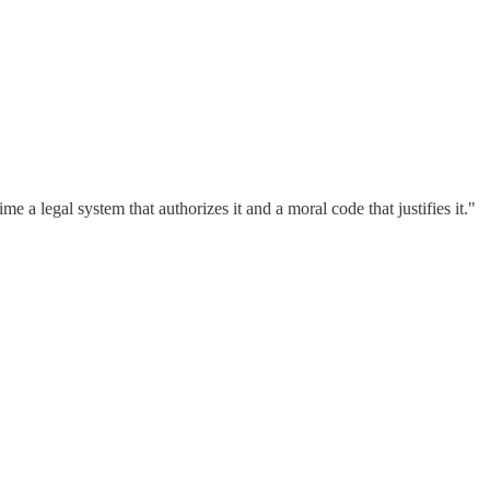
 a legal system that authorizes it and a moral code that justifies it."