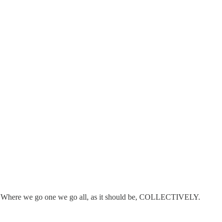
......Where we go one we go all, as it should be, COLLECTIVELY.