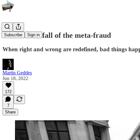
Decline and fall of the meta-fraud
Subscribe
Sign in
When right and wrong are redefined, bad things happ
Martin Geddes
Jun 18, 2022
172
7
Share