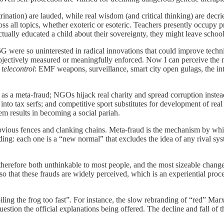
tion) are lauded, while real wisdom (and critical thinking) are decried 
ss all topics, whether exoteric or esoteric. Teachers presently occupy pr
ctually educated a child about their sovereignty, they might leave schoo
G were so uninterested in radical innovations that could improve techn
objectively measured or meaningfully enforced. Now I can perceive the m
o
telecontrol
: EMF weapons, surveillance, smart city open gulags, the int
y as a meta-fraud; NGOs hijack real charity and spread corruption instea
to tax serfs; and competitive sport substitutes for development of real 
em results in becoming a social pariah.
bvious fences and clanking chains. Meta-fraud is the mechanism by whic
ing: each one is a “new normal” that excludes the idea of any rival syste
therefore both unthinkable to most people, and the most sizeable change 
o that these frauds are widely perceived, which is an experiential proc
boiling the frog too fast”. For instance, the slow rebranding of “red” M
estion the official explanations being offered. The decline and fall of t