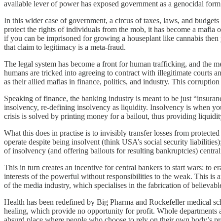
available lever of power has exposed government as a genocidal form o
In this wider case of government, a circus of taxes, laws, and budgets
protect the rights of individuals from the mob, it has become a mafia 
if you can be imprisoned for growing a houseplant like cannabis then 
that claim to legitimacy is a meta-fraud.
The legal system has become a front for human trafficking, and the me
humans are tricked into agreeing to contract with illegitimate courts an
as their allied mafias in finance, politics, and industry. This corrupt
Speaking of finance, the banking industry is meant to be just “insuran
insolvency, re-defining insolvency as liquidity. Insolvency is when yo
crisis is solved by printing money for a bailout, thus providing liquidi
What this does in practise is to invisibly transfer losses from protecte
operate despite being insolvent (think USA’s social security liabiliti
of insolvency (and offering bailouts for resulting bankruptcies) centra
This in turn creates an incentive for central bankers to start wars: to e
interests of the powerful without responsibilities to the weak. This is
of the media industry, which specialises in the fabrication of believable 
Health has been redefined by Big Pharma and Rockefeller medical scho
healing, which provide no opportunity for profit. Whole departments ar
absurd place where people who choose to rely on their own body’s prov