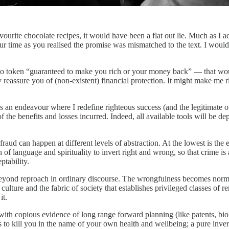
favourite chocolate recipes, it would have been a flat out lie. Much as I 
r time as you realised the promise was mismatched to the text. I would
oken “guaranteed to make you rich or your money back” — that would ha
 reassure you of (non-existent) financial protection. It might make me ri
is an endeavour where I redefine righteous success (and the legitimate o
 of the benefits and losses incurred. Indeed, all available tools will be
ud can happen at different levels of abstraction. At the lowest is the 
ion of language and spirituality to invert right and wrong, so that cri
ptability.
d beyond reproach in ordinary discourse. The wrongfulness becomes norm
ulture and the fabric of society that establishes privileged classes of re
it.
th copious evidence of long range forward planning (like patents, bio
 kill you in the name of your own health and wellbeing; a pure invers