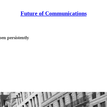
Future of Communications
en persistently