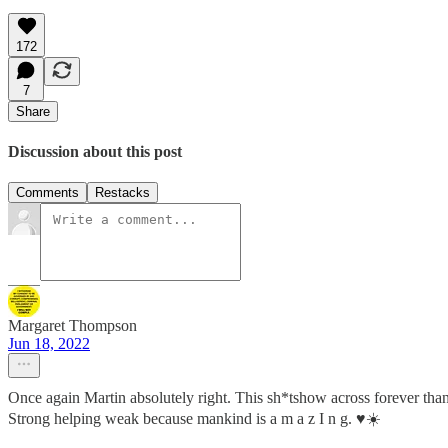
172
7
Share
Discussion about this post
Comments
Restacks
Margaret Thompson
Jun 18, 2022
Once again Martin absolutely right. This sh*tshow across forever th
Strong helping weak because mankind is a m a z I n g. ♥️☀️