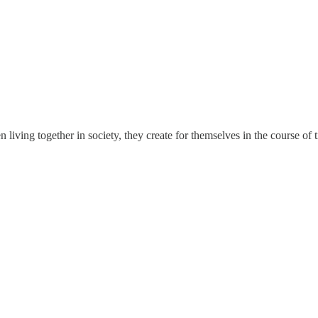
ing together in society, they create for themselves in the course of time