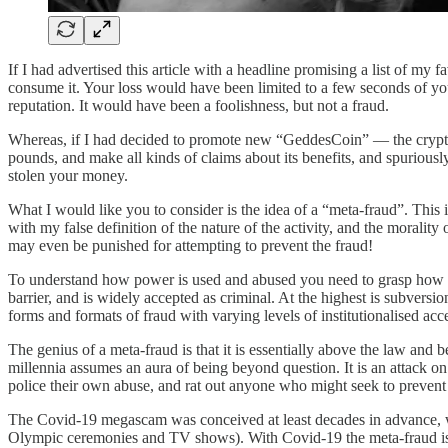
If I had advertised this article with a headline promising a list of my 
consume it. Your loss would have been limited to a few seconds of you
reputation. It would have been a foolishness, but not a fraud.
Whereas, if I had decided to promote new “GeddesCoin” — the crypto t
pounds, and make all kinds of claims about its benefits, and spuriously
stolen your money.
What I would like you to consider is the idea of a “meta-fraud”. This 
with my false definition of the nature of the activity, and the morality
may even be punished for attempting to prevent the fraud!
To understand how power is used and abused you need to grasp how fra
barrier, and is widely accepted as criminal. At the highest is subvers
forms and formats of fraud with varying levels of institutionalised acce
The genius of a meta-fraud is that it is essentially above the law an
millennia assumes an aura of being beyond question. It is an attack on c
police their own abuse, and rat out anyone who might seek to prevent 
The Covid-19 megascam was conceived at least decades in advance, wi
Olympic ceremonies and TV shows). With Covid-19 the meta-fraud is to