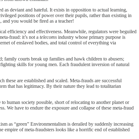
as deviant and hateful. It exists in opposition to actual learning,
ivileged positions of power over their pupils, rather than existing in
l, and you would be fired as a teacher!
ical efficiency and effectiveness. Meanwhile, regulators were beguiled
eta-fraud: it’s not a
telecoms
industry whose primary purpose is
ernet of enslaved bodies, and total control of everything via
d; family courts break up families and hawk children to abusers;
fighting skills for young men. Each fraudulent inversion of natural
h these are established and scaled. Meta-frauds are successful
m that has legitimacy. By their nature they lead to totalitarian
to human society possible, short of relocating to another planet or
ess. We have to endure the exposure and collapse of these meta-fraud
arxism as “green” Environmentalism is derailed by suddenly increasing
he empire of meta-fraudsters looks like a horrific end of established