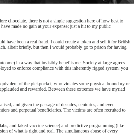
adore chocolate, there is not a single suggestion here of how best to
 have made no gain at your expense; just a hit to my public
ve been a real fraud. I could create a token and sell it for British
ch, albeit briefly, but then I would probably go to prison for having
utcome) in a way that invisibly benefits me. Society at large agrees
 deployed to enforce compliance with this inherently rigged system: you
equivalent of the pickpocket, who violates some physical boundary or
me is applauded and rewarded. Between these extremes we have myriad
alised, and given the passage of decades, centuries, and even
ntiers and perpetual beneficiaries. The victims are often recruited to
labs, and faked vaccine science) and predictive programming (like
ion of what is right and real. The simultaneous abuse of every