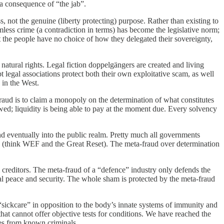
 a consequence of “the jab”.
 not the genuine (liberty protecting) purpose. Rather than existing to
mless crime (a contradiction in terms) has become the legislative norm;
t the people have no choice of how they delegated their sovereignty,
atural rights. Legal fiction doppelgängers are created and living
pt legal associations protect both their own exploitative scam, as well
 in the West.
fraud is to claim a monopoly on the determination of what constitutes
owed; liquidity is being able to pay at the moment due. Every solvency
 and eventually into the public realm. Pretty much all governments
ties (think WEF and the Great Reset). The meta-fraud over determination
from creditors. The meta-fraud of a “defence” industry only defends the
real peace and security. The whole sham is protected by the meta-fraud
sickcare” in opposition to the body’s innate systems of immunity and
hat cannot offer objective tests for conditions. We have reached the
ies from known criminals.