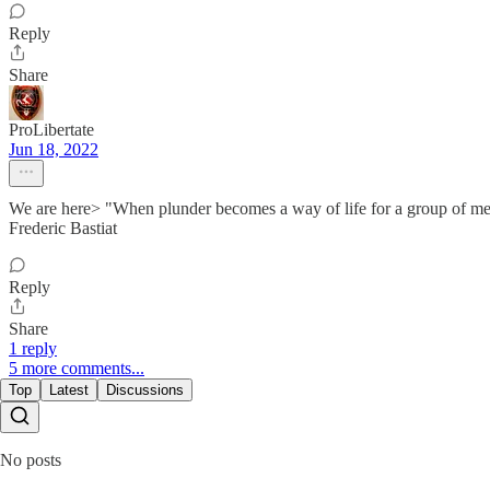
Reply
Share
ProLibertate
Jun 18, 2022
We are here> "When plunder becomes a way of life for a group of men liv
Frederic Bastiat
Reply
Share
1 reply
5 more comments...
Top
Latest
Discussions
No posts