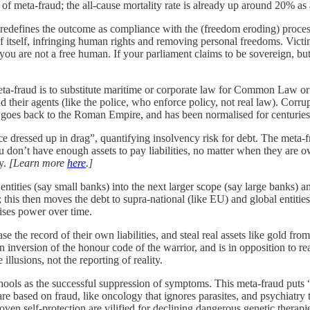
f meta-fraud; the all-cause mortality rate is already up around 20% as
 redefines the outcome as compliance with the (freedom eroding) process,
of itself, infringing human rights and removing personal freedoms. Victi
you are not a free human. If your parliament claims to be sovereign, bu
ta-fraud is to substitute maritime or corporate law for Common Law or n
d their agents (like the police, who enforce policy, not real law). Corru
ion goes back to the Roman Empire, and has been normalised for centuries
ce dressed up in drag”, quantifying insolvency risk for debt. The meta-
u don’t have enough assets to pay liabilities, no matter when they are 
ty.
[Learn more
here
.]
d entities (say small banks) into the next larger scope (say large banks)
es); this then moves the debt to supra-national (like EU) and global enti
lises power over time.
rase the record of their own liabilities, and steal real assets like gold 
 an inversion of the honour code of the warrior, and is in opposition to 
illusions, not the reporting of reality.
ols as the successful suppression of symptoms. This meta-fraud puts “
e based on fraud, like oncology that ignores parasites, and psychiatry t
en self-protection are vilified for declining dangerous genetic therap