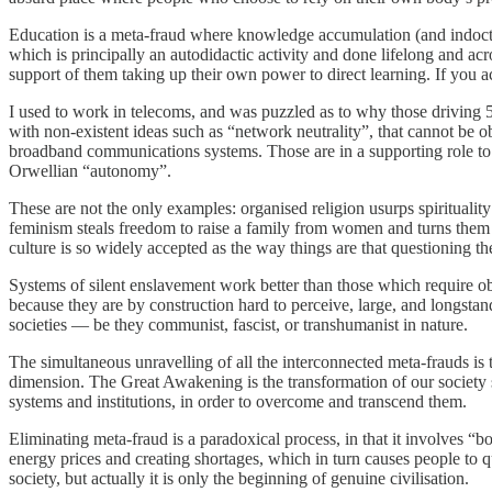
Education is a meta-fraud where knowledge accumulation (and indoctrina
which is principally an autodidactic activity and done lifelong and acro
support of them taking up their own power to direct learning. If you a
I used to work in telecoms, and was puzzled as to why those driving 5
with non-existent ideas such as “network neutrality”, that cannot be 
broadband communications systems. Those are in a supporting role t
Orwellian “autonomy”.
These are not the only examples: organised religion usurps spiritualit
feminism steals freedom to raise a family from women and turns them in
culture is so widely accepted as the way things are that questioning th
Systems of silent enslavement work better than those which require o
because they are by construction hard to perceive, large, and longstand
societies — be they communist, fascist, or transhumanist in nature.
The simultaneous unravelling of all the interconnected meta-frauds is 
dimension. The Great Awakening is the transformation of our society s
systems and institutions, in order to overcome and transcend them.
Eliminating meta-fraud is a paradoxical process, in that it involves “
energy prices and creating shortages, which in turn causes people to qu
society, but actually it is only the beginning of genuine civilisation.