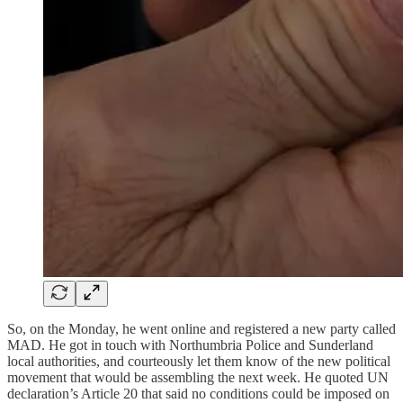
So, on the Monday, he went online and registered a new party called
MAD. He got in touch with Northumbria Police and Sunderland
local authorities, and courteously let them know of the new political
movement that would be assembling the next week. He quoted UN
declaration’s Article 20 that said no conditions could be imposed on