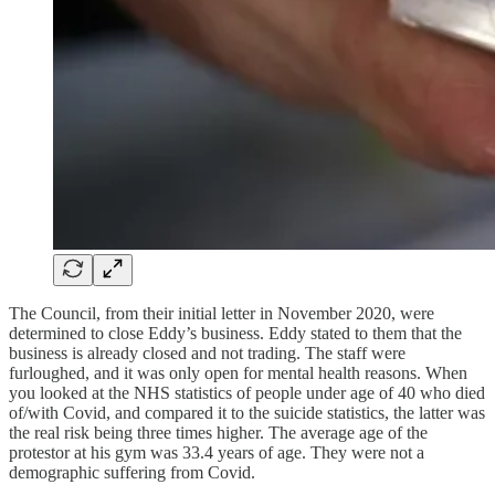
The Council, from their initial letter in November 2020, were
determined to close Eddy’s business. Eddy stated to them that the
business is already closed and not trading. The staff were
furloughed, and it was only open for mental health reasons. When
you looked at the NHS statistics of people under age of 40 who died
of/with Covid, and compared it to the suicide statistics, the latter was
the real risk being three times higher. The average age of the
protestor at his gym was 33.4 years of age. They were not a
demographic suffering from Covid.