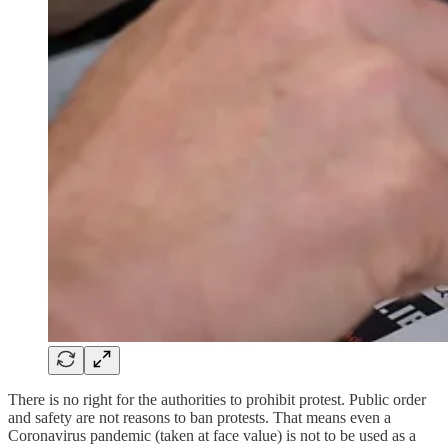
There is no right for the authorities to prohibit protest. Public order
and safety are not reasons to ban protests. That means even a
Coronavirus pandemic (taken at face value) is not to be used as a