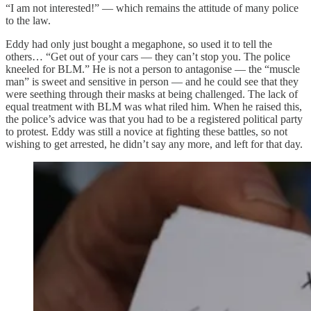
“I am not interested!” — which remains the attitude of many police
to the law.
Eddy had only just bought a megaphone, so used it to tell the
others… “Get out of your cars — they can’t stop you. The police
kneeled for BLM.” He is not a person to antagonise — the “muscle
man” is sweet and sensitive in person — and he could see that they
were seething through their masks at being challenged. The lack of
equal treatment with BLM was what riled him. When he raised this,
the police’s advice was that you had to be a registered political party
to protest. Eddy was still a novice at fighting these battles, so not
wishing to get arrested, he didn’t say any more, and left for that day.