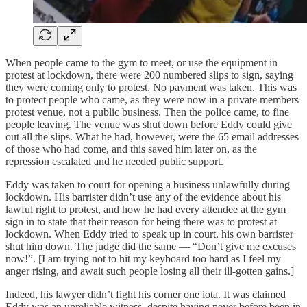
When people came to the gym to meet, or use the equipment in
protest at lockdown, there were 200 numbered slips to sign, saying
they were coming only to protest. No payment was taken. This was
to protect people who came, as they were now in a private members
protest venue, not a public business. Then the police came, to fine
people leaving. The venue was shut down before Eddy could give
out all the slips. What he had, however, were the 65 email addresses
of those who had come, and this saved him later on, as the
repression escalated and he needed public support.
Eddy was taken to court for opening a business unlawfully during
lockdown. His barrister didn’t use any of the evidence about his
lawful right to protest, and how he had every attendee at the gym
sign in to state that their reason for being there was to protest at
lockdown. When Eddy tried to speak up in court, his own barrister
shut him down. The judge did the same — “Don’t give me excuses
now!”. [I am trying not to hit my keyboard too hard as I feel my
anger rising, and await such people losing all their ill-gotten gains.]
Indeed, his lawyer didn’t fight his corner one iota. It was claimed
Eddy was an unreliable witness, despite having never before been in