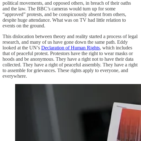
political movements, and opposed others, in breach of their oaths
and the law. The BBC’s cameras would turn up for some
“approved” protests, and be conspicuously absent from others,
despite huge attendance. What was on TV had little relation to
events on the ground.
This dislocation between theory and reality started a process of legal
research, and many of us have gone down the same path. Eddy
looked at the UN’s
Declaration of Human Rights
, which includes
that of peaceful protest. Protestors have the right to wear masks or
hoods and be anonymous. They have a right not to have their data
collected. They have a right of peaceful assembly. They have a right
to assemble for grievances. These rights apply to everyone, and
everywhere.