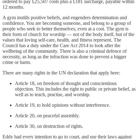
ordered to pay £25,507 costs plus a £181 surcharge, payable within
12 months.
A gym instills positive beliefs, and engenders determination and
confidence. You are becoming someone, and belong to a group of
people who seek to better themselves, even at a cost. The gym is
their form of church for worship — not of the body itself, but of the
values that loving self-care, health, and fitness represent. The
Council has a duty under the Care Act 2014 to look after the
wellbeing of the community. There is also a criminal defence of
necessity, as long as the infraction was done to prevent a bigger
crime or harm.
There are many rights in the UN declaration that apply here:
Article 18, on freedom of thought and conscientious
objection. This includes the right to public or private belief, as
well as to teach, practise, and worship.
Article 19, to hold opinions without interference.
Article 20, on peaceful assembly.
Article 30, on destruction of rights.
Eddy had every intention to go to court, and use their laws against