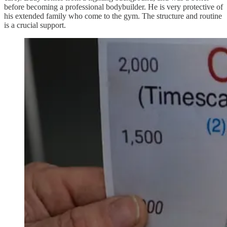
before becoming a professional bodybuilder. He is very protective of
his extended family who come to the gym. The structure and routine
is a crucial support.