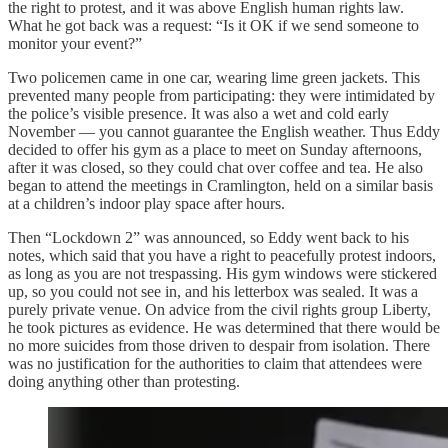
the right to protest, and it was above English human rights law.
What he got back was a request: “Is it OK if we send someone to
monitor your event?”
Two policemen came in one car, wearing lime green jackets. This
prevented many people from participating: they were intimidated by
the police’s visible presence. It was also a wet and cold early
November — you cannot guarantee the English weather. Thus Eddy
decided to offer his gym as a place to meet on Sunday afternoons,
after it was closed, so they could chat over coffee and tea. He also
began to attend the meetings in Cramlington, held on a similar basis
at a children’s indoor play space after hours.
Then “Lockdown 2” was announced, so Eddy went back to his
notes, which said that you have a right to peacefully protest indoors,
as long as you are not trespassing. His gym windows were stickered
up, so you could not see in, and his letterbox was sealed. It was a
purely private venue. On advice from the civil rights group Liberty,
he took pictures as evidence. He was determined that there would be
no more suicides from those driven to despair from isolation. There
was no justification for the authorities to claim that attendees were
doing anything other than protesting.