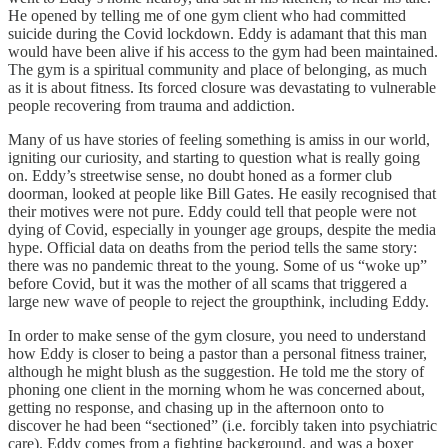
He opened by telling me of one gym client who had committed
suicide during the Covid lockdown. Eddy is adamant that this man
would have been alive if his access to the gym had been maintained.
The gym is a spiritual community and place of belonging, as much
as it is about fitness. Its forced closure was devastating to vulnerable
people recovering from trauma and addiction.
Many of us have stories of feeling something is amiss in our world,
igniting our curiosity, and starting to question what is really going
on. Eddy’s streetwise sense, no doubt honed as a former club
doorman, looked at people like Bill Gates. He easily recognised that
their motives were not pure. Eddy could tell that people were not
dying of Covid, especially in younger age groups, despite the media
hype. Official data on deaths from the period tells the same story:
there was no pandemic threat to the young. Some of us “woke up”
before Covid, but it was the mother of all scams that triggered a
large new wave of people to reject the groupthink, including Eddy.
In order to make sense of the gym closure, you need to understand
how Eddy is closer to being a pastor than a personal fitness trainer,
although he might blush as the suggestion. He told me the story of
phoning one client in the morning whom he was concerned about,
getting no response, and chasing up in the afternoon onto to
discover he had been “sectioned” (i.e. forcibly taken into psychiatric
care). Eddy comes from a fighting background, and was a boxer