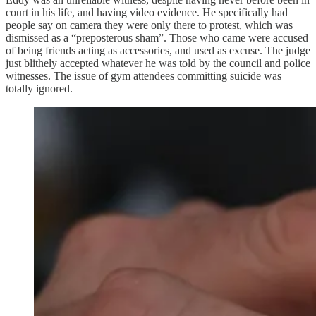
court in his life, and having video evidence. He specifically had
people say on camera they were only there to protest, which was
dismissed as a “preposterous sham”. Those who came were accused
of being friends acting as accessories, and used as excuse. The judge
just blithely accepted whatever he was told by the council and police
witnesses. The issue of gym attendees committing suicide was
totally ignored.