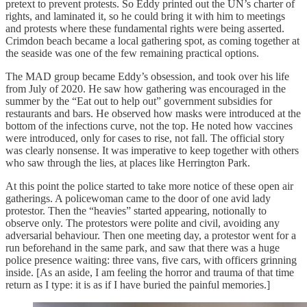
pretext to prevent protests. So Eddy printed out the UN’s charter of
rights, and laminated it, so he could bring it with him to meetings
and protests where these fundamental rights were being asserted.
Crimdon beach became a local gathering spot, as coming together at
the seaside was one of the few remaining practical options.
The MAD group became Eddy’s obsession, and took over his life
from July of 2020. He saw how gathering was encouraged in the
summer by the “Eat out to help out” government subsidies for
restaurants and bars. He observed how masks were introduced at the
bottom of the infections curve, not the top. He noted how vaccines
were introduced, only for cases to rise, not fall. The official story
was clearly nonsense. It was imperative to keep together with others
who saw through the lies, at places like Herrington Park.
At this point the police started to take more notice of these open air
gatherings. A policewoman came to the door of one avid lady
protestor. Then the “heavies” started appearing, notionally to
observe only. The protestors were polite and civil, avoiding any
adversarial behaviour. Then one meeting day, a protestor went for a
run beforehand in the same park, and saw that there was a huge
police presence waiting: three vans, five cars, with officers grinning
inside. [As an aside, I am feeling the horror and trauma of that time
return as I type: it is as if I have buried the painful memories.]