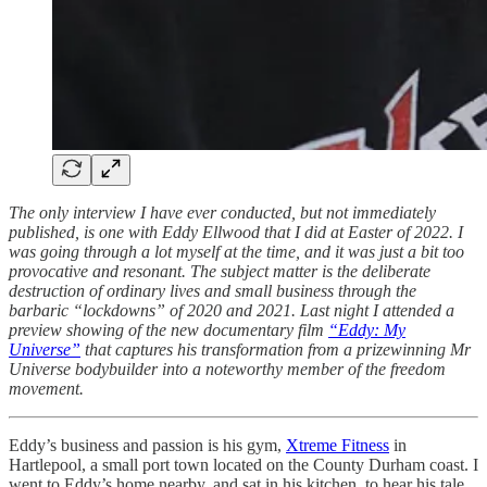
The only interview I have ever conducted, but not immediately
published, is one with Eddy Ellwood that I did at Easter of 2022. I
was going through a lot myself at the time, and it was just a bit too
provocative and resonant. The subject matter is the deliberate
destruction of ordinary lives and small business through the
barbaric “lockdowns” of 2020 and 2021. Last night I attended a
preview showing of the new documentary film
“Eddy: My
Universe”
that captures his transformation from a prizewinning Mr
Universe bodybuilder into a noteworthy member of the freedom
movement.
Eddy’s business and passion is his gym,
Xtreme Fitness
in
Hartlepool, a small port town located on the County Durham coast. I
went to Eddy’s home nearby, and sat in his kitchen, to hear his tale.