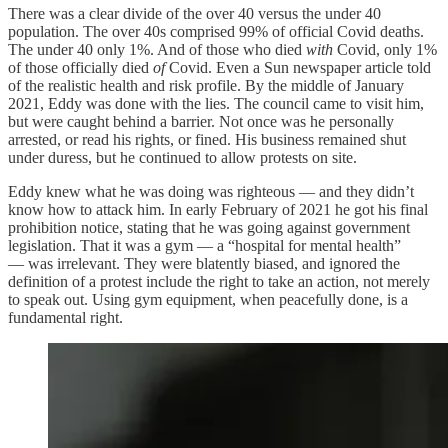
There was a clear divide of the over 40 versus the under 40
population. The over 40s comprised 99% of official Covid deaths.
The under 40 only 1%. And of those who died
with
Covid, only 1%
of those officially died
of
Covid. Even a Sun newspaper article told
of the realistic health and risk profile. By the middle of January
2021, Eddy was done with the lies. The council came to visit him,
but were caught behind a barrier. Not once was he personally
arrested, or read his rights, or fined. His business remained shut
under duress, but he continued to allow protests on site.
Eddy knew what he was doing was righteous — and they didn’t
know how to attack him. In early February of 2021 he got his final
prohibition notice, stating that he was going against government
legislation. That it was a gym — a “hospital for mental health”
— was irrelevant. They were blatently biased, and ignored the
definition of a protest include the right to take an action, not merely
to speak out. Using gym equipment, when peacefully done, is a
fundamental right.