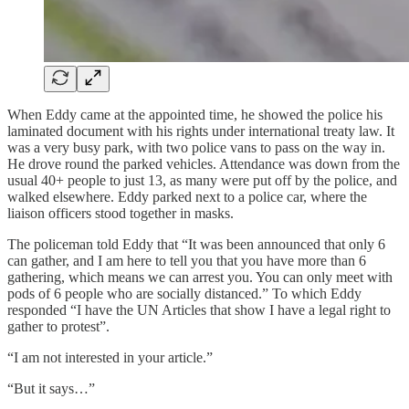
When Eddy came at the appointed time, he showed the police his
laminated document with his rights under international treaty law. It
was a very busy park, with two police vans to pass on the way in.
He drove round the parked vehicles. Attendance was down from the
usual 40+ people to just 13, as many were put off by the police, and
walked elsewhere. Eddy parked next to a police car, where the
liaison officers stood together in masks.
The policeman told Eddy that “It was been announced that only 6
can gather, and I am here to tell you that you have more than 6
gathering, which means we can arrest you. You can only meet with
pods of 6 people who are socially distanced.” To which Eddy
responded “I have the UN Articles that show I have a legal right to
gather to protest”.
“I am not interested in your article.”
“But it says…”