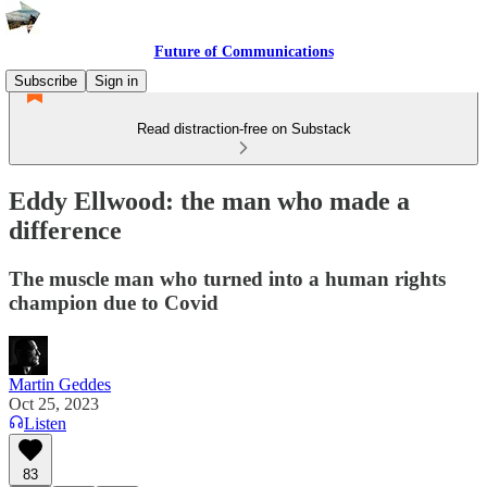
Future of Communications
Subscribe
Sign in
Read distraction-free on Substack
Eddy Ellwood: the man who made a
difference
The muscle man who turned into a human rights
champion due to Covid
Martin Geddes
Oct 25, 2023
Listen
83