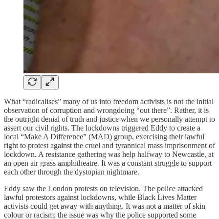
What “radicalises” many of us into freedom activists is not the initial
observation of corruption and wrongdoing “out there”. Rather, it is
the outright denial of truth and justice when we personally attempt to
assert our civil rights. The lockdowns triggered Eddy to create a
local “Make A Difference” (MAD) group, exercising their lawful
right to protest against the cruel and tyrannical mass imprisonment of
lockdown. A resistance gathering was help halfway to Newcastle, at
an open air grass amphitheatre. It was a constant struggle to support
each other through the dystopian nightmare.
Eddy saw the London protests on television. The police attacked
lawful protestors against lockdowns, while Black Lives Matter
activists could get away with anything. It was not a matter of skin
colour or racism; the issue was why the police supported some