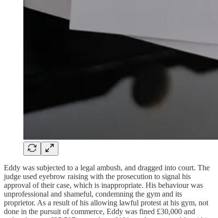
Eddy was subjected to a legal ambush, and dragged into court. The
judge used eyebrow raising with the prosecution to signal his
approval of their case, which is inappropriate. His behaviour was
unprofessional and shameful, condemning the gym and its
proprietor. As a result of his allowing lawful protest at his gym, not
done in the pursuit of commerce, Eddy was fined £30,000 and