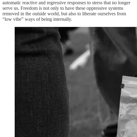
automatic reactive and regressive responses to stress that no longer
serve us. Freedom is not only to have these oppressive systems
removed in the outside world, but also to liberate ourselves from
“low vibe” ways of being internally.