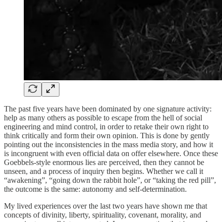
The past five years have been dominated by one signature activity:
help as many others as possible to escape from the hell of social
engineering and mind control, in order to retake their own right to
think critically and form their own opinion. This is done by gently
pointing out the inconsistencies in the mass media story, and how it
is incongruent with even official data on offer elsewhere. Once these
Goebbels-style enormous lies are perceived, then they cannot be
unseen, and a process of inquiry then begins. Whether we call it
“awakening”, “going down the rabbit hole”, or “taking the red pill”,
the outcome is the same: autonomy and self-determination.
My lived experiences over the last two years have shown me that
concepts of divinity, liberty, spirituality, covenant, morality, and