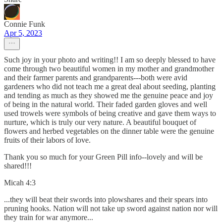
Connie Funk
Apr 5, 2023
Such joy in your photo and writing!! I am so deeply blessed to have
come through two beautiful women in my mother and grandmother
and their farmer parents and grandparents---both were avid
gardeners who did not teach me a great deal about seeding, planting
and tending as much as they showed me the genuine peace and joy
of being in the natural world. Their faded garden gloves and well
used trowels were symbols of being creative and gave them ways to
nurture, which is truly our very nature. A beautiful bouquet of
flowers and herbed vegetables on the dinner table were the genuine
fruits of their labors of love.
Thank you so much for your Green Pill info--lovely and will be
shared!!!
Micah 4:3
...they will beat their swords into plowshares and their spears into
pruning hooks. Nation will not take up sword against nation nor will
they train for war anymore...