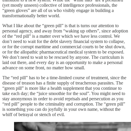
(yet mostly unseen) collective of intelligence professionals, the
“green gloves” are all of us who visibly engage in building a
transformationally better world.
What I like about the “green pill” is that is turns our attention to
personal agency, and away from “waking up others”, since adoption
of the “red pill” is a matter over which we have less control. We
don’t need to wait for the debt slavery financial system to collapse,
or for the corrupt maritime and commercial courts to be shut down,
or for the allopathic pharmaceutical medical system to be exposed.
We don’t need to wait to be rescued by anyone. The curriculum is
laid out there, and every day is an opportunity to make a personal
advance on some front, no matter how small.
The “red pill” has to be a time-limited course of treatment, since the
disease of treason has a finite supply of treacherous parasites. The
“green pill” is more like a health supplement that you continue to
take each day; the “juice smoothie for the soul”. You might need to
stay anonymous in order to avoid reprisals and persecution as you
“red pill” people to the criminality and corruption. The “green pill”
is something you can do joyfully in your own name, without the
whiff of betrayal or stench of evil.