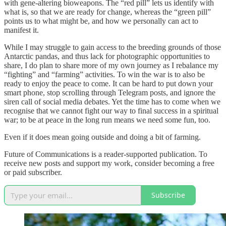
with gene-altering bioweapons. The “red pill” lets us identify with
what is, so that we are ready for change, whereas the “green pill”
points us to what might be, and how we personally can act to
manifest it.
While I may struggle to gain access to the breeding grounds of those
Antarctic pandas, and thus lack for photographic opportunities to
share, I do plan to share more of my own journey as I rebalance my
“fighting” and “farming” activities. To win the war is to also be
ready to enjoy the peace to come. It can be hard to put down your
smart phone, stop scrolling through Telegram posts, and ignore the
siren call of social media debates. Yet the time has to come when we
recognise that we cannot fight our way to final success in a spiritual
war; to be at peace in the long run means we need some fun, too.
Even if it does mean going outside and doing a bit of farming.
Future of Communications is a reader-supported publication. To
receive new posts and support my work, consider becoming a free
or paid subscriber.
Subscribe