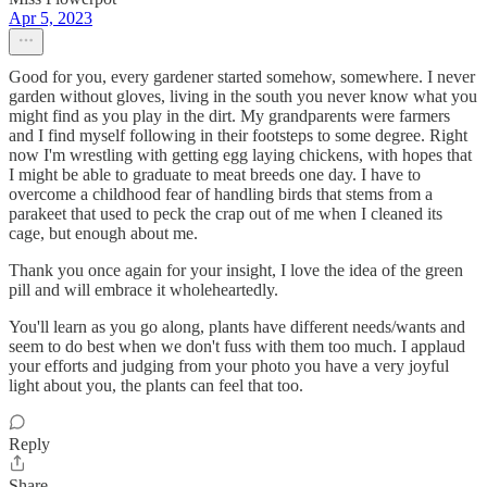
Apr 5, 2023
Good for you, every gardener started somehow, somewhere. I never
garden without gloves, living in the south you never know what you
might find as you play in the dirt. My grandparents were farmers
and I find myself following in their footsteps to some degree. Right
now I'm wrestling with getting egg laying chickens, with hopes that
I might be able to graduate to meat breeds one day. I have to
overcome a childhood fear of handling birds that stems from a
parakeet that used to peck the crap out of me when I cleaned its
cage, but enough about me.
Thank you once again for your insight, I love the idea of the green
pill and will embrace it wholeheartedly.
You'll learn as you go along, plants have different needs/wants and
seem to do best when we don't fuss with them too much. I applaud
your efforts and judging from your photo you have a very joyful
light about you, the plants can feel that too.
Reply
Share