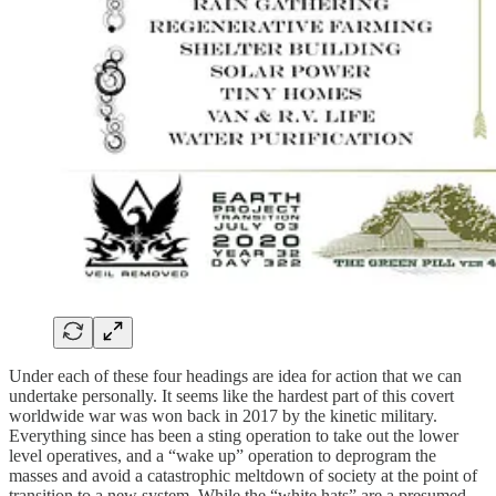
Under each of these four headings are idea for action that we can
undertake personally. It seems like the hardest part of this covert
worldwide war was won back in 2017 by the kinetic military.
Everything since has been a sting operation to take out the lower
level operatives, and a “wake up” operation to deprogram the
masses and avoid a catastrophic meltdown of society at the point of
transition to a new system. While the “white hats” are a presumed