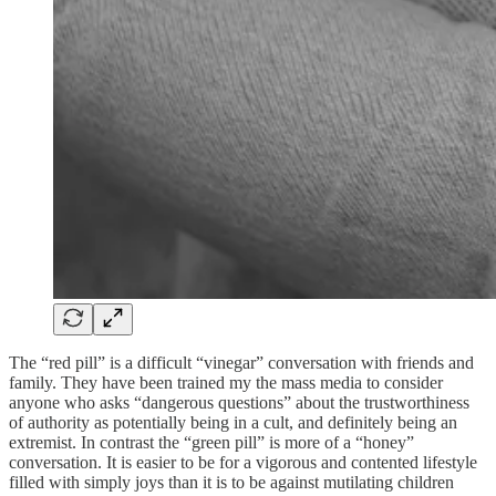
The “red pill” is a difficult “vinegar” conversation with friends and
family. They have been trained my the mass media to consider
anyone who asks “dangerous questions” about the trustworthiness
of authority as potentially being in a cult, and definitely being an
extremist. In contrast the “green pill” is more of a “honey”
conversation. It is easier to be for a vigorous and contented lifestyle
filled with simply joys than it is to be against mutilating children