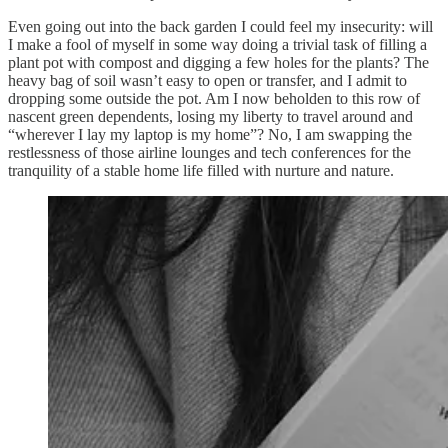
Even going out into the back garden I could feel my insecurity: will
I make a fool of myself in some way doing a trivial task of filling a
plant pot with compost and digging a few holes for the plants? The
heavy bag of soil wasn’t easy to open or transfer, and I admit to
dropping some outside the pot. Am I now beholden to this row of
nascent green dependents, losing my liberty to travel around and
“wherever I lay my laptop is my home”? No, I am swapping the
restlessness of those airline lounges and tech conferences for the
tranquility of a stable home life filled with nurture and nature.