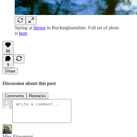
Spring at
Stowe
in Buckinghamshire. Full set of phots
is
here
.
88
9
Share
Discussion about this post
Comments
Restacks
Miss Flowerpot