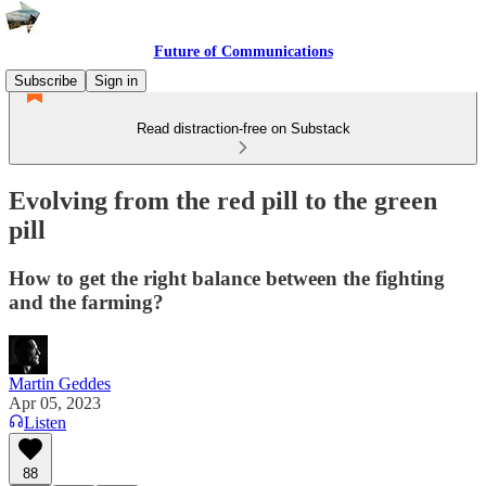
Future of Communications
Subscribe
Sign in
Read distraction-free on Substack
Evolving from the red pill to the green
pill
How to get the right balance between the fighting
and the farming?
Martin Geddes
Apr 05, 2023
Listen
88