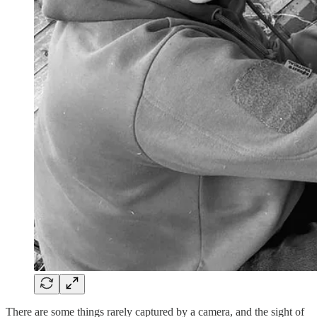
There are some things rarely captured by a camera, and the sight of