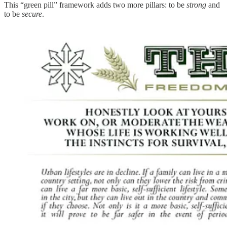
This “green pill” framework adds two more pillars: to be
strong
and
to be
secure
.