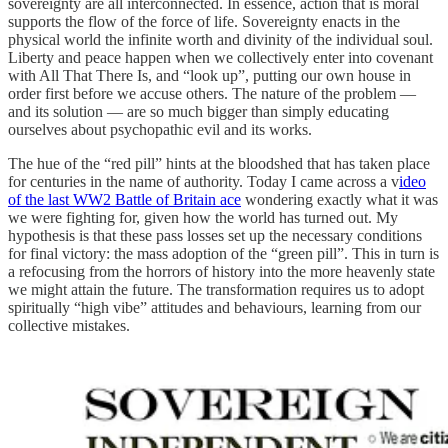
sovereignty are all interconnected. In essence, action that is moral
supports the flow of the force of life. Sovereignty enacts in the
physical world the infinite worth and divinity of the individual soul.
Liberty and peace happen when we collectively enter into covenant
with All That There Is, and “look up”, putting our own house in
order first before we accuse others. The nature of the problem —
and its solution — are so much bigger than simply educating
ourselves about psychopathic evil and its works.
The hue of the “red pill” hints at the bloodshed that has taken place
for centuries in the name of authority. Today I came across a v
ideo
of the last WW2 Battle of Britain ace
wondering exactly what it was
we were fighting for, given how the world has turned out. My
hypothesis is that these pass losses set up the necessary conditions
for final victory: the mass adoption of the “green pill”. This in turn is
a refocusing from the horrors of history into the more heavenly state
we might attain the future. The transformation requires us to adopt
spiritually “high vibe” attitudes and behaviours, learning from our
collective mistakes.