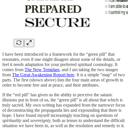
I have been introduced to a framework for the “green pill” that
resonates, even if one might disagree about some of the details, or
feel it needs adaptation for your preferred spiritual cosmology. It
comes from
The New Templars
, and I am taking the two images
from
The Great Awakening Report here
. It is a simple “map” of two
parts. The first (shown above) lists the four main areas of growth in
order to become free and at peace, and their attributes.
If the “red pill” has given us the ability to perceive the satanic
illusions put in front of us, the “green pill” is all about that which is
truly sacred. My own writing has expanded from the narrower focus
of deconstructing the propaganda lies and expounding that there is
hope. I have found myself increasingly touching on questions of
spirituality
and
sovereignty,
both as lenses to understand the difficult
situation we have been in, as well as the resolution and remedy to it.