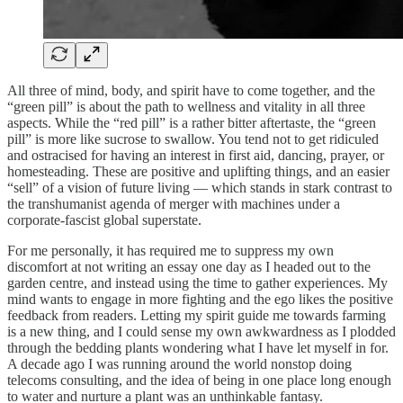
All three of mind, body, and spirit have to come together, and the
“green pill” is about the path to wellness and vitality in all three
aspects. While the “red pill” is a rather bitter aftertaste, the “green
pill” is more like sucrose to swallow. You tend not to get ridiculed
and ostracised for having an interest in first aid, dancing, prayer, or
homesteading. These are positive and uplifting things, and an easier
“sell” of a vision of future living — which stands in stark contrast to
the transhumanist agenda of merger with machines under a
corporate-fascist global superstate.
For me personally, it has required me to suppress my own
discomfort at not writing an essay one day as I headed out to the
garden centre, and instead using the time to gather experiences. My
mind wants to engage in more fighting and the ego likes the positive
feedback from readers. Letting my spirit guide me towards farming
is a new thing, and I could sense my own awkwardness as I plodded
through the bedding plants wondering what I have let myself in for.
A decade ago I was running around the world nonstop doing
telecoms consulting, and the idea of being in one place long enough
to water and nurture a plant was an unthinkable fantasy.