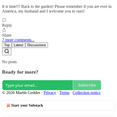
It is time!!! Back to the garden! Please remember if you are ever in
America, my husband and I welcome you to ours!
Reply
Share
7 more comments...
Top
Latest
Discussions
No posts
Ready for more?
Subscribe
© 2026 Martin Geddes
·
Privacy
∙
Terms
∙
Collection notice
Start your Substack