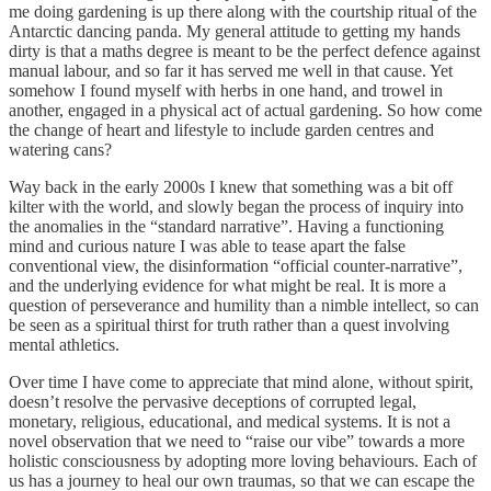
me doing gardening is up there along with the courtship ritual of the
Antarctic dancing panda. My general attitude to getting my hands
dirty is that a maths degree is meant to be the perfect defence against
manual labour, and so far it has served me well in that cause. Yet
somehow I found myself with herbs in one hand, and trowel in
another, engaged in a physical act of actual gardening. So how come
the change of heart and lifestyle to include garden centres and
watering cans?
Way back in the early 2000s I knew that something was a bit off
kilter with the world, and slowly began the process of inquiry into
the anomalies in the “standard narrative”. Having a functioning
mind and curious nature I was able to tease apart the false
conventional view, the disinformation “official counter-narrative”,
and the underlying evidence for what might be real. It is more a
question of perseverance and humility than a nimble intellect, so can
be seen as a spiritual thirst for truth rather than a quest involving
mental athletics.
Over time I have come to appreciate that mind alone, without spirit,
doesn’t resolve the pervasive deceptions of corrupted legal,
monetary, religious, educational, and medical systems. It is not a
novel observation that we need to “raise our vibe” towards a more
holistic consciousness by adopting more loving behaviours. Each of
us has a journey to heal our own traumas, so that we can escape the