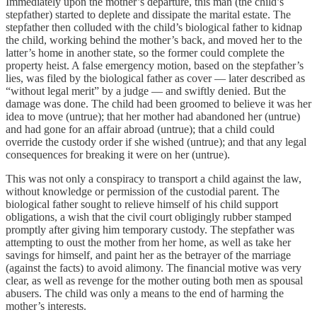
Immediately upon the mother’s departure, this man (the child’s
stepfather) started to deplete and dissipate the marital estate. The
stepfather then colluded with the child’s biological father to kidnap
the child, working behind the mother’s back, and moved her to the
latter’s home in another state, so the former could complete the
property heist. A false emergency motion, based on the stepfather’s
lies, was filed by the biological father as cover — later described as
“without legal merit” by a judge — and swiftly denied. But the
damage was done. The child had been groomed to believe it was her
idea to move (untrue); that her mother had abandoned her (untrue)
and had gone for an affair abroad (untrue); that a child could
override the custody order if she wished (untrue); and that any legal
consequences for breaking it were on her (untrue).
This was not only a conspiracy to transport a child against the law,
without knowledge or permission of the custodial parent. The
biological father sought to relieve himself of his child support
obligations, a wish that the civil court obligingly rubber stamped
promptly after giving him temporary custody. The stepfather was
attempting to oust the mother from her home, as well as take her
savings for himself, and paint her as the betrayer of the marriage
(against the facts) to avoid alimony. The financial motive was very
clear, as well as revenge for the mother outing both men as spousal
abusers. The child was only a means to the end of harming the
mother’s interests.