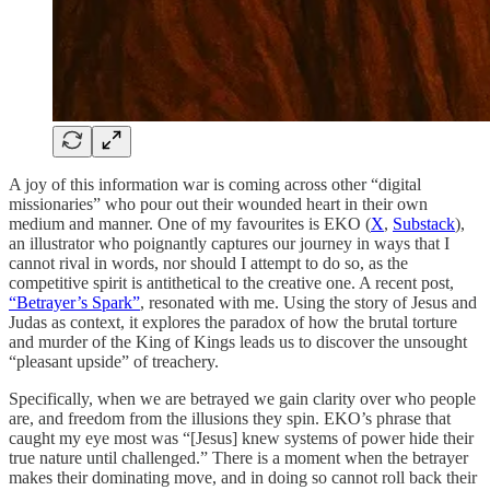
A joy of this information war is coming across other “digital
missionaries” who pour out their wounded heart in their own
medium and manner. One of my favourites is EKO (
X
,
Substack
),
an illustrator who poignantly captures our journey in ways that I
cannot rival in words, nor should I attempt to do so, as the
competitive spirit is antithetical to the creative one. A recent post,
“Betrayer’s Spark”
, resonated with me. Using the story of Jesus and
Judas as context, it explores the paradox of how the brutal torture
and murder of the King of Kings leads us to discover the unsought
“pleasant upside” of treachery.
Specifically, when we are betrayed we gain clarity over who people
are, and freedom from the illusions they spin. EKO’s phrase that
caught my eye most was “[Jesus] knew systems of power hide their
true nature until challenged.” There is a moment when the betrayer
makes their dominating move, and in doing so cannot roll back their