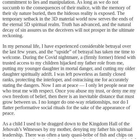
commitment to lies and manipulation. As long as we do not
succumb to the consequences of their malice, with the memory of
their sly nature buried, then the hideous reality is exposed. The
temporary setback in the 3D material world now serves the ends of
the eternal 5D spiritual realm. Truth has advanced, and the natural
decay of sin assures us the deceivers will not prosper in the ultimate
reckoning.
In my personal life, I have experienced considerable betrayal over
the last few years, and the “upside” of betrayal has taken me time to
welcome. During the Covid nightmare, a (firmly former) friend with
trusted access to my children hijacked my father role from me,
putting my younger daughter in mortal danger, and cutting my older
daughter spiritually adrift. I was left powerless as family closed
ranks, protecting the interloper, and ostracising me for accurately
stating the dangers. Now I am at peace — I only let people near me
who treat me with respect. Once you abuse my trust, or deny me my
own freedom of belief, then there is an inevitable distance that must
grow between us. I no longer do one-way relationships, nor do I
flatter performative social rituals for the sake of the appearance of
peace.
As a child I used to be dragged down to the Kingdom Hall of the
Jehovah’s Witnesses by my mother, denying my father his spiritual
leadership. There was often a tasty quasi-bribe of fish and chips on