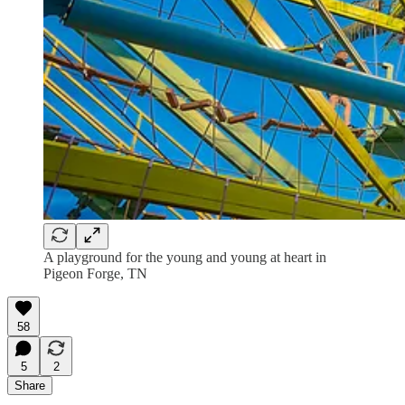
A playground for the young and young at heart in
Pigeon Forge, TN
58
5
2
Share