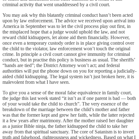
criminal activity that went unaddressed by a civil court.
You may ask why this blatantly criminal conduct hasn’t been acted
upon by law enforcement. The advice we received upon arrival into
America in September was to let the civil process play out first, in
the misplaced hope that a judge would uphold the law, and not
reward child kidnappers, let alone aid them financially. However,
once even a temporary custody order is in place giving control over
the child to the violator, law enforcement won’t touch the original
crime. In principle a civil court cannot give immunity for criminal
conduct, but in practise this policy is business as usual. The sheriffs’
“hands are tied”; the District Attorney won’t act; and federal
authorities will put the phone down on you for reporting a judicially-
aided child kidnapping. The legal system isn’t just broken here, it is
malevolent from what I have seen.
To give you a sense of the moral false equivalence in family court,
the judge this last week stated “it isn’t as if one parent is bad — both
of your would take the child to church”. The very essence of the
breakdown of the marriage between the child’s mother and father
was that the former kept and grew her faith, while the latter rejected
it a few years after matrimony. After the mother raised her daughter
as a junior Bible ninja, the father kidnapped the child to take her
away from that spiritual sanctuary. The core of Satanism is to invert
truth and falsehood, righteousness and wickedness. Based on what I