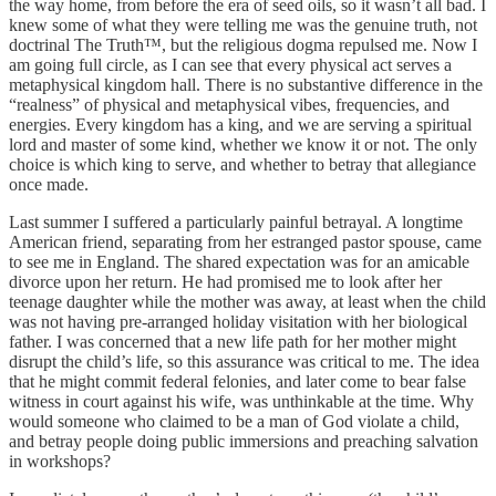
the way home, from before the era of seed oils, so it wasn’t all bad. I
knew some of what they were telling me was the genuine truth, not
doctrinal The Truth™, but the religious dogma repulsed me. Now I
am going full circle, as I can see that every physical act serves a
metaphysical kingdom hall. There is no substantive difference in the
“realness” of physical and metaphysical vibes, frequencies, and
energies. Every kingdom has a king, and we are serving a spiritual
lord and master of some kind, whether we know it or not. The only
choice is which king to serve, and whether to betray that allegiance
once made.
Last summer I suffered a particularly painful betrayal. A longtime
American friend, separating from her estranged pastor spouse, came
to see me in England. The shared expectation was for an amicable
divorce upon her return. He had promised me to look after her
teenage daughter while the mother was away, at least when the child
was not having pre-arranged holiday visitation with her biological
father. I was concerned that a new life path for her mother might
disrupt the child’s life, so this assurance was critical to me. The idea
that he might commit federal felonies, and later come to bear false
witness in court against his wife, was unthinkable at the time. Why
would someone who claimed to be a man of God violate a child,
and betray people doing public immersions and preaching salvation
in workshops?