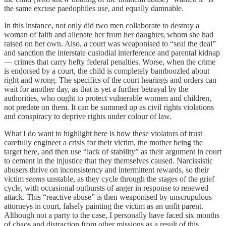
the same excuse paedophiles use, and equally damnable.
In this instance, not only did two men collaborate to destroy a
woman of faith and alienate her from her daughter, whom she had
raised on her own. Also, a court was weaponised to “seal the deal”
and sanction the interstate custodial interference and parental kidnap
— crimes that carry hefty federal penalties. Worse, when the crime
is endorsed by a court, the child is completely bamboozled about
right and wrong. The specifics of the court hearings and orders can
wait for another day, as that is yet a further betrayal by the
authorities, who ought to protect vulnerable women and children,
not predate on them. It can be summed up as civil rights violations
and conspiracy to deprive rights under colour of law.
What I do want to highlight here is how these violators of trust
carefully engineer a crisis for their victim, the mother being the
target here, and then use “lack of stability” as their argument in court
to cement in the injustice that they themselves caused. Narcissistic
abusers thrive on inconsistency and intermittent rewards, so their
victim
seems
unstable, as they cycle through the stages of the grief
cycle, with occasional outbursts of anger in response to renewed
attack. This “reactive abuse” is then weaponised by unscrupulous
attorneys in court, falsely painting the victim as an unfit parent.
Although not a party to the case, I personally have faced six months
of chaos and distraction from other missions as a result of this