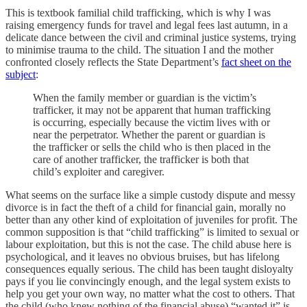
This is textbook familial child trafficking, which is why I was
raising emergency funds for travel and legal fees last autumn, in a
delicate dance between the civil and criminal justice systems, trying
to minimise trauma to the child. The situation I and the mother
confronted closely reflects the State Department’s
fact sheet on the
subject
:
When the family member or guardian is the victim’s
trafficker, it may not be apparent that human trafficking
is occurring, especially because the victim lives with or
near the perpetrator. Whether the parent or guardian is
the trafficker or sells the child who is then placed in the
care of another trafficker, the trafficker is both that
child’s exploiter and caregiver.
What seems on the surface like a simple custody dispute and messy
divorce is in fact the theft of a child for financial gain, morally no
better than any other kind of exploitation of juveniles for profit. The
common supposition is that “child trafficking” is limited to sexual or
labour exploitation, but this is not the case. The child abuse here is
psychological, and it leaves no obvious bruises, but has lifelong
consequences equally serious. The child has been taught disloyalty
pays if you lie convincingly enough, and the legal system exists to
help you get your own way, no matter what the cost to others. That
the child (who knew nothing of the financial abuse) “wanted it” is