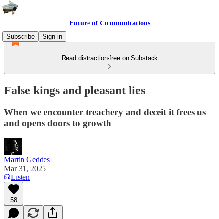
Future of Communications
Subscribe
Sign in
Read distraction-free on Substack
False kings and pleasant lies
When we encounter treachery and deceit it frees us
and opens doors to growth
Martin Geddes
Mar 31, 2025
Listen
58