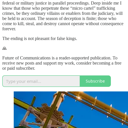
federal or military justice in parallel proceedings. Deep inside me I
know that those who perpetrate these “micro cartel” trafficking
crimes, be they ordinary villains or enablers from the judiciary, will
be held to account. The season of deception is finite; those who
come to kill, steal, and destroy cannot operate without consequence
forever.
The ending is not pleasant for false kings.
🙏
Future of Communications is a reader-supported publication. To
receive new posts and support my work, consider becoming a free
or paid subscriber.
Subscribe