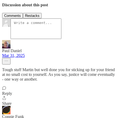
Discussion about this post
Comments
Restacks
Paul Daniel
Mar 31, 2025
Tough stuff Martin but well done you for sticking up for your friend
at no small cost to yourself. As you say, justice will come eventually
- one way or another.
Reply
Share
Connie Funk