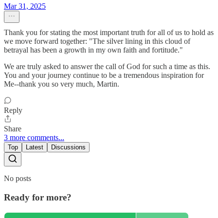
Mar 31, 2025
Thank you for stating the most important truth for all of us to hold as
we move forward together: "The silver lining in this cloud of
betrayal has been a growth in my own faith and fortitude."
We are truly asked to answer the call of God for such a time as this.
You and your journey continue to be a tremendous inspiration for
Me--thank you so very much, Martin.
Reply
Share
3 more comments...
Top
Latest
Discussions
No posts
Ready for more?