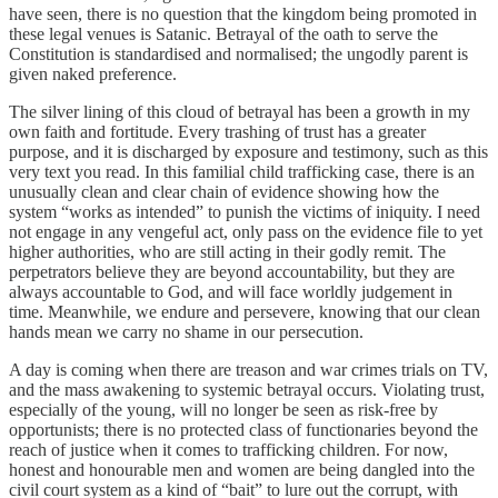
have seen, there is no question that the kingdom being promoted in
these legal venues is Satanic. Betrayal of the oath to serve the
Constitution is standardised and normalised; the ungodly parent is
given naked preference.
The silver lining of this cloud of betrayal has been a growth in my
own faith and fortitude. Every trashing of trust has a greater
purpose, and it is discharged by exposure and testimony, such as this
very text you read. In this familial child trafficking case, there is an
unusually clean and clear chain of evidence showing how the
system “works as intended” to punish the victims of iniquity. I need
not engage in any vengeful act, only pass on the evidence file to yet
higher authorities, who are still acting in their godly remit. The
perpetrators believe they are beyond accountability, but they are
always accountable to God, and will face worldly judgement in
time. Meanwhile, we endure and persevere, knowing that our clean
hands mean we carry no shame in our persecution.
A day is coming when there are treason and war crimes trials on TV,
and the mass awakening to systemic betrayal occurs. Violating trust,
especially of the young, will no longer be seen as risk-free by
opportunists; there is no protected class of functionaries beyond the
reach of justice when it comes to trafficking children. For now,
honest and honourable men and women are being dangled into the
civil court system as a kind of “bait” to lure out the corrupt, with