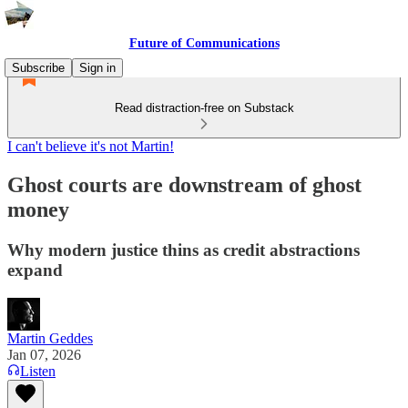
Future of Communications
Subscribe
Sign in
Read distraction-free on Substack
I can't believe it's not Martin!
Ghost courts are downstream of ghost
money
Why modern justice thins as credit abstractions
expand
Martin Geddes
Jan 07, 2026
Listen