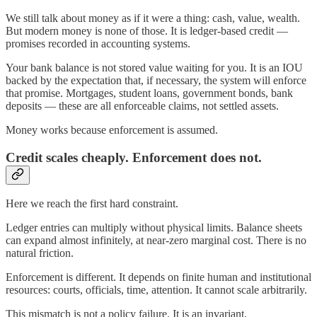
We still talk about money as if it were a thing: cash, value, wealth.
But modern money is none of those. It is ledger-based credit —
promises recorded in accounting systems.
Your bank balance is not stored value waiting for you. It is an IOU
backed by the expectation that, if necessary, the system will enforce
that promise. Mortgages, student loans, government bonds, bank
deposits — these are all enforceable claims, not settled assets.
Money works because enforcement is assumed.
Credit scales cheaply. Enforcement does not.
Here we reach the first hard constraint.
Ledger entries can multiply without physical limits. Balance sheets
can expand almost infinitely, at near-zero marginal cost. There is no
natural friction.
Enforcement is different. It depends on finite human and institutional
resources: courts, officials, time, attention. It cannot scale arbitrarily.
This mismatch is not a policy failure. It is an invariant.