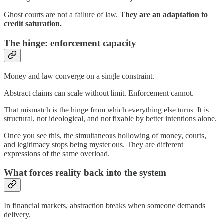
Ghost courts are not a failure of law.
They are an adaptation to
credit saturation.
The hinge: enforcement capacity
Money and law converge on a single constraint.
Abstract claims can scale without limit. Enforcement cannot.
That mismatch is the hinge from which everything else turns. It is
structural, not ideological, and not fixable by better intentions alone.
Once you see this, the simultaneous hollowing of money, courts,
and legitimacy stops being mysterious. They are different
expressions of the same overload.
What forces reality back into the system
In financial markets, abstraction breaks when someone demands
delivery.