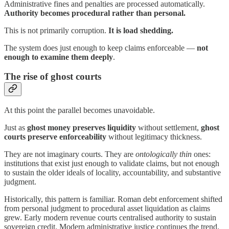
Administrative fines and penalties are processed automatically.
Authority becomes procedural rather than personal.
This is not primarily corruption.
It is load shedding.
The system does just enough to keep claims enforceable —
not
enough to examine them deeply
.
The rise of ghost courts
At this point the parallel becomes unavoidable.
Just as
ghost money preserves liquidity
without settlement,
ghost
courts preserve enforceability
without legitimacy thickness.
They are not imaginary courts. They are
ontologically thin
ones:
institutions that exist just enough to validate claims, but not enough
to sustain the older ideals of locality, accountability, and substantive
judgment.
Historically, this pattern is familiar. Roman debt enforcement shifted
from personal judgment to procedural asset liquidation as claims
grew. Early modern revenue courts centralised authority to sustain
sovereign credit. Modern administrative justice continues the trend.