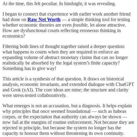
At the time, this felt peculiar. In hindsight, it was revealing.
I began to connect that experience with earlier work another friend
had done on
Raw Net Worth
— a simple thinking tool for testing
whether economic theories are even
feasible
, let alone attractive.
How are dysfunctional courts reflecting erroneous thinking in
economics?
Filtering both lines of thought together raised a deeper question:
what happens to courts when they are required to enforce an
expanding volume of abstract monetary claims that can no longer
realistically be absorbed by the legal system’s finite capacity?
Something has to give way!
This article is a synthesis of that question. It draws on historical
analysis, economic invariants, and extended dialogue with ChatGPT
and Grok (xAI). The core ideas are mine; the structure and clarity
were stress-tested collaboratively.
What emerges is not an accusation, but a diagnosis. It helps explain
why principles that once seemed foundational — such as habeas
corpus, or the expectation that authority can always be shown —
now fail at the margins of routine enforcement. Not because they are
rejected in principle, but because the system no longer has the
capacity to honour them without threatening its own continuity.