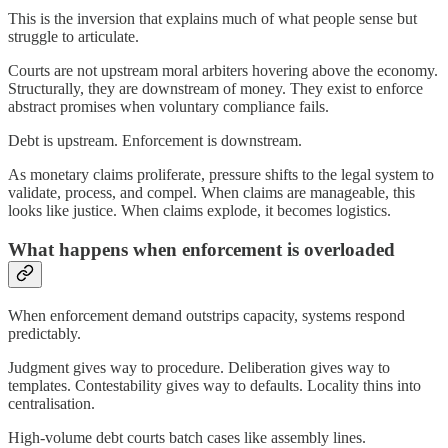
This is the inversion that explains much of what people sense but
struggle to articulate.
Courts are not upstream moral arbiters hovering above the economy.
Structurally, they are downstream of money. They exist to enforce
abstract promises when voluntary compliance fails.
Debt is upstream. Enforcement is downstream.
As monetary claims proliferate, pressure shifts to the legal system to
validate, process, and compel. When claims are manageable, this
looks like justice. When claims explode, it becomes logistics.
What happens when enforcement is overloaded
When enforcement demand outstrips capacity, systems respond
predictably.
Judgment gives way to procedure. Deliberation gives way to
templates. Contestability gives way to defaults. Locality thins into
centralisation.
High-volume debt courts batch cases like assembly lines.