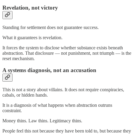
Revelation, not victory
Standing for settlement does not guarantee success.
What it guarantees is revelation.
It forces the system to disclose whether substance exists beneath
abstraction. That disclosure — not punishment, not triumph — is the
reset mechanism.
A systems diagnosis, not an accusation
This is not a story about villains. It does not require conspiracies,
cabals, or hidden hands.
It is a diagnosis of what happens when abstraction outruns
constraint.
Money thins. Law thins. Legitimacy thins.
People feel this not because they have been told to, but because they