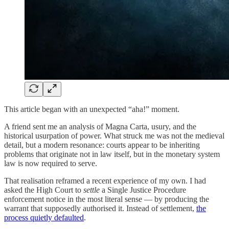
This article began with an unexpected “aha!” moment.
A friend sent me an analysis of Magna Carta, usury, and the
historical usurpation of power. What struck me was not the medieval
detail, but a modern resonance: courts appear to be inheriting
problems that originate not in law itself, but in the monetary system
law is now required to serve.
That realisation reframed a recent experience of my own. I had
asked the High Court to
settle
a Single Justice Procedure
enforcement notice in the most literal sense — by producing the
warrant that supposedly authorised it. Instead of settlement,
the
process quietly defaulted
.