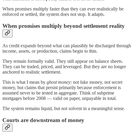
When promises multiply faster than they can ever realistically be
enforced or settled, the system does not stop. It adapts.
When promises multiply beyond settlement reality
As credit expands beyond what can plausibly be discharged through
income, assets, or production, claims begin to thin.
They remain formally valid. They still appear on balance sheets.
They can be traded, priced, and leveraged. But they are no longer
anchored to realistic settlement.
This is what I mean by
ghost money
: not fake money, not secret
money, but claims that persist primarily because enforcement is
assumed never to be tested in aggregate. Think of subprime
mortgages before 2008 — valid on paper, unpayable in total.
The system remains liquid, but not solvent in a meaningful sense.
Courts are downstream of money