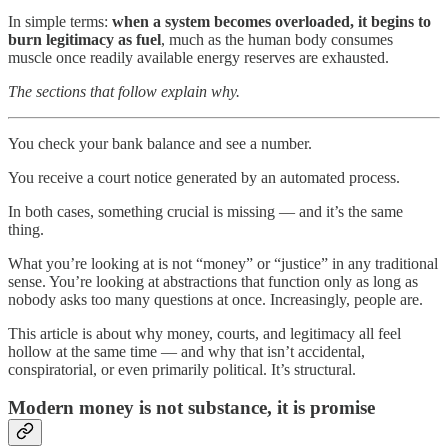
In simple terms:
when a system becomes overloaded, it begins to
burn legitimacy as fuel
, much as the human body consumes
muscle once readily available energy reserves are exhausted.
The sections that follow explain why.
You check your bank balance and see a number.
You receive a court notice generated by an automated process.
In both cases, something crucial is missing — and it’s the same
thing.
What you’re looking at is not “money” or “justice” in any traditional
sense. You’re looking at abstractions that function only as long as
nobody asks too many questions at once. Increasingly, people are.
This article is about why money, courts, and legitimacy all feel
hollow at the same time — and why that isn’t accidental,
conspiratorial, or even primarily political. It’s structural.
Modern money is not substance, it is promise