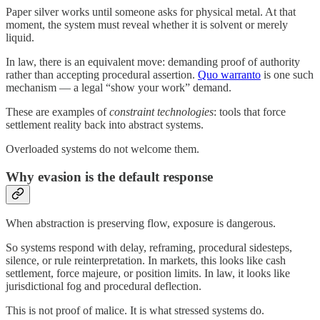
Paper silver works until someone asks for physical metal. At that
moment, the system must reveal whether it is solvent or merely
liquid.
In law, there is an equivalent move: demanding proof of authority
rather than accepting procedural assertion.
Quo warranto
is one such
mechanism — a legal “show your work” demand.
These are examples of
constraint technologies
: tools that force
settlement reality back into abstract systems.
Overloaded systems do not welcome them.
Why evasion is the default response
When abstraction is preserving flow, exposure is dangerous.
So systems respond with delay, reframing, procedural sidesteps,
silence, or rule reinterpretation. In markets, this looks like cash
settlement, force majeure, or position limits. In law, it looks like
jurisdictional fog and procedural deflection.
This is not proof of malice. It is what stressed systems do.