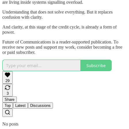
are living inside systems signalling overload.
Understanding that does not solve everything. But it replaces
confusion with clarity.
And clarity, at this stage of the credit cycle, is already a form of
power.
Future of Communications is a reader-supported publication. To
receive new posts and support my work, consider becoming a free
or paid subscriber.
Subscribe
29
3
Share
Top
Latest
Discussions
No posts