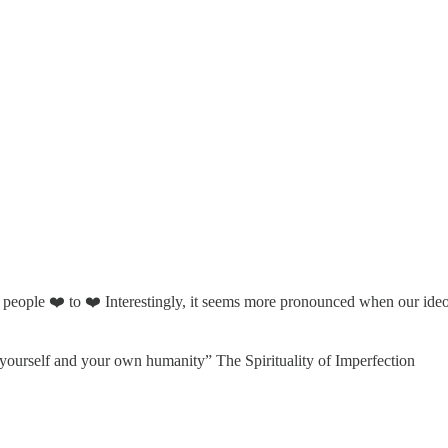
 people ❤️ to ❤️ Interestingly, it seems more pronounced when our ideolo
y yourself and your own humanity” The Spirituality of Imperfection