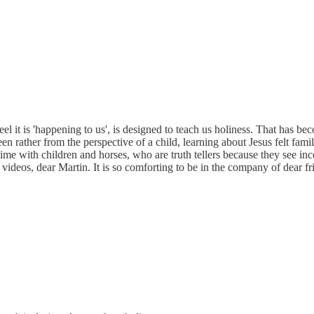
eel it is 'happening to us', is designed to teach us holiness. That has b
en rather from the perspective of a child, learning about Jesus felt fami
 time with children and horses, who are truth tellers because they see i
videos, dear Martin. It is so comforting to be in the company of dear fr