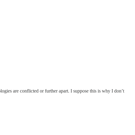
gies are conflicted or further apart. I suppose this is why I don’t