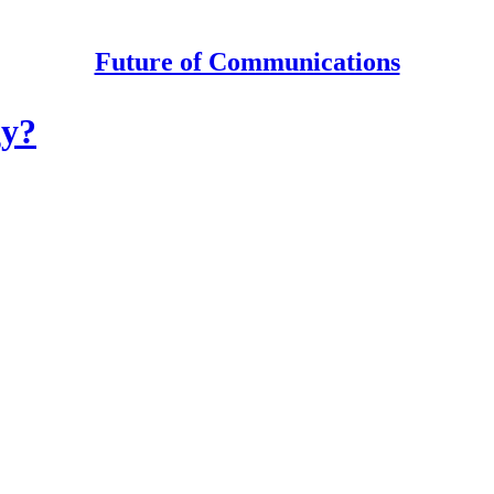
Future of Communications
gy?