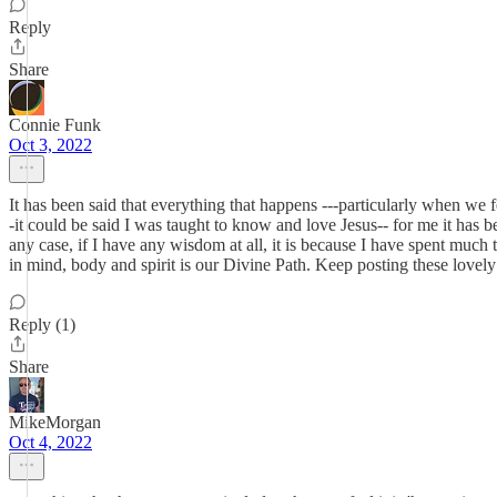
Reply
Share
Connie Funk
Oct 3, 2022
It has been said that everything that happens ---particularly when we f
-it could be said I was taught to know and love Jesus-- for me it has be
any case, if I have any wisdom at all, it is because I have spent much
in mind, body and spirit is our Divine Path. Keep posting these lovely 
Reply (1)
Share
MikeMorgan
Oct 4, 2022