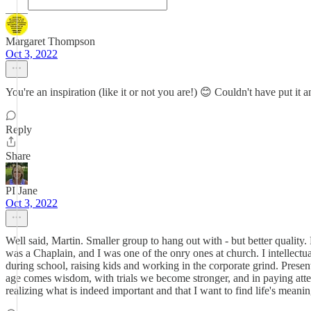
Margaret Thompson
Oct 3, 2022
You're an inspiration (like it or not you are!) 😊 Couldn't have put it
Reply
Share
PI Jane
Oct 3, 2022
Well said, Martin. Smaller group to hang out with - but better quality. 
was a Chaplain, and I was one of the onry ones at church. I intellectua
during school, raising kids and working in the corporate grind. Presen
age comes wisdom, with trials we become stronger, and in paying atten
realizing what is indeed important and that I want to find life's meani