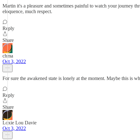
Martin it's a pleasure and sometimes painful to watch your journey thr
eloquence, much respect.
Reply
Share
chma
Oct 3, 2022
For sure the awakened state is lonely at the moment. Maybe this is wha
Reply
Share
Loxie Lou Davie
Oct 3, 2022