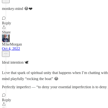
monkey-mind 😂❤️
Reply
Share
MikeMorgan
Oct 4, 2022
Ideal intention 🕊
Love that spark of spiritual unity that happens when I’m chatting with
mind playfully “rocking the boat” 😂
Perfectly imperfect — “to deny your essential imperfection is to den
Reply