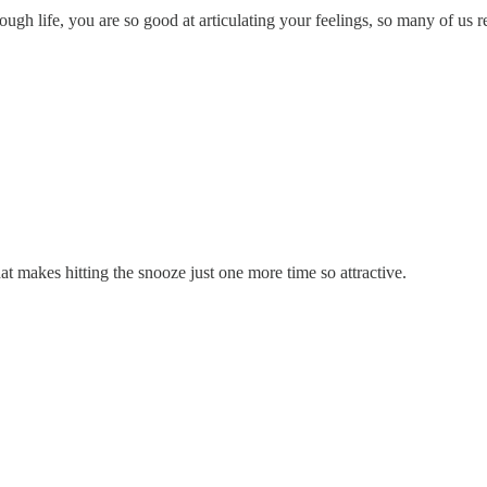
ough life, you are so good at articulating your feelings, so many of us 
t makes hitting the snooze just one more time so attractive.