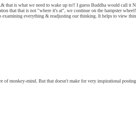
...& that is what we need to wake up to!! I guess Buddha would call it 
ation that that is not "where it's at", we continue on the hampster whe
o examining everything & readjusting our thinking. It helps to view thing
re of monkey-mind. But that doesn't make for very inspirational postings