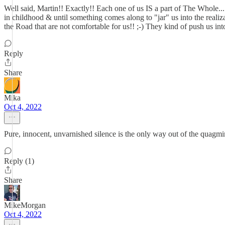
Well said, Martin!! Exactly!! Each one of us IS a part of The Whole.
in childhood & until something comes along to "jar" us into the realiz
the Road that are not comfortable for us!! ;-) They kind of push us int
Reply
Share
Mika
Oct 4, 2022
Pure, innocent, unvarnished silence is the only way out of the quagmi
Reply (1)
Share
MikeMorgan
Oct 4, 2022