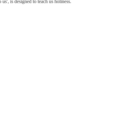
 us', is designed to teach us holiness.