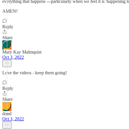
everything that happens ---particularly when we feel it is 'happening to
AMEN!
Reply
Share
Mary Kay Malmquist
Oct 3, 2022
Love the videos - keep them going!
Reply
Share
dond
Oct 3, 2022