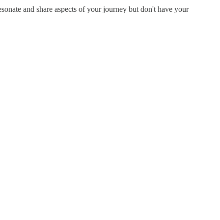
resonate and share aspects of your journey but don't have your