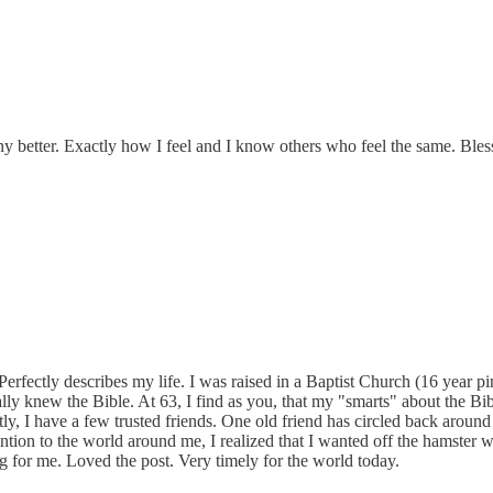
 any better. Exactly how I feel and I know others who feel the same. Ble
Perfectly describes my life. I was raised in a Baptist Church (16 year pin
lly knew the Bible. At 63, I find as you, that my "smarts" about the Bibl
tly, I have a few trusted friends. One old friend has circled back arou
tion to the world around me, I realized that I wanted off the hamster 
ng for me. Loved the post. Very timely for the world today.