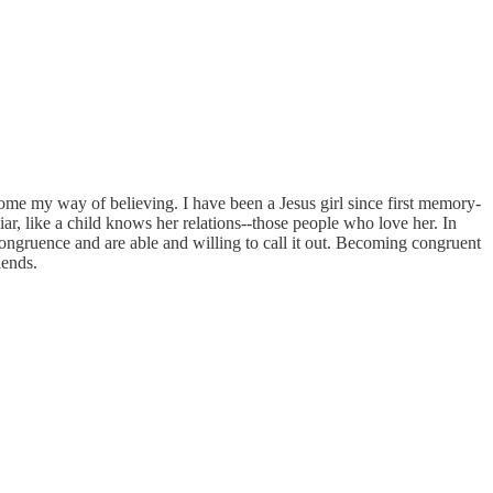
ecome my way of believing. I have been a Jesus girl since first memory-
liar, like a child knows her relations--those people who love her. In
ncongruence and are able and willing to call it out. Becoming congruent
iends.