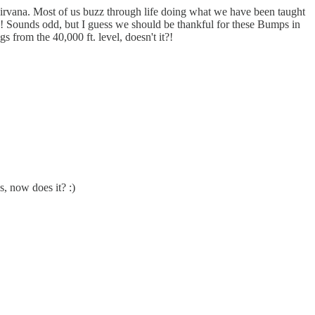
Nirvana. Most of us buzz through life doing what we have been taught
el!! Sounds odd, but I guess we should be thankful for these Bumps in
s from the 40,000 ft. level, doesn't it?!
, now does it? :)