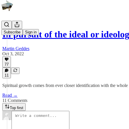
In pursuit of the ideal or ideolo
Subscribe
Sign in
Martin Geddes
Oct 3, 2022
77
11
Spiritual growth comes from ever closer identification with the whole
Read →
11 Comments
Top first