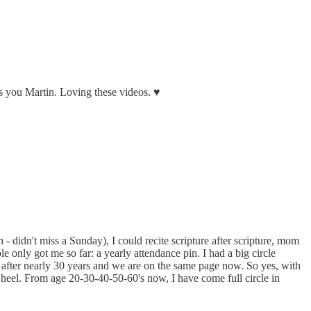
ss you Martin. Loving these videos. ♥️
 - didn't miss a Sunday), I could recite scripture after scripture, mom
e only got me so far: a yearly attendance pin. I had a big circle
nd after nearly 30 years and we are on the same page now. So yes, with
wheel. From age 20-30-40-50-60's now, I have come full circle in