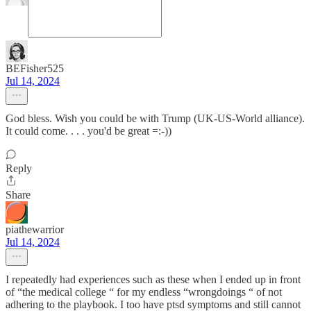
BEFisher525
Jul 14, 2024
God bless. Wish you could be with Trump (UK-US-World alliance).
It could come. . . . you'd be great =:-))
Reply
Share
piathewarrior
Jul 14, 2024
I repeatedly had experiences such as these when I ended up in front
of “the medical college “ for my endless “wrongdoings “ of not
adhering to the playbook. I too have ptsd symptoms and still cannot