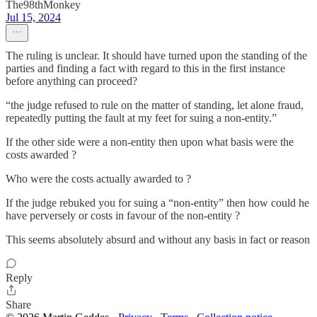
The98thMonkey
Jul 15, 2024
The ruling is unclear. It should have turned upon the standing of the
parties and finding a fact with regard to this in the first instance
before anything can proceed?
“the judge refused to rule on the matter of standing, let alone fraud,
repeatedly putting the fault at my feet for suing a non-entity.”
If the other side were a non-entity then upon what basis were the
costs awarded ?
Who were the costs actually awarded to ?
If the judge rebuked you for suing a “non-entity” then how could he
have perversely or costs in favour of the non-entity ?
This seems absolutely absurd and without any basis in fact or reason
Reply
Share