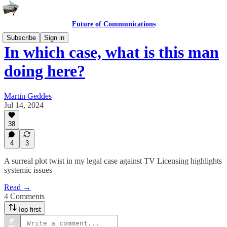
Future of Communications
Subscribe
Sign in
In which case, what is this man
doing here?
Martin Geddes
Jul 14, 2024
38
4
3
A surreal plot twist in my legal case against TV Licensing highlights
systemic issues
Read →
4 Comments
Top first