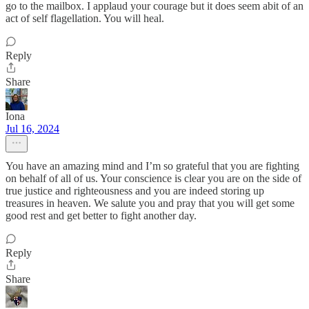
go to the mailbox. I applaud your courage but it does seem abit of an
act of self flagellation. You will heal.
Reply
Share
Iona
Jul 16, 2024
You have an amazing mind and I’m so grateful that you are fighting
on behalf of all of us. Your conscience is clear you are on the side of
true justice and righteousness and you are indeed storing up
treasures in heaven. We salute you and pray that you will get some
good rest and get better to fight another day.
Reply
Share