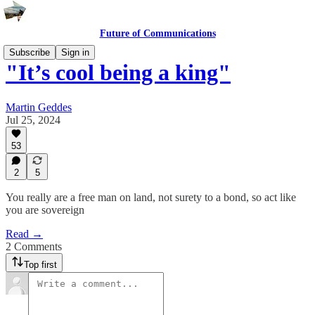
Future of Communications
Subscribe
Sign in
"It’s cool being a king"
Martin Geddes
Jul 25, 2024
53
2
5
You really are a free man on land, not surety to a bond, so act like
you are sovereign
Read →
2 Comments
Top first