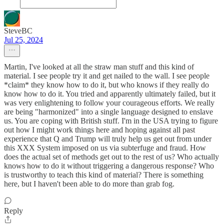
SteveBC
Jul 25, 2024
Martin, I've looked at all the straw man stuff and this kind of
material. I see people try it and get nailed to the wall. I see people
*claim* they know how to do it, but who knows if they really do
know how to do it. You tried and apparently ultimately failed, but it
was very enlightening to follow your courageous efforts. We really
are being "harmonized" into a single language designed to enslave
us. You are coping with British stuff. I'm in the USA trying to figure
out how I might work things here and hoping against all past
experience that Q and Trump will truly help us get out from under
this XXX System imposed on us via subterfuge and fraud. How
does the actual set of methods get out to the rest of us? Who actually
knows how to do it without triggering a dangerous response? Who
is trustworthy to teach this kind of material? There is something
here, but I haven't been able to do more than grab fog.
Reply