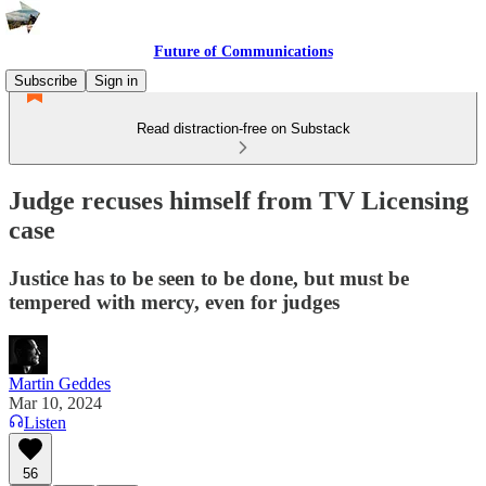
Future of Communications
Subscribe
Sign in
Read distraction-free on Substack
Judge recuses himself from TV Licensing
case
Justice has to be seen to be done, but must be
tempered with mercy, even for judges
Martin Geddes
Mar 10, 2024
Listen
56