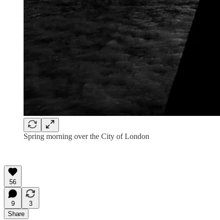
Spring morning over the City of London
56
9
3
Share