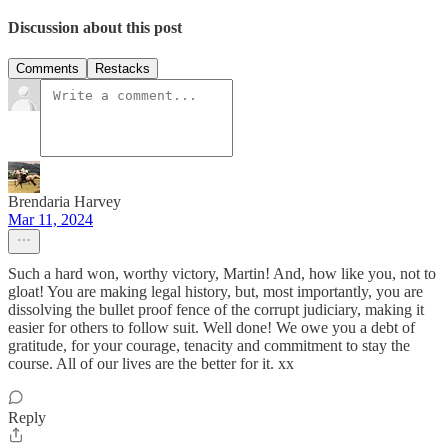
Discussion about this post
Comments
Restacks
Brendaria Harvey
Mar 11, 2024
Such a hard won, worthy victory, Martin! And, how like you, not to
gloat! You are making legal history, but, most importantly, you are
dissolving the bullet proof fence of the corrupt judiciary, making it
easier for others to follow suit. Well done! We owe you a debt of
gratitude, for your courage, tenacity and commitment to stay the
course. All of our lives are the better for it. xx
Reply