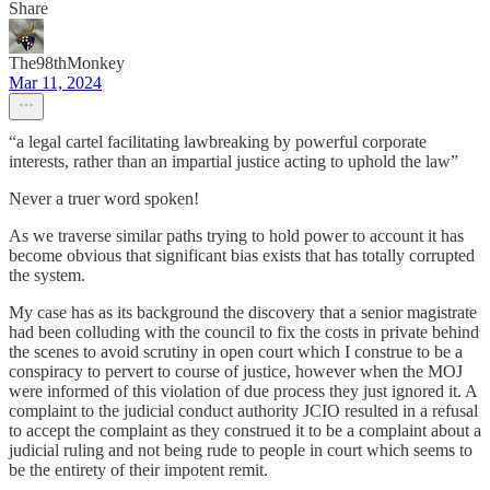
Share
The98thMonkey
Mar 11, 2024
“a legal cartel facilitating lawbreaking by powerful corporate
interests, rather than an impartial justice acting to uphold the law”
Never a truer word spoken!
As we traverse similar paths trying to hold power to account it has
become obvious that significant bias exists that has totally corrupted
the system.
My case has as its background the discovery that a senior magistrate
had been colluding with the council to fix the costs in private behind
the scenes to avoid scrutiny in open court which I construe to be a
conspiracy to pervert to course of justice, however when the MOJ
were informed of this violation of due process they just ignored it. A
complaint to the judicial conduct authority JCIO resulted in a refusal
to accept the complaint as they construed it to be a complaint about a
judicial ruling and not being rude to people in court which seems to
be the entirety of their impotent remit.