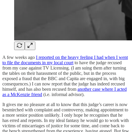
A few weeks ago
I reported on the heavy feeling I had when I went
to file the documents in my local court
to have the judge recused
from my case against TV Licensing. (I am suing them after turning
the tables on their harassment of the public, but in the process
exposed a fraud that the BBC and Capita are engaged in, with big
consequences.) I can now report that the judge has indeed recused
himself, and has also been recused from
another case where I acted
as a McKenzie friend
(i.e. informal advisor).
It gives me no pleasure at all to know that this judge’s career is now
besmirched with complaint and controversy, making appointment to
a more senior position unlikely. I only hope he recognises that he
has erred and repents. In my ideal fantasy he would go to work with
victims of miscarriages of justice for some time, and come back to
the bench strengthened from the experience, having atoned. But few