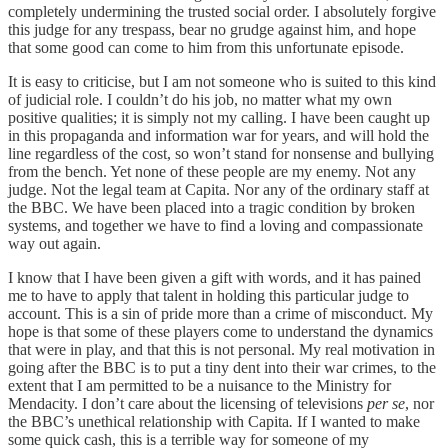
completely undermining the trusted social order. I absolutely forgive
this judge for any trespass, bear no grudge against him, and hope
that some good can come to him from this unfortunate episode.
It is easy to criticise, but I am not someone who is suited to this kind
of judicial role. I couldn’t do his job, no matter what my own
positive qualities; it is simply not my calling. I have been caught up
in this propaganda and information war for years, and will hold the
line regardless of the cost, so won’t stand for nonsense and bullying
from the bench. Yet none of these people are my enemy. Not any
judge. Not the legal team at Capita. Nor any of the ordinary staff at
the BBC. We have been placed into a tragic condition by broken
systems, and together we have to find a loving and compassionate
way out again.
I know that I have been given a gift with words, and it has pained
me to have to apply that talent in holding this particular judge to
account. This is a sin of pride more than a crime of misconduct. My
hope is that some of these players come to understand the dynamics
that were in play, and that this is not personal. My real motivation in
going after the BBC is to put a tiny dent into their war crimes, to the
extent that I am permitted to be a nuisance to the Ministry for
Mendacity. I don’t care about the licensing of televisions
per se
, nor
the BBC’s unethical relationship with Capita
.
If I wanted to make
some quick cash, this is a terrible way for someone of my