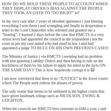
HOW DO WE HOLD THESE PEOPLE TO ACCOUNT WHEN
THEY DISPLAY OBVIOUS BIAS AGAINST THE PEOPLE
THEY TOOK AN OATH TO “DO RIGHT” to?
In my own case after 2 years of absolute ignorance ( just binning
everything I sent them ) and wrangling and finally in desperation a
letter to the Lord Chancellor who relented and granted me a
“hearing”. I learned 2 days before the case that HMCTS at a very
senior level had appointed the council as the respondent ( not the
court as per my case stated who had erred in law ) and had
appointed a judge TO RULE ON HIS OWN PREVIOUS CASES!
The Ministry of Justice ( via HMCTS ) seeming had no problem
with him granting Liability Orders and then having to rule on the
lawfulness of them by his failure to apply his mind to the facts ON
THE SAME DAY!! This is how hopelessly corrupt it is 🙀
I am now convinced that there is no “JUSTICE” in the lower courts
where The People seek redress for abuses of power.
The only venue that seems to be unbiased is the higher courts that
have given landmark rulings such as NICOLSON, EWING &
LEIGHTON.
When the councils are HMCTS best customer at £6M a year, ( and