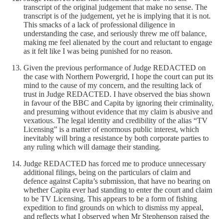
transcript of the original judgement that make no sense. The
transcript is of the judgement, yet he is implying that it is not.
This smacks of a lack of professional diligence in
understanding the case, and seriously threw me off balance,
making me feel alienated by the court and reluctant to engage
as it felt like I was being punished for no reason.
Given the previous performance of Judge REDACTED on
the case with Northern Powergrid, I hope the court can put its
mind to the cause of my concern, and the resulting lack of
trust in Judge REDACTED. I have observed the bias shown
in favour of the BBC and Capita by ignoring their criminality,
and presuming without evidence that my claim is abusive and
vexatious. The legal identity and credibility of the alias “TV
Licensing” is a matter of enormous public interest, which
inevitably will bring a resistance by both corporate parties to
any ruling which will damage their standing.
Judge REDACTED has forced me to produce unnecessary
additional filings, being on the particulars of claim and
defence against Capita’s submission, that have no bearing on
whether Capita ever had standing to enter the court and claim
to be TV Licensing. This appears to be a form of fishing
expedition to find grounds on which to dismiss my appeal,
and reflects what I observed when Mr Stephenson raised the