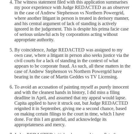
The witness statement filed with this application summarises
my poor experience with Judge REDACTED as an observer
in the case of Andrew Stephenson vs Northern Powergrid,
where another litigant in person is treated in derisory manner,
and his central argument of lack of standing is actively
ignored in the judgement. This is despite his prima facie case
of serious unlawful acts by corporations acting without
appropriate authority.
By coincidence, Judge REDACTED was assigned to my
own case, where a litigant in person also seeks justice via the
civil courts for a lack of standing in the context of what
appears to be corporate fraud. As such, all these matters in the
case of Andrew Stephenson vs Northern Powergrid have
bearing in the case of Martin Geddes vs TV Licensing.
To avoid an accusation of painting myself as purely innocent
and with the cleanest hands in history, I did miss a filing
deadline in April, and assumed that my appeal would lapse.
Capita applied to have it struck out, but Judge REDACTED
reignited it in September, giving me a second chance, based
on making certain filings to the court in time, which I have
done. For this I am grateful, and acknowledge its
appropriateness and mercy.