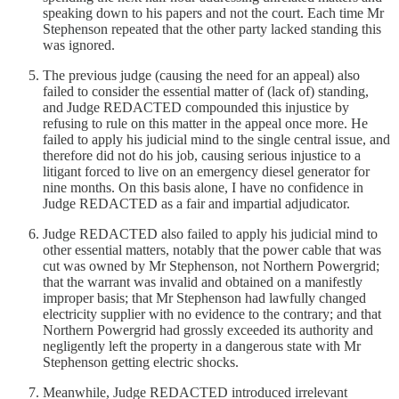
speaking down to his papers and not the court. Each time Mr
Stephenson repeated that the other party lacked standing this
was ignored.
The previous judge (causing the need for an appeal) also
failed to consider the essential matter of (lack of) standing,
and Judge REDACTED compounded this injustice by
refusing to rule on this matter in the appeal once more. He
failed to apply his judicial mind to the single central issue, and
therefore did not do his job, causing serious injustice to a
litigant forced to live on an emergency diesel generator for
nine months. On this basis alone, I have no confidence in
Judge REDACTED as a fair and impartial adjudicator.
Judge REDACTED also failed to apply his judicial mind to
other essential matters, notably that the power cable that was
cut was owned by Mr Stephenson, not Northern Powergrid;
that the warrant was invalid and obtained on a manifestly
improper basis; that Mr Stephenson had lawfully changed
electricity supplier with no evidence to the contrary; and that
Northern Powergrid had grossly exceeded its authority and
negligently left the property in a dangerous state with Mr
Stephenson getting electric shocks.
Meanwhile, Judge REDACTED introduced irrelevant