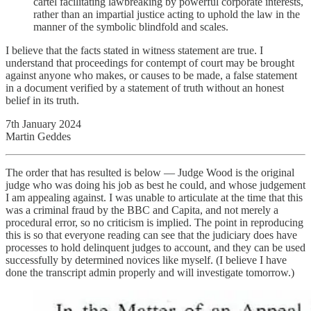
cartel facilitating lawbreaking by powerful corporate interests,
rather than an impartial justice acting to uphold the law in the
manner of the symbolic blindfold and scales.
I believe that the facts stated in witness statement are true. I
understand that proceedings for contempt of court may be brought
against anyone who makes, or causes to be made, a false statement
in a document verified by a statement of truth without an honest
belief in its truth.
7th January 2024
Martin Geddes
The order that has resulted is below — Judge Wood is the original
judge who was doing his job as best he could, and whose judgement
I am appealing against. I was unable to articulate at the time that this
was a criminal fraud by the BBC and Capita, and not merely a
procedural error, so no criticism is implied. The point in reproducing
this is so that everyone reading can see that the judiciary does have
processes to hold delinquent judges to account, and they can be used
successfully by determined novices like myself. (I believe I have
done the transcript admin properly and will investigate tomorrow.)