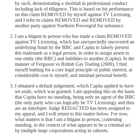
by such, demonstrating a shortfall in professional conduct
including lack of diligence. This is based on his performance
on this claim REMOVED by myself against TV Licensing,
and I refer to claims REMOVED and REMOVED by
another party against Northern Powergrid for substance.
I am a litigant in person who has made a claim REMOVED
against TV Licensing, which has unexpectedly uncovered an
underlying fraud by the BBC and Capita to falsely present
this trademark as a legal person, in order to assign assets to
one entity (the BBC) and liabilities to another (Capita). In the
manner of Ferguson vs British Gas Trading (2009), I find
myself battling for a core legal principle of public interest, at
considerable cost to myself, and minimal personal benefit.
I obtained a default judgement, which Capita applied to have
set aside, which was granted. I am appealing this on the basis
that Capita have no standing, being only an agent of the BBC
(the only party who can logically be TV Licensing), and thus
are an interloper. Judge REDACTED has been assigned to
my appeal, and I will return to this matter below. For now,
what matters is that I am a litigant in person, contesting
standing, in the context of what appears to be a criminal act
by multiple large corporations acting in cahoots.