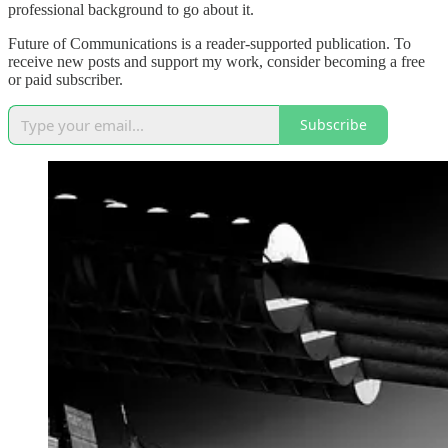
professional background to go about it.
Future of Communications is a reader-supported publication. To
receive new posts and support my work, consider becoming a free
or paid subscriber.
Subscribe