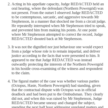
Acting in his appellate capacity, Judge REDACTED held an
oral hearing, where the defendant (Northern Powergrid) was
not present. From the outset I observed Judge REDACTED
to be contemptuous, sarcastic, and aggressive towards Mr
Stephenson, in a manner that shocked me from a circuit judge.
He repeatedly interrupted when Mr Stephenson tried to speak,
and prevented him from making his points. At one point
where Mr Stephenson attempted to correct the record, Judge
REDACTED shouted back at Mr Stephenson.
It was not the dignified nor just behaviour one would expect
from a judge whose role is to remain impartial, and deliver
justice according to the facts that were presented to him. It
appeared to me that Judge REDACTED was instead
outwardly protecting the interests of the Northern Powergrid
in his hostile cross-examining of the witness and respondent
to the claim.
The figural matter of the case was whether various parties
(Octopus, Haste, Northern Powergrid) had standing, given
that the contractual dispute with Octopus was in official
deadlock and had been put to the Ombudsman. They clearly
did not, and when this was raised by Mr Stephenson, Judge
REDACTED became uneasy and changed the subject,
spending the next half hour addressing unrelated matters and