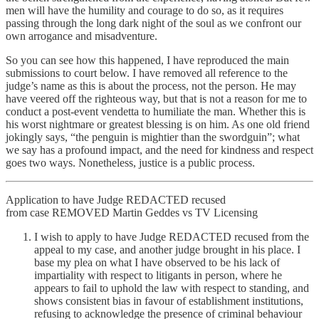
men will have the humility and courage to do so, as it requires
passing through the long dark night of the soul as we confront our
own arrogance and misadventure.
So you can see how this happened, I have reproduced the main
submissions to court below. I have removed all reference to the
judge’s name as this is about the process, not the person. He may
have veered off the righteous way, but that is not a reason for me to
conduct a post-event vendetta to humiliate the man. Whether this is
his worst nightmare or greatest blessing is on him. As one old friend
jokingly says, “the penguin is mightier than the swordguin”; what
we say has a profound impact, and the need for kindness and respect
goes two ways. Nonetheless, justice is a public process.
Application to have Judge REDACTED recused
from case REMOVED Martin Geddes vs TV Licensing
I wish to apply to have Judge REDACTED recused from the
appeal to my case, and another judge brought in his place. I
base my plea on what I have observed to be his lack of
impartiality with respect to litigants in person, where he
appears to fail to uphold the law with respect to standing, and
shows consistent bias in favour of establishment institutions,
refusing to acknowledge the presence of criminal behaviour