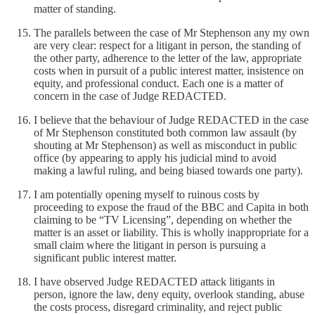
matter of standing.
The parallels between the case of Mr Stephenson any my own
are very clear: respect for a litigant in person, the standing of
the other party, adherence to the letter of the law, appropriate
costs when in pursuit of a public interest matter, insistence on
equity, and professional conduct. Each one is a matter of
concern in the case of Judge REDACTED.
I believe that the behaviour of Judge REDACTED in the case
of Mr Stephenson constituted both common law assault (by
shouting at Mr Stephenson) as well as misconduct in public
office (by appearing to apply his judicial mind to avoid
making a lawful ruling, and being biased towards one party).
I am potentially opening myself to ruinous costs by
proceeding to expose the fraud of the BBC and Capita in both
claiming to be “TV Licensing”, depending on whether the
matter is an asset or liability. This is wholly inappropriate for a
small claim where the litigant in person is pursuing a
significant public interest matter.
I have observed Judge REDACTED attack litigants in
person, ignore the law, deny equity, overlook standing, abuse
the costs process, disregard criminality, and reject public