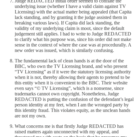
Judge REDACTED initial order seemed to conflate the
underlying issue (whether I have a valid claim against TV
Licensing) with the actual matter being appealed (that Capita
lack standing, and by granting it the judge assisted them in
breaking various laws). If Capita did lack standing, the
validity of my underlying claim is moot, since the default
judgement still applies. I had to write to Judge REDACTED
to clarify what his purpose was, since his order did not make
sense in the context of where the case was at procedurally. A
new order was issued, which is similarly confusing.
The fundamental lack of clean hands is at the door of the
BBC, who own the TV Licensing brand, and who present
“TV Licensing” as if it were the statutory licensing authority
when it is not, thereby allowing their agents to pretend to be
this entity when it is convenient to the BBC. Their website
even says “© TV Licensing”, which is a nonsense, since
trademarks cannot own copyright. Nonetheless, Judge
REDACTED is putting the confusion of the defendant’s legal
person identity at my feet, when I am the wronged party by
this identity fraud. This violates equity, as the unclean hands
are not my own.
What concerns me is that firstly Judge REDACTED has
raised matters again unconnected with my appeal, and