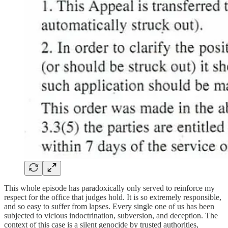
This whole episode has paradoxically only served to reinforce my
respect for the office that judges hold. It is so extremely responsible,
and so easy to suffer from lapses. Every single one of us has been
subjected to vicious indoctrination, subversion, and deception. The
context of this case is a silent genocide by trusted authorities,