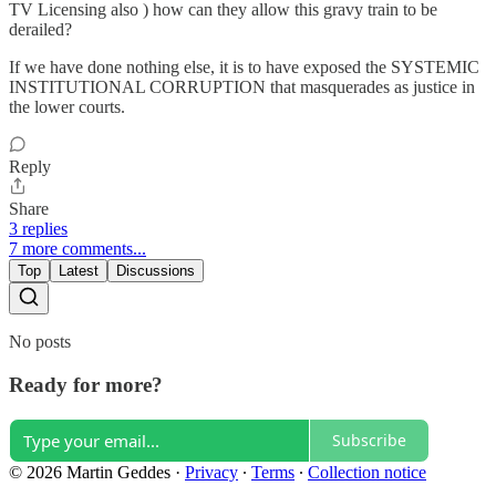
TV Licensing also ) how can they allow this gravy train to be
derailed?
If we have done nothing else, it is to have exposed the SYSTEMIC
INSTITUTIONAL CORRUPTION that masquerades as justice in
the lower courts.
Reply
Share
3 replies
7 more comments...
Top
Latest
Discussions
No posts
Ready for more?
Subscribe
© 2026 Martin Geddes
·
Privacy
∙
Terms
∙
Collection notice