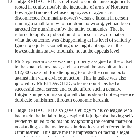
Judge REDACTED also refused to countenance arguments
rooted in equity, notably the inequality of arms of Northern
Powergrid (none of whose employees or agents are
disconnected from mains power) versus a litigant in person
running a small farm who had done no wrong, yet had been
targeted for punishment by the utility companies. That he
refused to apply a judicial mind to these issues, no matter
what the outcome, was disappointing at his level of seniority.
Ignoring equity is something one might anticipate in the
lowest administrative tribunals, not at the appeals level.
Mr Stephenson’s case was not properly assigned at the outset
to the small claims track, and as a result he was hit with an
£12,000 costs bill for attempting to undo the criminal acts
against him via a civil court action. This injustice was also
ignored by Mr REDACTED, who no doubt has had a
successful legal career, and could afford such a penalty.
Litigants in person making small claims should not experience
duplicate punishment through economic hardship.
Judge REDACTED also gave a eulogy to his colleague who
had made the initial ruling, despite this judge also having self-
evidently failed to do his job by ignoring the central matter of
no standing, as the matter was in deadlock and referred to the
Ombudsman. This gave me the impression of facing a legal