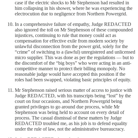
case if the electric shocks to Mr Stephenson had resulted in
him collapsing in his shower, where he was experiencing the
electrocution due to negligence from Northern Powergrid.
In a comprehensive failure of empathy, Judge REDACTED
also ignored the toll on Mr Stephenson of these compounded
injustices, continuing to rule that money could act as
compensation for effective exile from modern society by
unlawful disconnection from the power grid, solely for the
“crime” of switching to a (lawful) unregistered and unlicensed
micro supplier. This was done as per the regulations — but to
the discomfort of the “big boys” who were acting in an anti-
competitive manner to protect their billing monopoly. No
reasonable judge would have accepted this position if the
roles had been swapped, violating basic principles of equity.
Mr Stephenson raised serious matter of access to justice with
Judge REDACTED, with his transcripts being “lost” by the
court on four occasions, and Northern Powergrid being
granted privileges to go around due process, while Mr
Stephenson was being held to account on every detail of
process. The casual dismissal of these matters by Judge
REDACTED troubled me, as his job is to defend equality
under the rule of law, not the administrative bureaucracy.