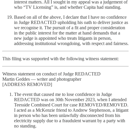
interest matters. All I sought in my appeal was a judgement of
who “TV Licensing” is, and whether Capita had standing.
Based on all of the above, I declare that I have no confidence
in Judge REDACTED upholding his oath to deliver justice as
we recognise it. The pursuit of a fit and proper consideration
in the public interest for the matter at hand demands that a
new judge is appointed who treats litigants in person,
addressing institutional wrongdoing, with respect and fairness.
This filing was supported with the following witness statement:
Witness statement on conduct of Judge REDACTED
Martin Geddes — writer and photographer
[ADDRESS REMOVED]
The event that caused me to lose confidence in Judge
REDACTED was on 30th November 2023, when I attended
Teesside Combined Court for case REMOVED/REMOVED.
I acted as a McKenzie friend to Andrew Stephenson, a litigant
in person who has been unlawfully disconnected from his
electricity supply due to a fraudulent warrant by a party with
no standing.