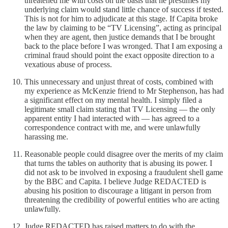
threatened me with costs on the basis that he presumes my
underlying claim would stand little chance of success if tested.
This is not for him to adjudicate at this stage. If Capita broke
the law by claiming to be “TV Licensing”, acting as principal
when they are agent, then justice demands that I be brought
back to the place before I was wronged. That I am exposing a
criminal fraud should point the exact opposite direction to a
vexatious abuse of process.
This unnecessary and unjust threat of costs, combined with
my experience as McKenzie friend to Mr Stephenson, has had
a significant effect on my mental health. I simply filed a
legitimate small claim stating that TV Licensing — the only
apparent entity I had interacted with — has agreed to a
correspondence contract with me, and were unlawfully
harassing me.
Reasonable people could disagree over the merits of my claim
that turns the tables on authority that is abusing its power. I
did not ask to be involved in exposing a fraudulent shell game
by the BBC and Capita. I believe Judge REDACTED is
abusing his position to discourage a litigant in person from
threatening the credibility of powerful entities who are acting
unlawfully.
Judge REDACTED has raised matters to do with the