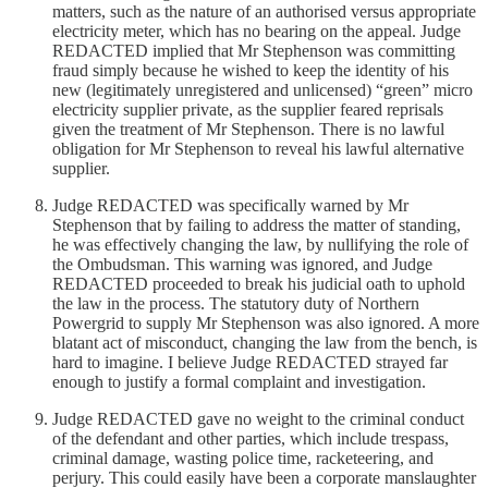
matters, such as the nature of an authorised versus appropriate
electricity meter, which has no bearing on the appeal. Judge
REDACTED implied that Mr Stephenson was committing
fraud simply because he wished to keep the identity of his
new (legitimately unregistered and unlicensed) “green” micro
electricity supplier private, as the supplier feared reprisals
given the treatment of Mr Stephenson. There is no lawful
obligation for Mr Stephenson to reveal his lawful alternative
supplier.
Judge REDACTED was specifically warned by Mr
Stephenson that by failing to address the matter of standing,
he was effectively changing the law, by nullifying the role of
the Ombudsman. This warning was ignored, and Judge
REDACTED proceeded to break his judicial oath to uphold
the law in the process. The statutory duty of Northern
Powergrid to supply Mr Stephenson was also ignored. A more
blatant act of misconduct, changing the law from the bench, is
hard to imagine. I believe Judge REDACTED strayed far
enough to justify a formal complaint and investigation.
Judge REDACTED gave no weight to the criminal conduct
of the defendant and other parties, which include trespass,
criminal damage, wasting police time, racketeering, and
perjury. This could easily have been a corporate manslaughter