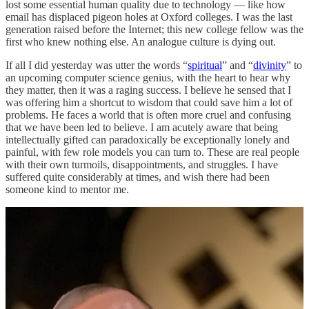
lost some essential human quality due to technology — like how
email has displaced pigeon holes at Oxford colleges. I was the last
generation raised before the Internet; this new college fellow was the
first who knew nothing else. An analogue culture is dying out.
If all I did yesterday was utter the words “
spiritual
” and “
divinity
” to
an upcoming computer science genius, with the heart to hear why
they matter, then it was a raging success. I believe he sensed that I
was offering him a shortcut to wisdom that could save him a lot of
problems. He faces a world that is often more cruel and confusing
that we have been led to believe. I am acutely aware that being
intellectually gifted can paradoxically be exceptionally lonely and
painful, with few role models you can turn to. These are real people
with their own turmoils, disappointments, and struggles. I have
suffered quite considerably at times, and wish there had been
someone kind to mentor me.