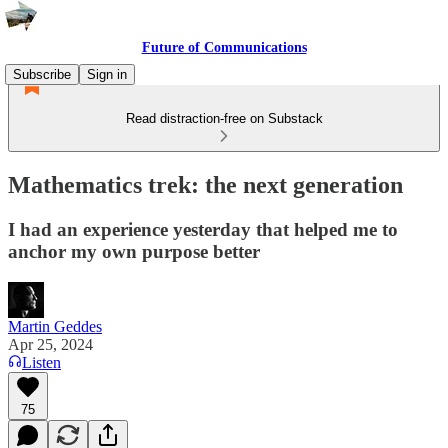
Future of Communications
Subscribe
Sign in
Read distraction-free on Substack
Mathematics trek: the next generation
I had an experience yesterday that helped me to
anchor my own purpose better
Martin Geddes
Apr 25, 2024
Listen
75