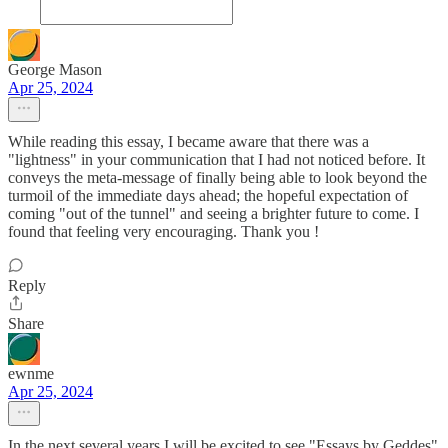
George Mason
Apr 25, 2024
While reading this essay, I became aware that there was a
"lightness" in your communication that I had not noticed before. It
conveys the meta-message of finally being able to look beyond the
turmoil of the immediate days ahead; the hopeful expectation of
coming "out of the tunnel" and seeing a brighter future to come. I
found that feeling very encouraging. Thank you !
Reply
Share
ewnme
Apr 25, 2024
In the next several years I will be excited to see "Essays by Geddes"