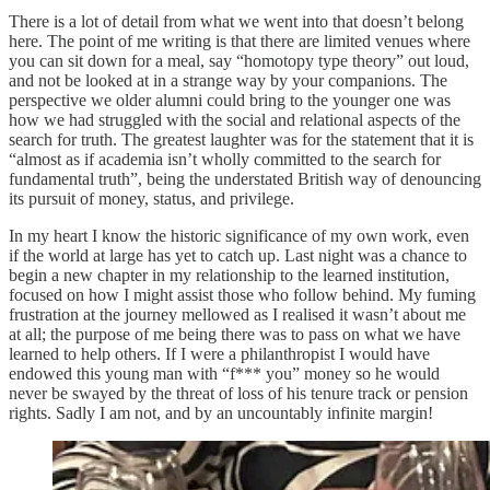
There is a lot of detail from what we went into that doesn’t belong
here. The point of me writing is that there are limited venues where
you can sit down for a meal, say “homotopy type theory” out loud,
and not be looked at in a strange way by your companions. The
perspective we older alumni could bring to the younger one was
how we had struggled with the social and relational aspects of the
search for truth. The greatest laughter was for the statement that it is
“almost as if academia isn’t wholly committed to the search for
fundamental truth”, being the understated British way of denouncing
its pursuit of money, status, and privilege.
In my heart I know the historic significance of my own work, even
if the world at large has yet to catch up. Last night was a chance to
begin a new chapter in my relationship to the learned institution,
focused on how I might assist those who follow behind. My fuming
frustration at the journey mellowed as I realised it wasn’t about me
at all; the purpose of me being there was to pass on what we have
learned to help others. If I were a philanthropist I would have
endowed this young man with “f*** you” money so he would
never be swayed by the threat of loss of his tenure track or pension
rights. Sadly I am not, and by an uncountably infinite margin!