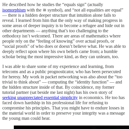
He described how he studies the “equals sign” (actually
isomorphism
with the ≅ symbol), and “not all equalities are equal”
— there is a hidden deeper structure that intuition alone fails to
reveal. I learned from him that the only way of making progress in
some areas of deeper inquiry is to become a refugee and hide out in
other departments — anything that’s too challenging to the
orthodoxy isn’t welcomed. There are areas of mathematics where
people rely on the “feeling of knowing” over actual proofs, or
“social proofs” of who does or doesn’t believe what. He was able to
deeply reflect upon where his own beliefs came from; a humble
scholar being the most impressive kind, as they can unlearn, too.
I was able to share some of my experience and learning, from
telecoms and as a public prognosticator, who has been persecuted
for heresy. My work in packet networking was also about the “too
trivial to think about” — computing the “identity function” — and
the hidden structure inside of that. By coincidence, my former
tutorial partner (sat beside me last night) has his own story of
seeking unappreciated essential simplicity
in economics. He too has
faced down hardship in his professional life for refusing to
compromise his principles. That you might have to endure losses in
the material world in order to preserve your integrity was a message
the young man could hear.