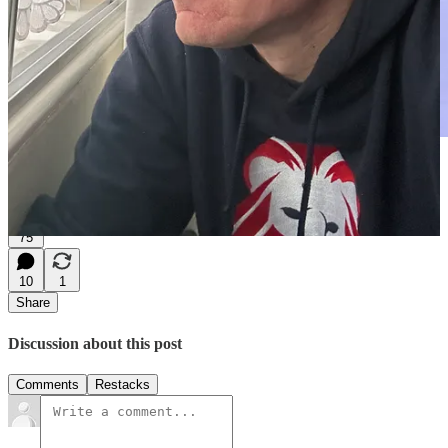
The campus of Durham University on the River Tees
75
10
1
Share
Discussion about this post
Comments
Restacks