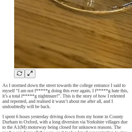
As I stormed down the street towards the college entrance I said to
myself “I am not f*****g doing this ever again, I f*****g hate this,
it’s a total f*****g nightmare!”. This is the story of how I relented
and repented, and realised it wasn’t about me after all, and I
undoubtedly will be back.
I spent 6 hours yesterday driving down from my home in County
Durham to Oxford, with a long diversion via Yorkshire villages due
to the A1(M) motorway being closed for unknown reasons. The