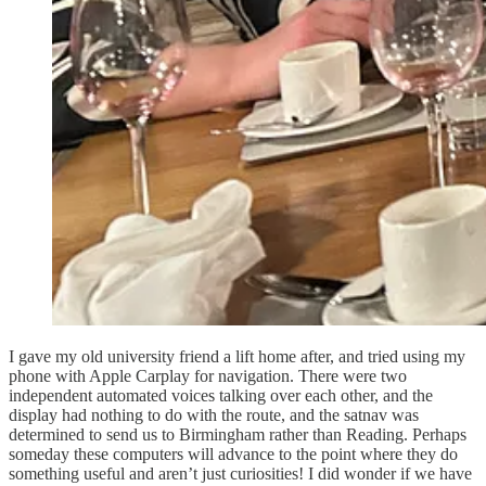
I gave my old university friend a lift home after, and tried using my
phone with Apple Carplay for navigation. There were two
independent automated voices talking over each other, and the
display had nothing to do with the route, and the satnav was
determined to send us to Birmingham rather than Reading. Perhaps
someday these computers will advance to the point where they do
something useful and aren’t just curiosities! I did wonder if we have