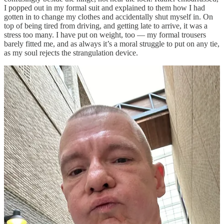
I popped out in my formal suit and explained to them how I had
gotten in to change my clothes and accidentally shut myself in. On
top of being tired from driving, and getting late to arrive, it was a
stress too many. I have put on weight, too — my formal trousers
barely fitted me, and as always it’s a moral struggle to put on any tie,
as my soul rejects the strangulation device.
I didn’t study mathematics or take to computers due to a love of
rowdy social occasions. So the din of people milling for drinks
before dinner had me waiting aloofly. It was like an echo of the past
when the confident and popular students were busy doing their thing
together, and I was a bit of an outsider hanging out in the computer
room with a few other misfits until 5am. Why would I want to
misdirect my energies into a dull old mathematics degree at age 18
when there was the early Internet to play with instead! Anyhow, it
was just about time for my mood to bottom out, and for something