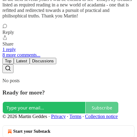
listed as required reading in a new world of acadamia - one that is
refitted and redirected towards a pursuit of practical and
philisophical truths. Thank you Martin!
Reply
Share
1 reply
8 more comments...
Top
Latest
Discussions
No posts
Ready for more?
Subscribe
© 2026 Martin Geddes
·
Privacy
∙
Terms
∙
Collection notice
Start your Substack