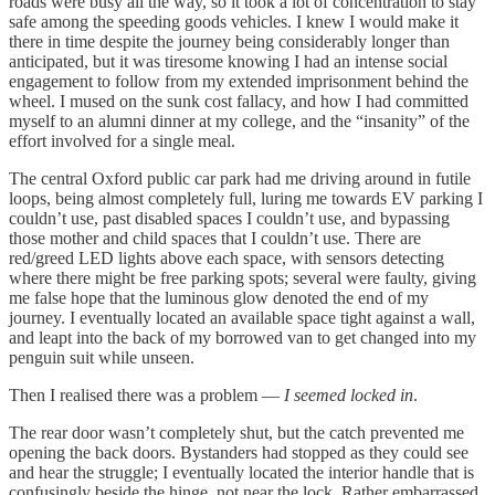
roads were busy all the way, so it took a lot of concentration to stay
safe among the speeding goods vehicles. I knew I would make it
there in time despite the journey being considerably longer than
anticipated, but it was tiresome knowing I had an intense social
engagement to follow from my extended imprisonment behind the
wheel. I mused on the sunk cost fallacy, and how I had committed
myself to an alumni dinner at my college, and the “insanity” of the
effort involved for a single meal.
The central Oxford public car park had me driving around in futile
loops, being almost completely full, luring me towards EV parking I
couldn’t use, past disabled spaces I couldn’t use, and bypassing
those mother and child spaces that I couldn’t use. There are
red/greed LED lights above each space, with sensors detecting
where there might be free parking spots; several were faulty, giving
me false hope that the luminous glow denoted the end of my
journey. I eventually located an available space tight against a wall,
and leapt into the back of my borrowed van to get changed into my
penguin suit while unseen.
Then I realised there was a problem —
I seemed locked in
.
The rear door wasn’t completely shut, but the catch prevented me
opening the back doors. Bystanders had stopped as they could see
and hear the struggle; I eventually located the interior handle that is
confusingly beside the hinge, not near the lock. Rather embarrassed,