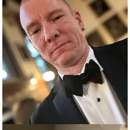
As I sign off, I am sat in my childhood bedroom at my parents’
house near London, back in my “native” hoodie. I sense that the
world is about to change in profound ways, and I have appointments
and duties elsewhere, so I have to go. It is a melancholy moment as I
head back out of the door and drive north again, almost tearful. I
love my mother and father: it is a joy to see them and be at peace
after the turmoil of the last few years. There was a contrite moment
last year when it was announced that “I and your father sometimes
discuss how Martin was right” — that settled it all.
They know I didn’t kick up such a huge fuss for no good reason.
We are all just men and women having experiences all the time,
some of which are pleasant, others are rough. My university
continues to provide learning opportunities, but of a different nature
to when an undergraduate. This event was preparing me to be able
to support the institution and its present inhabitants as storms
envelop the academic world. My parents gave me the solid values
that have led me to have to stand in a very lonely place at the front
line of a covert information war.
Now the hurt of my own can be transmuted into healing for all. The
academics are
groping around
in the back of their dimly-lit
“intellectual vans”, and will soon be trying to find their way around
in the context of Covid war crimes trials, a financial restart, and
collapsed trust in authority. A little bit of awareness of where the