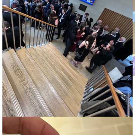
The academy ought be a place where we “think purely about pure
thinking”; it’s not an outsourced R&D unit delivering artificial
intelligence agents for industrial and military users. These talks set
up an encounter that has prompted me to write about the evening.
Opposite me at dinner was a brilliant young computer scientist, half
my age, whose identity is private as such conversations ought to be.
By the end of the evening, I had realised there was a genuine
purpose for me having endured the troublesome trip down. I had