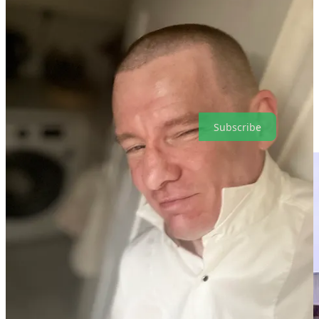
door handles are can save you a lot of aggro! Each setback we
endure typically has a purpose that we only discover later, as it has
prepared us for a higher calling. To be of service to the next
generation is the destiny of my “mathematics trek”.
Future of Communications is a reader-supported publication. To
receive new posts and support my work, consider becoming a free
or paid subscriber.
Subscribe