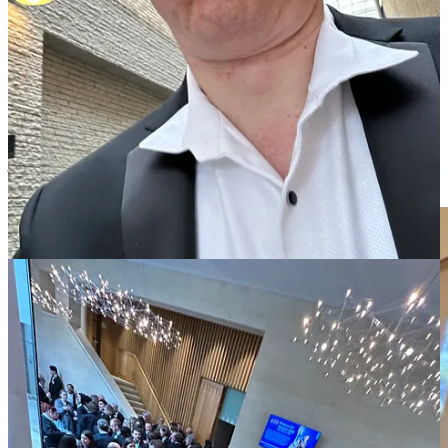
of surprising value to happen.
Three college fellows did brief introductions for their subjects —
mathematics, physics, and computer science. The last of these made
a remark that really caught my attention, that there is a traditional
realm of formal logic, and a new focus on data science. The former
is rigour personified, whereas the latter is probabilistic. While the
manipulation of those data sets can be (and is) hard science, the data
points typically come from the noisy world around us. There is a
jarring clash of cultures with the search for ultimately beauty and
truth in nature as found in philosophy, for instance.