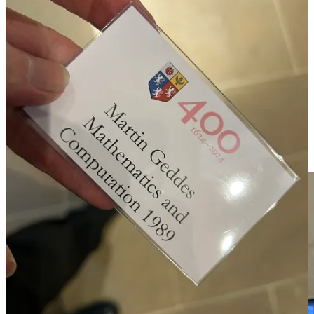
fresh insight into my own role and what I wanted to achieve.
Being old enough to be my interlocutor’s father really brought home
to me that there is a turnover of generations; some of the oldest
present were the same age as my own parents. As it happens, he is
from a noteworthy family, which also brings the generational
transition into focus. His study is into “category theory”, which for
the layman could be described as a “mathematical meta-theory of
mathematical theories”. That’s about as hardcore purist as you can
get, and ideologically contrary to munging around large data sets in
the hope that some pattern emerges. He is also an amateur painter,
and the resonance with my own rebalancing of the intellectual and
intuitive was felt.