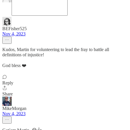
BEFisher525
Nov 4, 2023
Kudos, Martin for volunteering to lead the fray to battle all
definitions of injustice!
God bless ❤️
Reply
Share
MikeMorgan
Nov 4, 2023