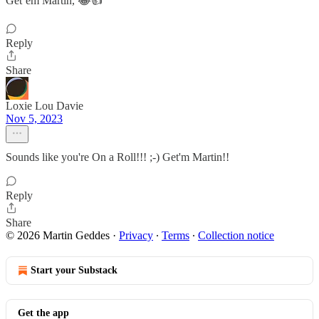
Get’em Martin, 😂👍
Reply
Share
Loxie Lou Davie
Nov 5, 2023
Sounds like you're On a Roll!!! ;-) Get'm Martin!!
Reply
Share
© 2026 Martin Geddes
·
Privacy
∙
Terms
∙
Collection notice
Start your Substack
Get the app