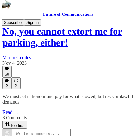
Future of Communications
Subscribe
Sign in
No, you cannot extort me for
parking, either!
Martin Geddes
Nov 4, 2023
60
3
2
We must act in honour and pay for what is owed, but resist unlawful
demands
Read →
3 Comments
Top first