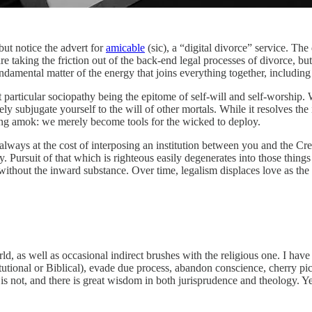
but notice the advert for
amicable
(sic), a “digital divorce” service. The 
re taking the friction out of the back-end legal processes of divorce, but
 fundamental matter of the energy that joins everything together, includi
t particular sociopathy being the epitome of self-will and self-worship. W
 subjugate yourself to the will of other mortals. While it resolves the 
ing amok: we merely become tools for the wicked to deploy.
 always at the cost of interposing an institution between you and the Cr
rchy. Pursuit of that which is righteous easily degenerates into those th
without the inward substance. Over time, legalism displaces love as the 
, as well as occasional indirect brushes with the religious one. I have 
tutional or Biblical), evade due process, abandon conscience, cherry pic
 is not, and there is great wisdom in both jurisprudence and theology. Y