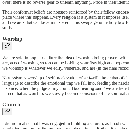
over; there is no reverse gear to unlearn anything. Pride in their ident
Their conformist beliefs are nonstop reinforced by their fellow endor
place where this happens. Every religion is a system that imposes itself
and rewards that can be administered. This swaps genuine holy law for m
souls.
Worship
We are sold in popular culture the idea of worship being prayers with
are, acts of worship, so too can be holding your fists high at a pop c
we worship is whatever we edify, venerate, and are (in the final reckonin
Narcissism is worship of self by elevation of self-will above that of al
language to describe the emotional trap we fall into, feeding the narci
instance, when the judge at my council tax hearing said “we are here
named that as worship: we slowly become conscious of the spiritual a
Church
I did not realise that I was engaged in building a church, as I had swa
a building, nor an institution, nor a membership list. Rather, it is whe