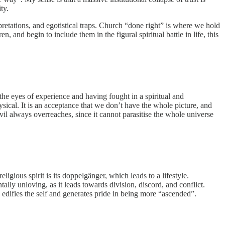
ty.
erpretations, and egotistical traps. Church “done right” is where we hold
, and begin to include them in the figural spiritual battle in life, this
 the eyes of experience and having fought in a spiritual and
hysical. It is an acceptance that we don’t have the whole picture, and
il always overreaches, since it cannot parasitise the whole universe
eligious spirit is its doppelgänger, which leads to a lifestyle.
entally unloving, as it leads towards division, discord, and conflict.
ll edifies the self and generates pride in being more “ascended”.