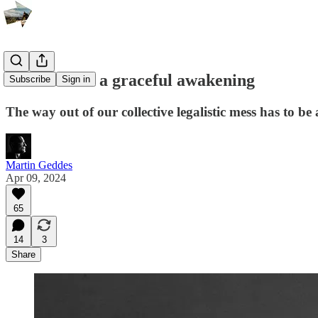
The case for a graceful awakening
Subscribe
Sign in
The way out of our collective legalistic mess has to be 
Martin Geddes
Apr 09, 2024
65
14
3
Share