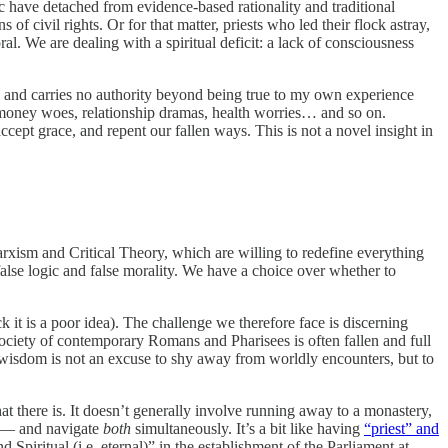
c have detached from evidence-based rationality and traditional
 civil rights. Or for that matter, priests who led their flock astray,
ral. We are dealing with a spiritual deficit: a lack of consciousness
al, and carries no authority beyond being true to my own experience
e, money woes, relationship dramas, health worries… and so on.
pt grace, and repent our fallen ways. This is not a novel insight in
Marxism and Critical Theory, which are willing to redefine everything
 false logic and false morality. We have a choice over whether to
k it is a poor idea). The challenge we therefore face is discerning
 society of contemporary Romans and Pharisees is often fallen and full
al wisdom is not an excuse to shy away from worldly encounters, but to
t there is. It doesn’t generally involve running away to a monastery,
al — and navigate
both
simultaneously. It’s a bit like having
“priest” and
piritual (i.e. eternal)” in the establishment of the Parliament at