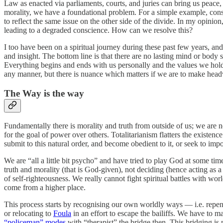
Law as enacted via parliaments, courts, and juries can bring us peace
morality, we have a foundational problem. For a simple example, conside
to reflect the same issue on the other side of the divide. In my opinion,
leading to a degraded conscience. How can we resolve this?
I too have been on a spiritual journey during these past few years, an
and insight. The bottom line is that there are no lasting mind or body
Everything begins and ends with us personally and the values we hold
any manner, but there is nuance which matters if we are to make hea
The Way is the way
Fundamentally there is morality and truth from outside of us; we are no
for the goal of power over others. Totalitarianism flatters the existen
submit to this natural order, and become obedient to it, or seek to im
We are “all a little bit psycho” and have tried to play God at some tim
truth and morality (that is God-given), not deciding (hence acting as a
of self-righteousness. We really cannot fight spiritual battles with w
come from a higher place.
This process starts by recognising our own worldly ways — i.e. repent
or relocating to
Foula
in an effort to escape the bailiffs. We have to
“policeman” modes
with “therapist” the bridge then. This bridging is