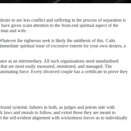
desire to see less conflict and suffering in the process of separation is
 have given scant attention to the front-end spiritual aspect of the
ng man and wife.
hatever the righteous seek is likely the antithesis of this. Cults
immediate spiritual issue of excessive esteem for your own desires, a
eator as an intermediary. All such organisations need standardised
ings that are most easily measured, monitored, and managed. The
animating force. Every divorced couple has a certificate to prove they
found systemic failures in both, as judges and priests side with
k laws and morals to follow, and extort those they are meant to
et the self-evident alignment with wickedness forces us to individually