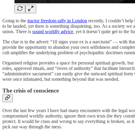
Going to the
tractor freedom rally in London
recently, I couldn’t help 
to be lauded, yet there is something disquieting, too. As a society we a
union. There is
sound worldly advice
, yet it doesn’t quite get to the
The clue is in the advert: “10 signs your ex is a narcissist” — with tha
provide the opportunity to abandon your own selfishness and completely
cult amplifies the underlying problem of psychopathic doctrines runn
Organised religion provides a space for personal spiritual growth, but
roles, approved rituals, and “rivers of authority” that facilitate hiera
“administrative sacrament” can easily give the outward spiritual form 
were once infatuated, but something beyond that was needed.
The crisis of conscience
Over the last few years I have had many encounters with the legal world
compromised worldly authority, ignore their own texts (be they consti
protect. It would be crass and wrong to say everything is broken, as it
pick our way through the mess.