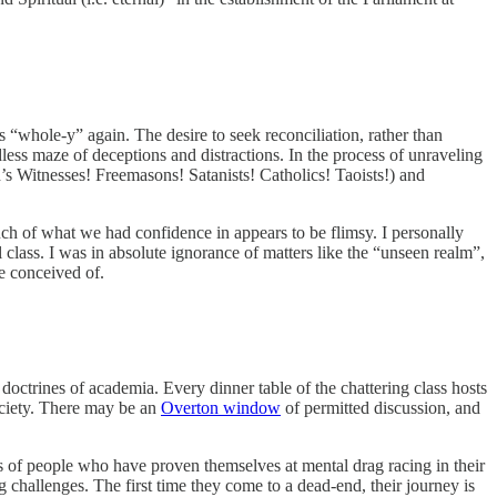
 “whole-y” again. The desire to seek reconciliation, rather than
ndless maze of deceptions and distractions. In the process of unraveling
h’s Witnesses! Freemasons! Satanists! Catholics! Taoists!) and
uch of what we had confidence in appears to be flimsy. I personally
lass. I was in absolute ignorance of matters like the “unseen realm”,
e conceived of.
 doctrines of academia. Every dinner table of the chattering class hosts
society. There may be an
Overton window
of permitted discussion, and
s of people who have proven themselves at mental drag racing in their
g challenges. The first time they come to a dead-end, their journey is