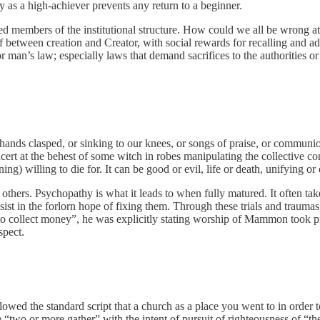
ity as a high-achiever prevents any return to a beginner.
sed members of the institutional structure. How could we all be wrong at
 between creation and Creator, with social rewards for recalling and adher
an’s law; especially laws that demand sacrifices to the authorities or d
 hands clasped, or sinking to our knees, or songs of praise, or communi
oncert at the behest of some witch in robes manipulating the collective 
g) willing to die for. It can be good or evil, life or death, unifying or d
l others. Psychopathy is what it leads to when fully matured. It often ta
ssist in the forlorn hope of fixing them. Through these trials and trauma
 to collect money”, he was explicitly stating worship of Mammon took p
spect.
llowed the standard script that a church as a place you went to in order t
re “two or more gather” with the intent of pursuit of righteousness of “the