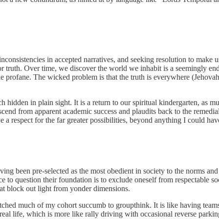
nconsistencies in accepted narratives, and seeking resolution to make us
st for truth. Over time, we discover the world we inhabit is a seemingly e
m the profane. The wicked problem is that the truth is everywhere (Jehova
idden in plain sight. It is a return to our spiritual kindergarten, as m
end from apparent academic success and plaudits back to the remedial c
 respect for the far greater possibilities, beyond anything I could hav
 having been pre-selected as the most obedient in society to the norms and
ince to question their foundation is to exclude oneself from respectable 
hat block out light from yonder dimensions.
watched much of my cohort succumb to groupthink. It is like having team
real life, which is more like rally driving with occasional reverse parkin