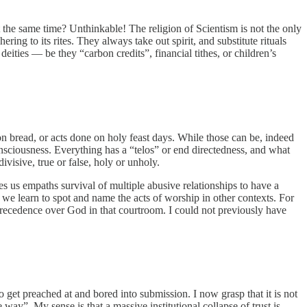
 the same time? Unthinkable! The religion of Scientism is not the only
ing to its rites. They always take out spirit, and substitute rituals
eities — be they “carbon credits”, financial tithes, or children’s
on bread, or acts done on holy feast days. While those can be, indeed
consciousness. Everything has a “telos” or end directedness, and what
ivisive, true or false, holy or unholy.
kes us empaths survival of multiple abusive relationships to have a
s we learn to spot and name the acts of worship in other contexts. For
recedence over God in that courtroom. I could not previously have
o get preached at and bored into submission. I now grasp that it is not
 way”. My sense is that a massive institutional collapse of trust is