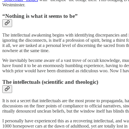
Westminster.
“Nothing is what it seems to be”
The intellectual awakening begins with identifying discrepancies and i
ignoring the disconnects, is itself a profession of spirit, being a thir
it all, we are tasked at a personal level of discerning the sacred fro
nowhere at the same time.
We inevitably become aware of a vast trove of occult knowledge, much h
have found it to be an enormously humbling experience, having to desc
which prior would have been dismissed as ridiculous woo. Now I have a
The intellectuals (scientific and theologic)
It is not a secret that intellectuals are the most prone to propaganda,
discussions on the finer points of compliance to official narratives, s
ritually denounced unclean beliefs, but the window itself has blinds t
I personally have experienced this as a recovering intellectual, and 
1000 horsepower cars at the dawn of adulthood, yet are totally lost in 