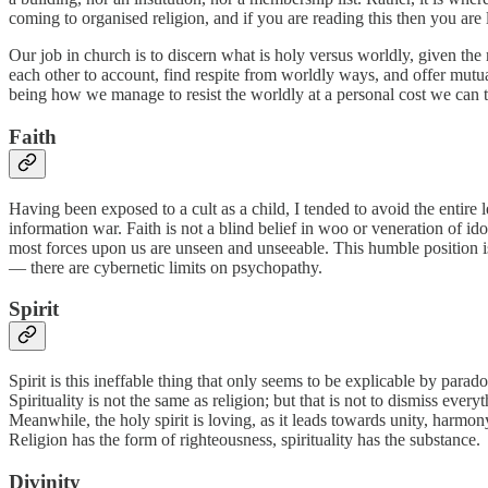
coming to organised religion, and if you are reading this then you ar
Our job in church is to discern what is holy versus worldly, given the m
each other to account, find respite from worldly ways, and offer mutual 
being how we manage to resist the worldly at a personal cost we can 
Faith
Having been exposed to a cult as a child, I tended to avoid the entire 
information war. Faith is not a blind belief in woo or veneration of ido
most forces upon us are unseen and unseeable. This humble position is 
— there are cybernetic limits on psychopathy.
Spirit
Spirit is this ineffable thing that only seems to be explicable by paradox
Spirituality is not the same as religion; but that is not to dismiss every
Meanwhile, the holy spirit is loving, as it leads towards unity, harmony
Religion has the form of righteousness, spirituality has the substance.
Divinity