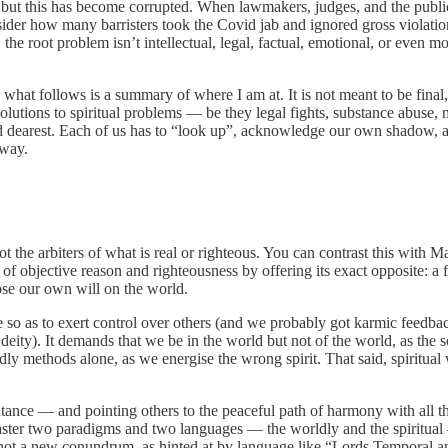
, but this has become corrupted. When lawmakers, judges, and the publi
r how many barristers took the Covid jab and ignored gross violations of
 the root problem isn’t intellectual, legal, factual, emotional, or even mo
d what follows is a summary of where I am at. It is not meant to be fin
 solutions to spiritual problems — be they legal fights, substance abus
 dearest. Each of us has to “look up”, acknowledge our own shadow, acce
dway.
t the arbiters of what is real or righteous. You can contrast this with 
ce of objective reason and righteousness by offering its exact opposite: a
pose our own will on the world.
e so as to exert control over others (and we probably got karmic feedbac
 deity). It demands that we be in the world but not of the world, as the
orldly methods alone, as we energise the wrong spirit. That said, spiritu
ance — and pointing others to the peaceful path of harmony with all tha
 master two paradigms and two languages — the worldly and the spiritu
 not a new conundrum, as hinted at by language like “Lords Temporal and S