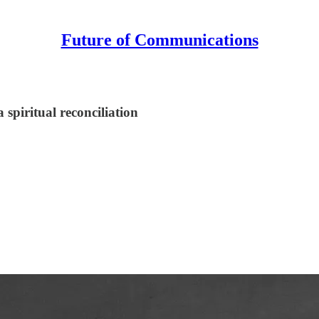
Future of Communications
a spiritual reconciliation