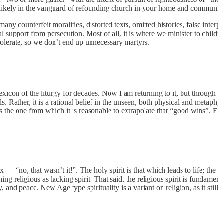
e likely in the vanguard of refounding church in your home and communi
any counterfeit moralities, distorted texts, omitted histories, false int
support from persecution. Most of all, it is where we minister to children
tolerate, so we don’t end up unnecessary martyrs.
lexicon of the liturgy for decades. Now I am returning to it, but through
ls. Rather, it is a rational belief in the unseen, both physical and metap
the one from which it is reasonable to extrapolate that “good wins”. Ev
 — “no, that wasn’t it!”. The holy spirit is that which leads to life; the r
thing religious as lacking spirit. That said, the religious spirit is fundam
, and peace. New Age type spirituality is a variant on religion, as it sti