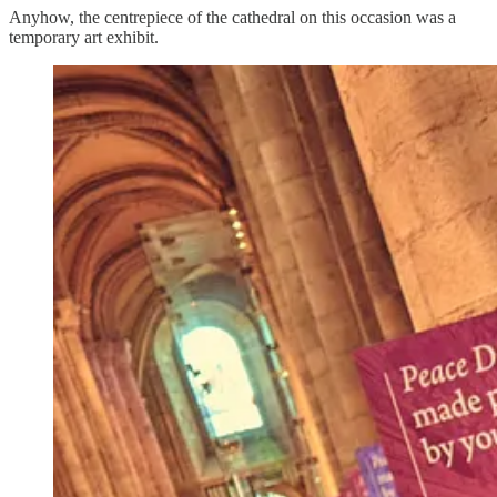
Anyhow, the centrepiece of the cathedral on this occasion was a
temporary art exhibit.