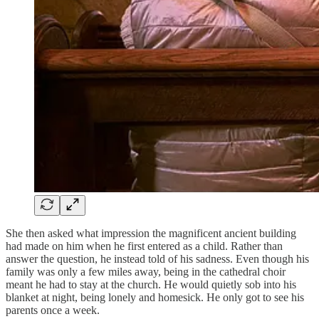
She then asked what impression the magnificent ancient building
had made on him when he first entered as a child. Rather than
answer the question, he instead told of his sadness. Even though his
family was only a few miles away, being in the cathedral choir
meant he had to stay at the church. He would quietly sob into his
blanket at night, being lonely and homesick. He only got to see his
parents once a week.