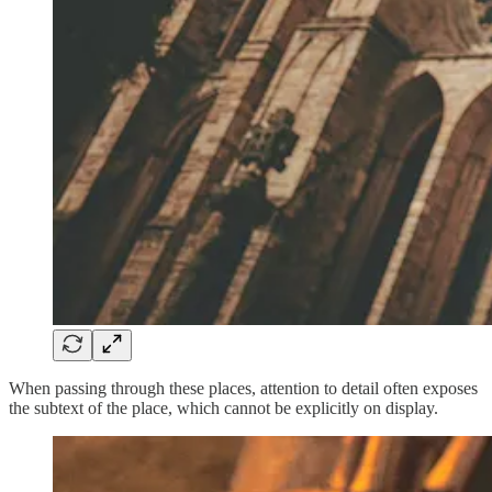
When passing through these places, attention to detail often exposes
the subtext of the place, which cannot be explicitly on display.