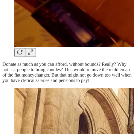
Donate as much as you can afford, without bounds? Really? Why
not ask people to bring candles? This would remove the middleman
of the fiat moneychanger. But that might not go down too well when
you have clerical salaries and pensions to pay!