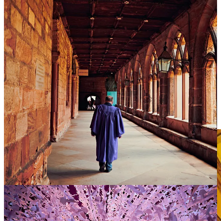
My own relationship to this place changed with this brief
conversation. I saw a hidden human cost of Christmas carols, which
is rarely shared in this candid way. Once seen, it cannot be unseen.
Maybe our churches are spiritually inverted, treating children as
peripheral, rather than figural to their mission? A rather sobering
thought for such a spectacular structure.