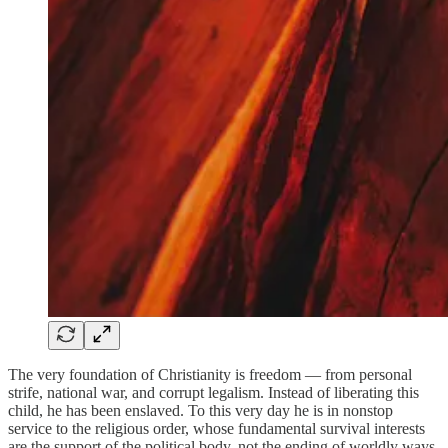
The very foundation of Christianity is freedom — from personal
strife, national war, and corrupt legalism. Instead of liberating this
child, he has been enslaved. To this very day he is in nonstop
service to the religious order, whose fundamental survival interests
are the support of the political body, not the ending of worldly ways.