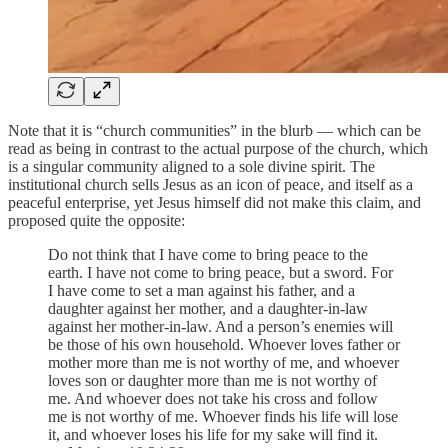
Note that it is “church communities” in the blurb — which can be
read as being in contrast to the actual purpose of the church, which
is a singular community aligned to a sole divine spirit. The
institutional church sells Jesus as an icon of peace, and itself as a
peaceful enterprise, yet Jesus himself did not make this claim, and
proposed quite the opposite:
Do not think that I have come to bring peace to the
earth. I have not come to bring peace, but a sword. For
I have come to set a man against his father, and a
daughter against her mother, and a daughter-in-law
against her mother-in-law. And a person’s enemies will
be those of his own household. Whoever loves father or
mother more than me is not worthy of me, and whoever
loves son or daughter more than me is not worthy of
me. And whoever does not take his cross and follow
me is not worthy of me. Whoever finds his life will lose
it, and whoever loses his life for my sake will find it.