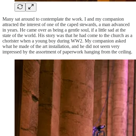
Many sat around to contemplate the work. I and my companion
attracted the interest of one of the caped stewards, a man advanced
in years. He came over as being a gentle soul, if a little sad at the
state of the world. His story was that he had come to the church as a
chorister when a young boy during WW2. My companion asked
what he made of the art installation, and he did not seem very
impressed by the assortment of paperwork hanging from the ceiling.