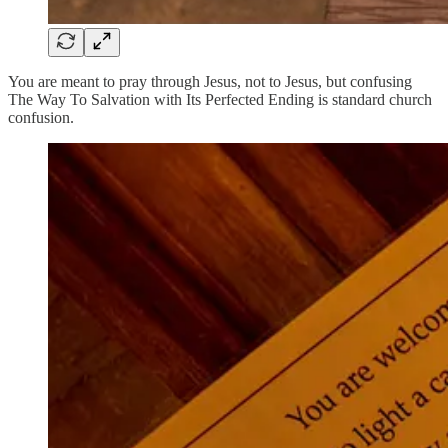
You are meant to pray through Jesus, not to Jesus, but confusing
The Way To Salvation with Its Perfected Ending is standard church
confusion.