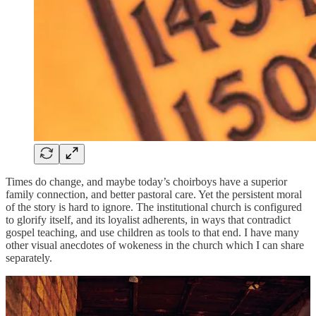
Times do change, and maybe today’s choirboys have a superior
family connection, and better pastoral care. Yet the persistent moral
of the story is hard to ignore. The institutional church is configured
to glorify itself, and its loyalist adherents, in ways that contradict
gospel teaching, and use children as tools to that end. I have many
other visual anecdotes of wokeness in the church which I can share
separately.