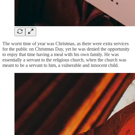
The worst time of year was Christmas, as there were extra services
for the public on Christmas Day, yet he was denied the opportunity
to enjoy that time having a meal with his own family. He was
essentially a servant to the religious church, when the church was
meant to be a servant to him, a vulnerable and innocent child.