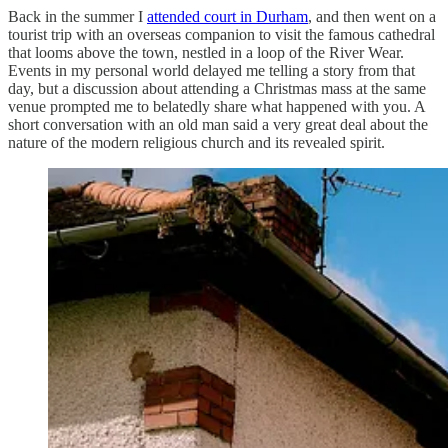
Back in the summer I
attended court in Durham
, and then went on a
tourist trip with an overseas companion to visit the famous cathedral
that looms above the town, nestled in a loop of the River Wear.
Events in my personal world delayed me telling a story from that
day, but a discussion about attending a Christmas mass at the same
venue prompted me to belatedly share what happened with you. A
short conversation with an old man said a very great deal about the
nature of the modern religious church and its revealed spirit.