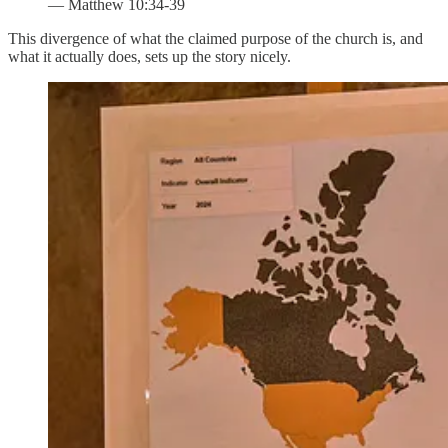
— Matthew 10:34-39
This divergence of what the claimed purpose of the church is, and
what it actually does, sets up the story nicely.