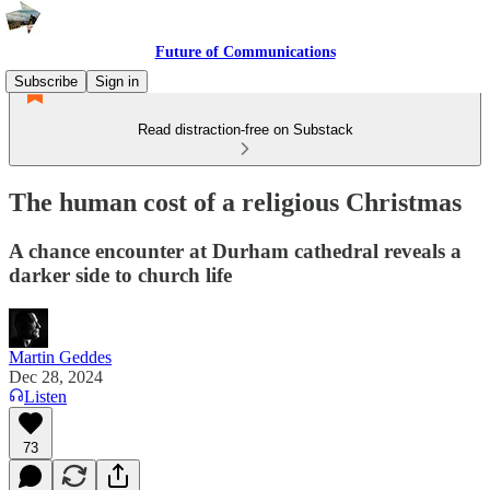
Future of Communications
Subscribe
Sign in
Read distraction-free on Substack
The human cost of a religious Christmas
A chance encounter at Durham cathedral reveals a
darker side to church life
Martin Geddes
Dec 28, 2024
Listen
73