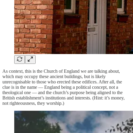
As context, this is the Church of England we are talking about,
which may occupy these ancient buildings, but is likely
unrecognisable to those who erected these edifices. After all, the
clue is in the name — England being a political concept, not a
theological one — and the church’s purpose being aligned to the
British establishment’s institutions and interests. (Hint: it’s money,
not righteousness, they worship.)