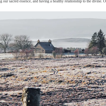
ng our sacred essence, and having a healthy relationship to the divine.