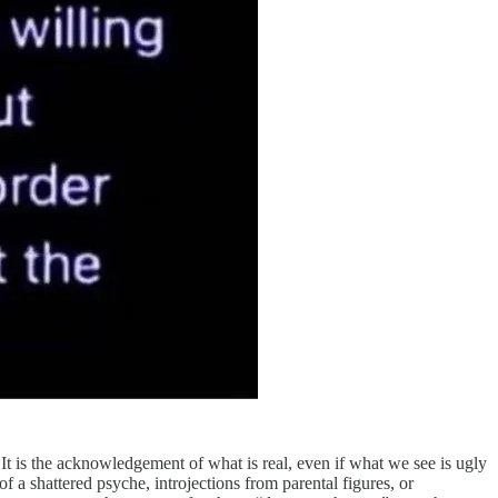
 It is the acknowledgement of what is real, even if what we see is ugly
of a shattered psyche, introjections from parental figures, or