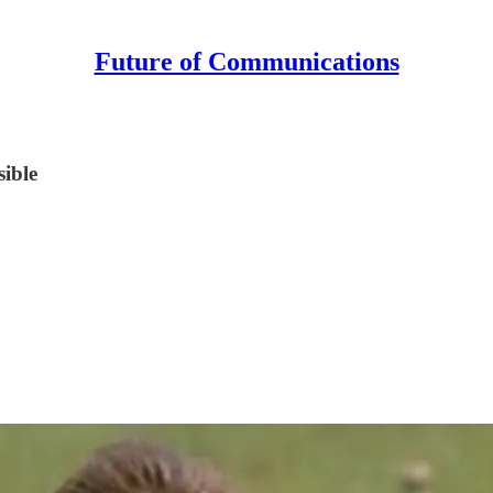
Future of Communications
sible