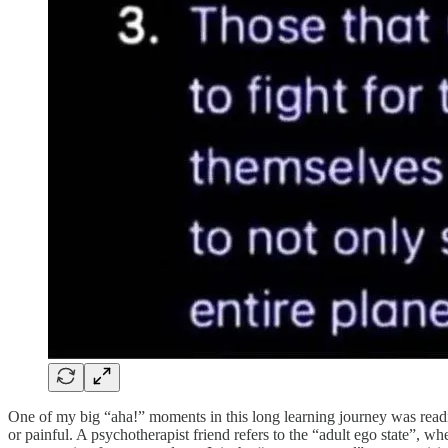
One of my big “aha!” moments in this long learning journey was reading
or painful. A psychotherapist friend refers to the “adult ego state”, wh