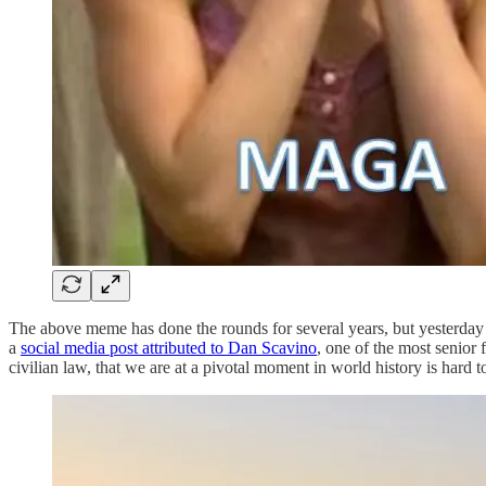
The above meme has done the rounds for several years, but yesterday a
a
social media post attributed to Dan Scavino
, one of the most senior 
civilian law, that we are at a pivotal moment in world history is hard to