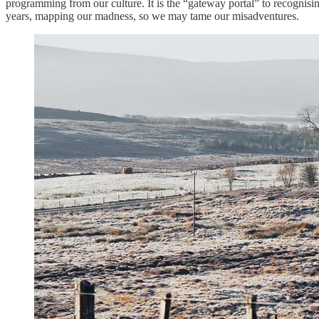
programming from our culture. It is the “gateway portal” to recognisi
years, mapping our madness, so we may tame our misadventures.