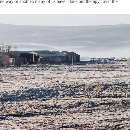
 One way or another, many of us have “done our therapy” over the