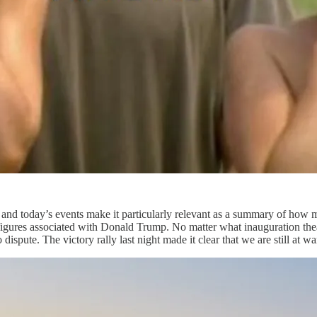
nd today’s events make it particularly relevant as a summary of how man
figures associated with Donald Trump. No matter what inauguration theatr
 dispute. The victory rally last night made it clear that we are still at w