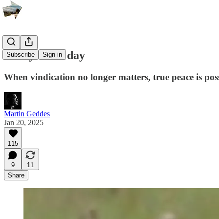
Today is the day
Subscribe
Sign in
When vindication no longer matters, true peace is pos
Martin Geddes
Jan 20, 2025
115
9
11
Share