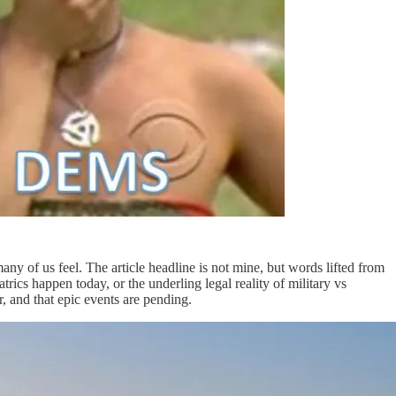
y of us feel. The article headline is not mine, but words lifted from
ics happen today, or the underling legal reality of military vs
ar, and that epic events are pending.