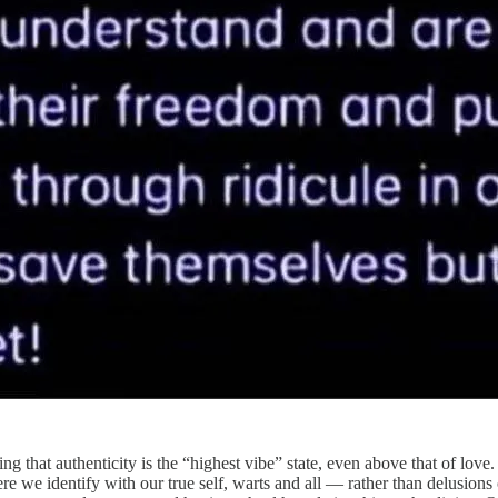
 that authenticity is the “highest vibe” state, even above that of love.
ere we identify with our true self, warts and all — rather than delusions 