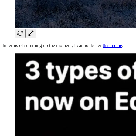
In terms of summing up the moment, I cannot better
this meme
: