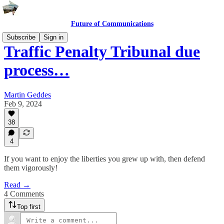
Future of Communications
Subscribe
Sign in
Traffic Penalty Tribunal due
process…
Martin Geddes
Feb 9, 2024
38
4
If you want to enjoy the liberties you grew up with, then defend
them vigorously!
Read →
4 Comments
Top first