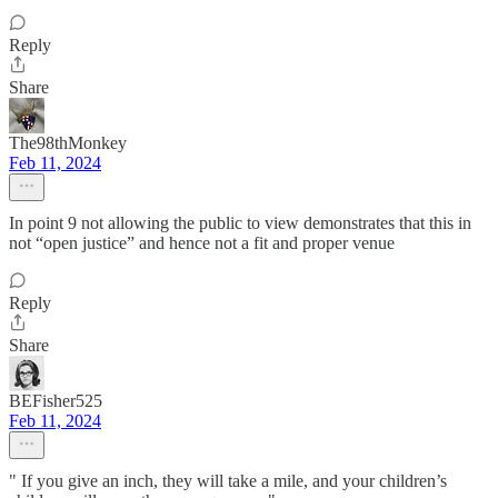
Reply
Share
The98thMonkey
Feb 11, 2024
In point 9 not allowing the public to view demonstrates that this in
not “open justice” and hence not a fit and proper venue
Reply
Share
BEFisher525
Feb 11, 2024
" If you give an inch, they will take a mile, and your children’s