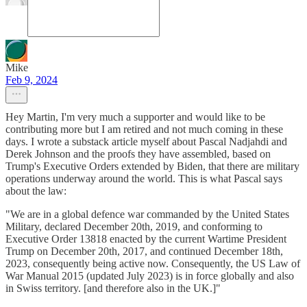
Mike
Feb 9, 2024
Hey Martin, I'm very much a supporter and would like to be
contributing more but I am retired and not much coming in these
days. I wrote a substack article myself about Pascal Nadjahdi and
Derek Johnson and the proofs they have assembled, based on
Trump's Executive Orders extended by Biden, that there are military
operations underway around the world. This is what Pascal says
about the law:
"We are in a global defence war commanded by the United States
Military, declared December 20th, 2019, and conforming to
Executive Order 13818 enacted by the current Wartime President
Trump on December 20th, 2017, and continued December 18th,
2023, consequently being active now. Consequently, the US Law of
War Manual 2015 (updated July 2023) is in force globally and also
in Swiss territory. [and therefore also in the UK.]"