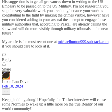
His suggestion is to get all grievances down in writing to the US
Embassy to be passed on to the US Military. I'm not suggesting you
stop the very valuable work you are doing because your work is
contributing to the fight by making the crimes visible, however have
you considered adding to your arsenal the attempt to engage those
military authorities that, according to Pascal, are already calling the
show and will do more visibly through military tribunals in the near
future?
My article is the most recent one at
michaelburton999.substack.com
if you should care to look at it.
Reply
Share
Loxie Lou Davie
Feb 10, 2024
Keep plodding along!! Hopefully, the Tucker interview will cause
some Normies to wake up a little more on the true Reality of our
world community!!