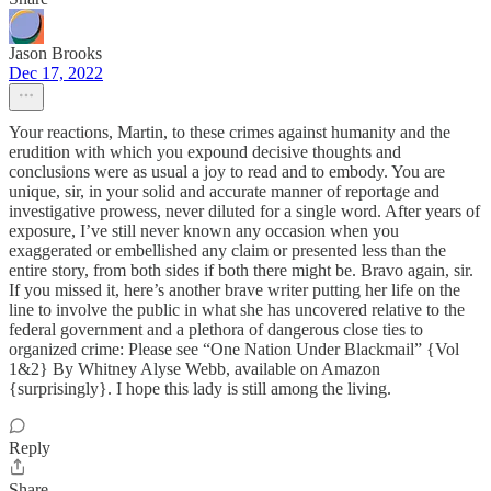
Jason Brooks
Dec 17, 2022
Your reactions, Martin, to these crimes against humanity and the
erudition with which you expound decisive thoughts and
conclusions were as usual a joy to read and to embody. You are
unique, sir, in your solid and accurate manner of reportage and
investigative prowess, never diluted for a single word. After years of
exposure, I’ve still never known any occasion when you
exaggerated or embellished any claim or presented less than the
entire story, from both sides if both there might be. Bravo again, sir.
If you missed it, here’s another brave writer putting her life on the
line to involve the public in what she has uncovered relative to the
federal government and a plethora of dangerous close ties to
organized crime: Please see “One Nation Under Blackmail” {Vol
1&2} By Whitney Alyse Webb, available on Amazon
{surprisingly}. I hope this lady is still among the living.
Reply
Share