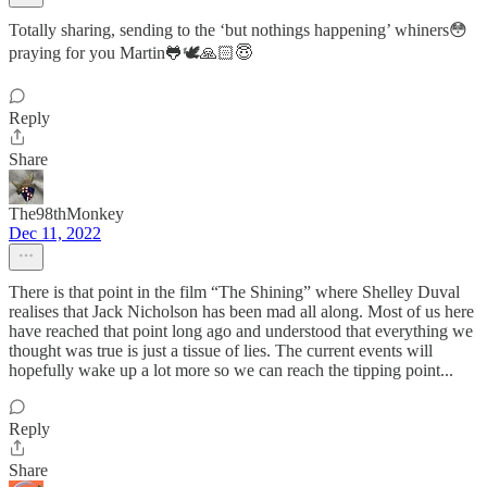
Totally sharing, sending to the ‘but nothings happening’ whiners😳
praying for you Martin🐸🕊🙏🏻😇
Reply
Share
The98thMonkey
Dec 11, 2022
There is that point in the film “The Shining” where Shelley Duval
realises that Jack Nicholson has been mad all along. Most of us here
have reached that point long ago and understood that everything we
thought was true is just a tissue of lies. The current events will
hopefully wake up a lot more so we can reach the tipping point...
Reply
Share