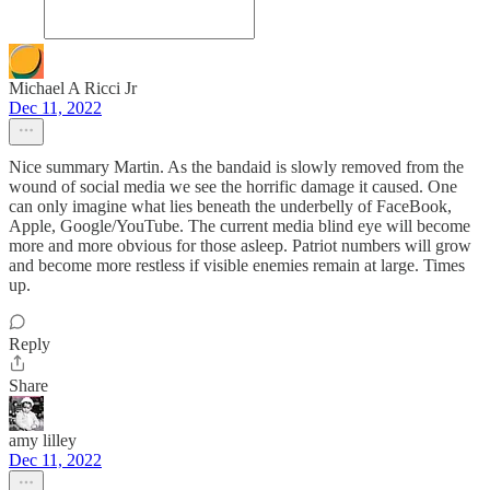
Michael A Ricci Jr
Dec 11, 2022
Nice summary Martin. As the bandaid is slowly removed from the
wound of social media we see the horrific damage it caused. One
can only imagine what lies beneath the underbelly of FaceBook,
Apple, Google/YouTube. The current media blind eye will become
more and more obvious for those asleep. Patriot numbers will grow
and become more restless if visible enemies remain at large. Times
up.
Reply
Share
amy lilley
Dec 11, 2022