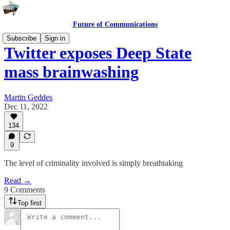
Future of Communications
Subscribe
Sign in
Twitter exposes Deep State
mass brainwashing
Martin Geddes
Dec 11, 2022
134
9
The level of criminality involved is simply breathtaking
Read →
9 Comments
Top first