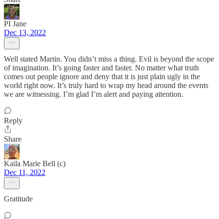
PI Jane
Dec 13, 2022
Well stated Martin. You didn’t miss a thing. Evil is beyond the scope
of imagination. It’s going faster and faster. No matter what truth
comes out people ignore and deny that it is just plain ugly in the
world right now. It’s truly hard to wrap my head around the events
we are witnessing. I’m glad I’m alert and paying attention.
Reply
Share
Kaila Marie Bell (c)
Dec 11, 2022
Gratitude