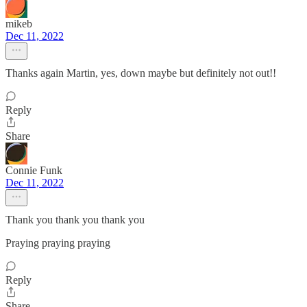
mikeb
Dec 11, 2022
Thanks again Martin, yes, down maybe but definitely not out!!
Reply
Share
Connie Funk
Dec 11, 2022
Thank you thank you thank you
Praying praying praying
Reply
Share