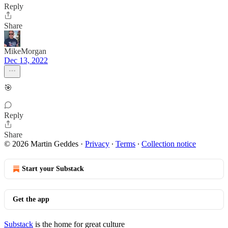
Reply
Share
MikeMorgan
Dec 13, 2022
🎯
Reply
Share
© 2026 Martin Geddes
·
Privacy
∙
Terms
∙
Collection notice
Start your Substack
Get the app
Substack
is the home for great culture