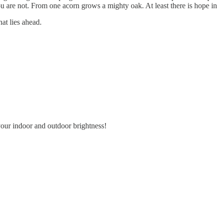
. You are not. From one acorn grows a mighty oak. At least there is hope
at lies ahead.
our indoor and outdoor brightness!