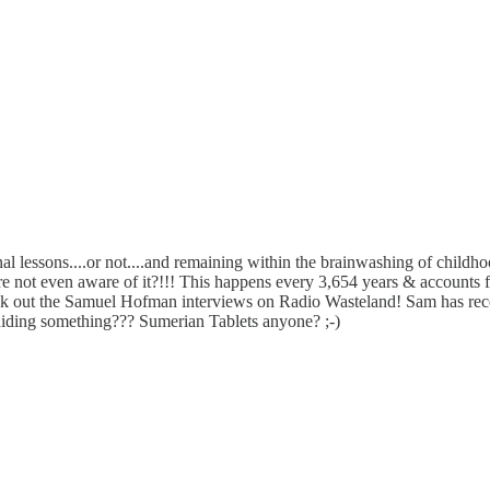
 lessons....or not....and remaining within the brainwashing of childhood!
not even aware of it?!!! This happens every 3,654 years & accounts fo
k out the Samuel Hofman interviews on Radio Wasteland! Sam has recei
hiding something??? Sumerian Tablets anyone? ;-)