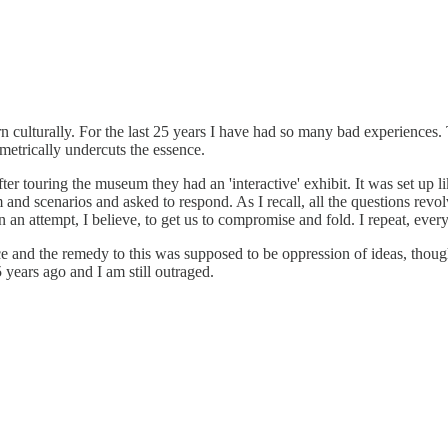
ulturally. For the last 25 years I have had so many bad experiences. Th
ametrically undercuts the essence.
r touring the museum they had an 'interactive' exhibit. It was set up 
nd scenarios and asked to respond. As I recall, all the questions revol
in an attempt, I believe, to get us to compromise and fold. I repeat, eve
ce and the remedy to this was supposed to be oppression of ideas, thoug
years ago and I am still outraged.