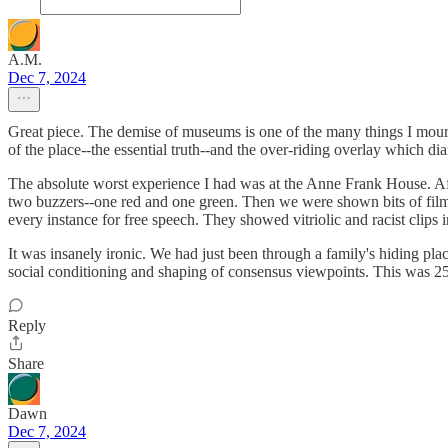
A.M.
Dec 7, 2024
Great piece. The demise of museums is one of the many things I mourn c
of the place--the essential truth--and the over-riding overlay which di
The absolute worst experience I had was at the Anne Frank House. Afte
two buzzers--one red and one green. Then we were shown bits of film a
every instance for free speech. They showed vitriolic and racist clips 
It was insanely ironic. We had just been through a family's hiding pla
social conditioning and shaping of consensus viewpoints. This was 25 
Reply
Share
Dawn
Dec 7, 2024