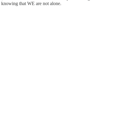
 in knowing that WE are not alone.