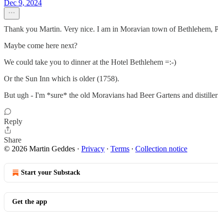
Dec 9, 2024
Thank you Martin. Very nice. I am in Moravian town of Bethlehem, PA 
Maybe come here next?
We could take you to dinner at the Hotel Bethlehem =:-)
Or the Sun Inn which is older (1758).
But ugh - I'm *sure* the old Moravians had Beer Gartens and distilleries 
Reply
Share
© 2026 Martin Geddes
·
Privacy
∙
Terms
∙
Collection notice
Start your Substack
Get the app