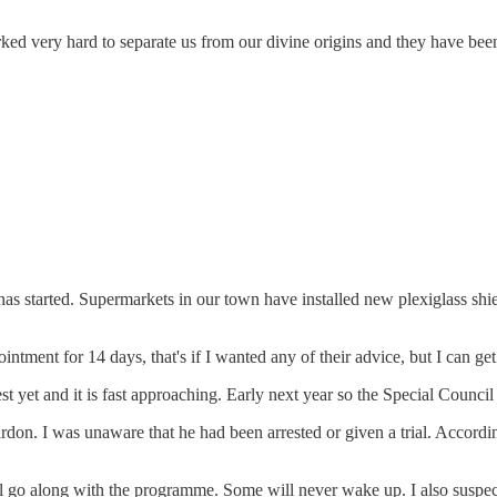
ed very hard to separate us from our divine origins and they have been
I has started. Supermarkets in our town have installed new plexiglass shi
tment for 14 days, that's if I wanted any of their advice, but I can get 
yet and it is fast approaching. Early next year so the Special Council
l pardon. I was unaware that he had been arrested or given a trial. Acco
ill go along with the programme. Some will never wake up. I also suspect