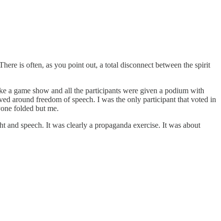
ere is often, as you point out, a total disconnect between the spirit
like a game show and all the participants were given a podium with
ved around freedom of speech. I was the only participant that voted in
ryone folded but me.
ht and speech. It was clearly a propaganda exercise. It was about