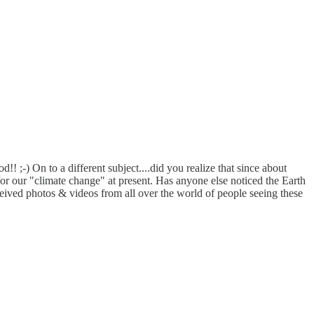
! ;-) On to a different subject....did you realize that since about
r our "climate change" at present. Has anyone else noticed the Earth
ved photos & videos from all over the world of people seeing these