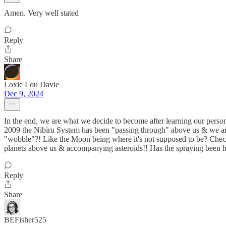
Amen. Very well stated
Reply
Share
Loxie Lou Davie
Dec 9, 2024
In the end, we are what we decide to become after learning our personal
2009 the Nibiru System has been "passing through" above us & we are 
"wobble"?! Like the Moon being where it's not supposed to be? Chec
planets above us & accompanying asteroids!! Has the spraying been 
Reply
Share
BEFisher525