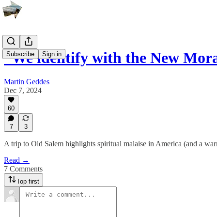
“We identify with the New Mor
Subscribe
Sign in
Martin Geddes
Dec 7, 2024
60
7
3
A trip to Old Salem highlights spiritual malaise in America (and a warn
Read →
7 Comments
Top first