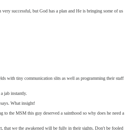
 very successful, but God has a plan and He is bringing some of us
elds with tiny communication slits as well as programming their staff
a jab instantly.
 says. What insight!
rding to the MSM this guy deserved a sainthood so why does he need a
, that we the awakened will be fully in their sights. Don't be fooled