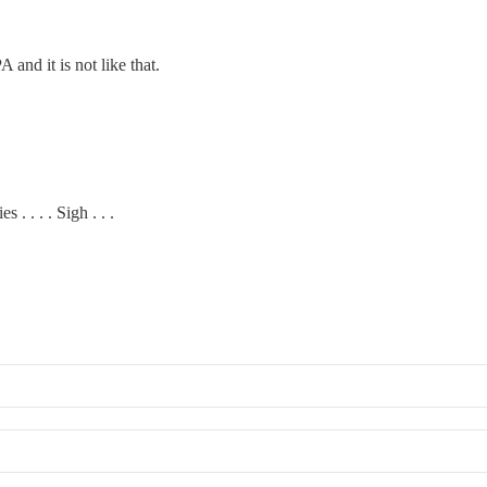
and it is not like that.
. . . . Sigh . . .