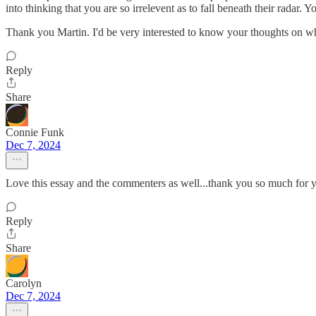
into thinking that you are so irrelevent as to fall beneath their radar
Thank you Martin. I'd be very interested to know your thoughts on wh
Reply
Share
Connie Funk
Dec 7, 2024
Love this essay and the commenters as well...thank you so much for y
Reply
Share
Carolyn
Dec 7, 2024