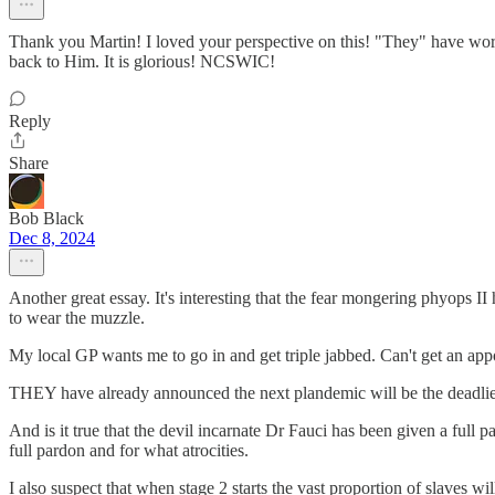
Thank you Martin! I loved your perspective on this! "They" have work
back to Him. It is glorious! NCSWIC!
Reply
Share
Bob Black
Dec 8, 2024
Another great essay. It's interesting that the fear mongering phyops I
to wear the muzzle.
My local GP wants me to go in and get triple jabbed. Can't get an appoin
THEY have already announced the next plandemic will be the deadliest 
And is it true that the devil incarnate Dr Fauci has been given a ful
full pardon and for what atrocities.
I also suspect that when stage 2 starts the vast proportion of slaves w