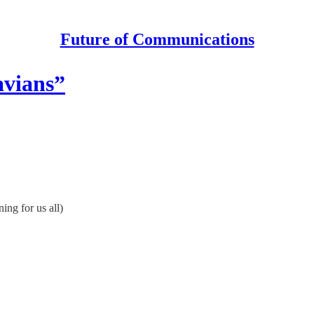
Future of Communications
avians”
ing for us all)