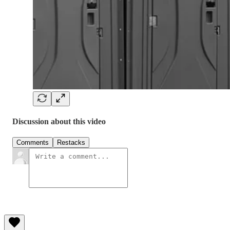
Discussion about this video
Comments
Restacks