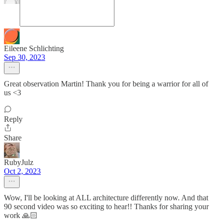
Eileene Schlichting
Sep 30, 2023
Great observation Martin! Thank you for being a warrior for all of
us <3
Reply
Share
RubyJulz
Oct 2, 2023
Wow, I'll be looking at ALL architecture differently now. And that
90 second video was so exciting to hear!! Thanks for sharing your
work 🙏🏻