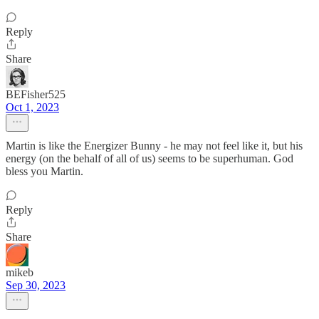
Reply
Share
BEFisher525
Oct 1, 2023
Martin is like the Energizer Bunny - he may not feel like it, but his
energy (on the behalf of all of us) seems to be superhuman. God
bless you Martin.
Reply
Share
mikeb
Sep 30, 2023