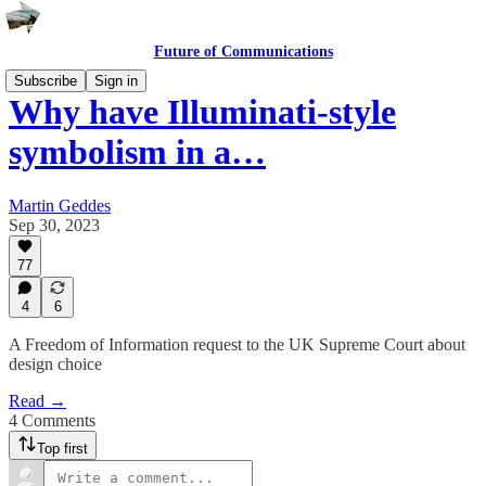
Future of Communications
Subscribe
Sign in
Why have Illuminati-style
symbolism in a…
Martin Geddes
Sep 30, 2023
77
4
6
A Freedom of Information request to the UK Supreme Court about
design choice
Read →
4 Comments
Top first