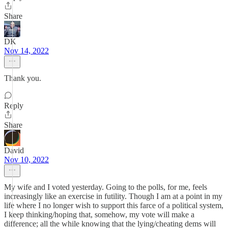
Share
DK
Nov 14, 2022
Thank you.
Reply
Share
David
Nov 10, 2022
My wife and I voted yesterday. Going to the polls, for me, feels
increasingly like an exercise in futility. Though I am at a point in my
life where I no longer wish to support this farce of a political system,
I keep thinking/hoping that, somehow, my vote will make a
difference; all the while knowing that the lying/cheating dems will