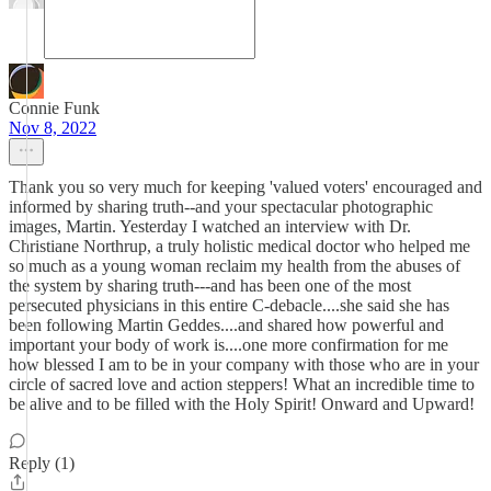
Connie Funk
Nov 8, 2022
Thank you so very much for keeping 'valued voters' encouraged and
informed by sharing truth--and your spectacular photographic
images, Martin. Yesterday I watched an interview with Dr.
Christiane Northrup, a truly holistic medical doctor who helped me
so much as a young woman reclaim my health from the abuses of
the system by sharing truth---and has been one of the most
persecuted physicians in this entire C-debacle....she said she has
been following Martin Geddes....and shared how powerful and
important your body of work is....one more confirmation for me
how blessed I am to be in your company with those who are in your
circle of sacred love and action steppers! What an incredible time to
be alive and to be filled with the Holy Spirit! Onward and Upward!
Reply (1)