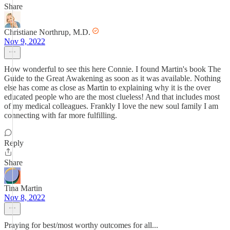
Share
Christiane Northrup, M.D.
Nov 9, 2022
How wonderful to see this here Connie. I found Martin's book The
Guide to the Great Awakening as soon as it was available. Nothing
else has come as close as Martin to explaining why it is the over
educated people who are the most clueless! And that includes most
of my medical colleagues. Frankly I love the new soul family I am
connecting with far more fulfilling.
Reply
Share
Tina Martin
Nov 8, 2022
Praying for best/most worthy outcomes for all...