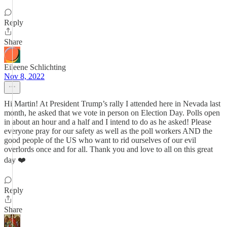
Reply
Share
Eileene Schlichting
Nov 8, 2022
Hi Martin! At President Trump’s rally I attended here in Nevada last
month, he asked that we vote in person on Election Day. Polls open
in about an hour and a half and I intend to do as he asked! Please
everyone pray for our safety as well as the poll workers AND the
good people of the US who want to rid ourselves of our evil
overlords once and for all. Thank you and love to all on this great
day ❤️
Reply
Share