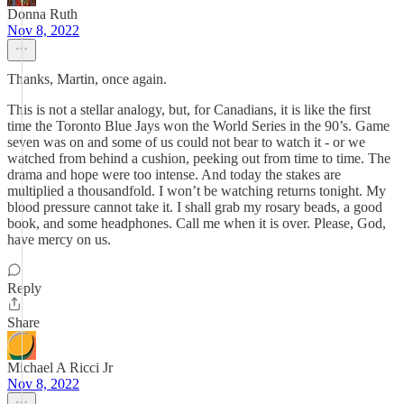
Donna Ruth
Nov 8, 2022
Thanks, Martin, once again.
This is not a stellar analogy, but, for Canadians, it is like the first
time the Toronto Blue Jays won the World Series in the 90’s. Game
seven was on and some of us could not bear to watch it - or we
watched from behind a cushion, peeking out from time to time. The
drama and hope were too intense. And today the stakes are
multiplied a thousandfold. I won’t be watching returns tonight. My
blood pressure cannot take it. I shall grab my rosary beads, a good
book, and some headphones. Call me when it is over. Please, God,
have mercy on us.
Reply
Share
Michael A Ricci Jr
Nov 8, 2022