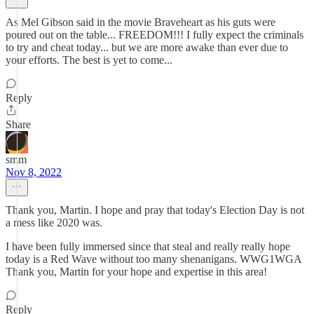
As Mel Gibson said in the movie Braveheart as his guts were
poured out on the table... FREEDOM!!! I fully expect the criminals
to try and cheat today... but we are more awake than ever due to
your efforts. The best is yet to come...
Reply
Share
smm
Nov 8, 2022
Thank you, Martin. I hope and pray that today's Election Day is not
a mess like 2020 was.
I have been fully immersed since that steal and really really hope
today is a Red Wave without too many shenanigans. WWG1WGA
Thank you, Martin for your hope and expertise in this area!
Reply