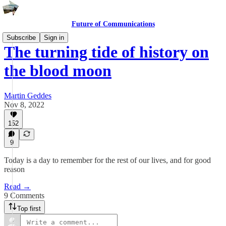
Future of Communications
Subscribe
Sign in
The turning tide of history on
the blood moon
Martin Geddes
Nov 8, 2022
152
9
Today is a day to remember for the rest of our lives, and for good
reason
Read →
9 Comments
Top first